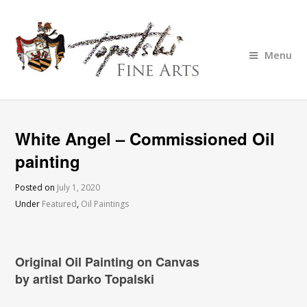
Menu
White Angel – Commissioned Oil
painting
Posted on
July 1, 2020
Under
Featured
,
Oil Paintings
Original Oil Painting on Canvas
by artist Darko Topalski