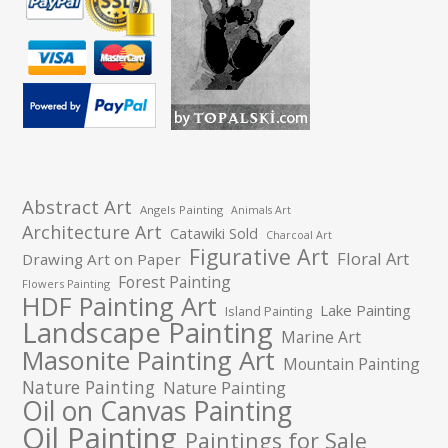
Abstract Art
Angels Painting
Animals Art
Architecture Art
Catawiki Sold
Charcoal Art
Figurative Art
Floral Art
Drawing Art on Paper
Forest Painting
Flowers Painting
HDF Painting Art
Lake Painting
Island Painting
Landscape Painting
Marine Art
Masonite Painting Art
Mountain Painting
Nature Painting
Nature Painting
Oil on Canvas Painting
Oil Painting
Paintings for Sale