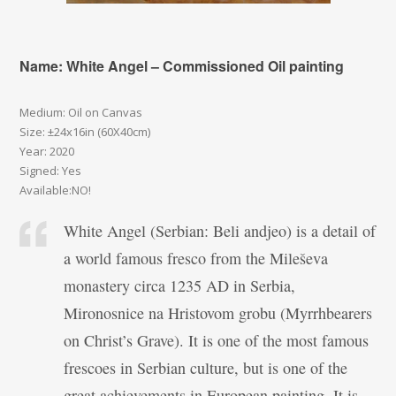
Name: White Angel – Commissioned Oil painting
Medium: Oil on Canvas
Size: ±24x16in (60X40cm)
Year: 2020
Signed: Yes
Available:NO!
White Angel (Serbian: Beli andjeo) is a detail of
a world famous fresco from the Mileševa
monastery circa 1235 AD in Serbia,
Mironosnice na Hristovom grobu (Myrrhbearers
on Christ’s Grave). It is one of the most famous
frescoes in Serbian culture, but is one of the
great achievements in European painting. It is