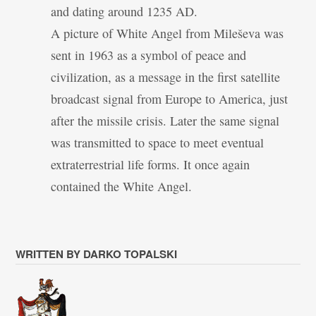
and dating around 1235 AD.
A picture of White Angel from Mileševa was
sent in 1963 as a symbol of peace and
civilization, as a message in the first satellite
broadcast signal from Europe to America, just
after the missile crisis. Later the same signal
was transmitted to space to meet eventual
extraterrestrial life forms. It once again
contained the White Angel.
WRITTEN BY DARKO TOPALSKI