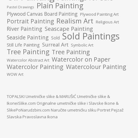
Plain Painting
Pastel Drawings
Plywood Canvas Board Painting
Plywood Painting Art
Realism Art
Portrait Painting
Religious Art
River Painting
Seascape Painting
Sold Paintings
Seaside Painting
Sold
Surreal Art
Still Life Painting
Symbolic Art
Tree Painting
Tree Painting
Watercolor on Paper
Watercolor Abstract Art
Watercolor Painting
Watercolour Painting
WOW Art
TOPALSKI Umetničke slike
&
MARUŠIĆ Umetničke slike
&
IkoneiSlike.com Originalne umetničke slike i Slavske Ikone
&
SlikePoNarudzbini.com Naručite umetnićku sliku Portret Pejzaž
Slavska Pravoslavna Ikona