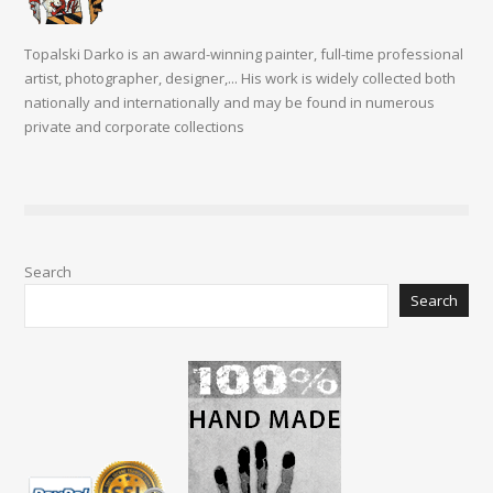
Topalski Darko is an award-winning painter, full-time professional
artist, photographer, designer,... His work is widely collected both
nationally and internationally and may be found in numerous
private and corporate collections
Search
Search