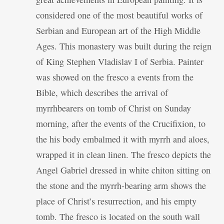
considered one of the most beautiful works of
Serbian and European art of the High Middle
Ages. This monastery was built during the reign
of King Stephen Vladislav I of Serbia. Painter
was showed on the fresco a events from the
Bible, which describes the arrival of
myrrhbearers on tomb of Christ on Sunday
morning, after the events of the Crucifixion, to
the his body embalmed it with myrrh and aloes,
wrapped it in clean linen. The fresco depicts the
Angel Gabriel dressed in white chiton sitting on
the stone and the myrrh-bearing arm shows the
place of Christ’s resurrection, and his empty
tomb. The fresco is located on the south wall