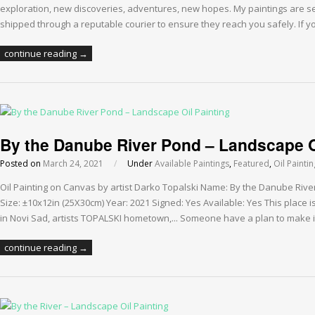
exploration, new discoveries, adventures, new hopes. My paintings are 
shipped through a reputable courier to ensure they reach you safely. If 
continue reading →
By the Danube River Pond – Landscape O
Posted on
March 24, 2021
/
Under
Available Paintings
,
Featured
,
Oil Painti
Oil Painting on Canvas by artist Darko Topalski Name: By the Danube Riv
Size: ±10x12in (25X30cm) Year: 2021 Signed: Yes Available: Yes This place i
in Novi Sad, artists TOPALSKI hometown,... Someone have a plan to make i
continue reading →