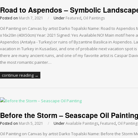
Road to Aspendos – Symbolic Landscape 
Posted on
March 7, 2021
/
Under
Featured
,
Oil Paintings
Oil Painting on Canvas by artist Darko Topalski Name: Road to Aspendos 
±16x20in (40X50cm) Year: 2021 Signed: Yes Available:NO! Main motif here at t
Aspendos (Antalya - Turkey) or ruins of Byzantine Basilica in Aspendos. L
vacation in Turkey in Kusadasi, and one of probable next vacation spot is
there are many ancient ruins, and one of my favorite artist is Caspar Dav
the most romantic painter…
continue reading →
Before the Storm – Seascape Oil Paintin
Posted on
March 5, 2021
/
Under
Available Paintings
,
Featured
,
Oil Painting
Oil Painting on Canvas by artist Darko Topalski Name: Before the Storm M