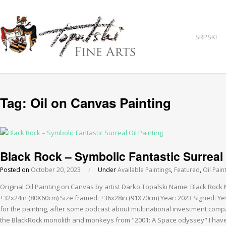
SRPSKI
Tag:
Oil on Canvas Painting
Black Rock – Symbolic Fantastic Surreal 
Posted on
October 20, 2023
/
Under
Available Paintings
,
Featured
,
Oil Pain
Original Oil Painting on Canvas by artist Darko Topalski Name: Black Rock
±32x24in (80X60cm) Size framed: ±36x28in (91X70cm) Year: 2023 Signed: Yes
for the painting, after some podcast about multinational investment comp
the BlackRock monolith and monkeys from "2001: A Space odyssey" I have 