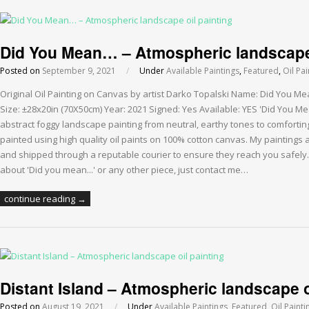
Did You Mean… – Atmospheric landscape 
Posted on
September 9, 2021
/
Under
Available Paintings
,
Featured
,
Oil Pai
Original Oil Painting on Canvas by artist Darko Topalski Name: Did You Me
Size: ±28x20in (70X50cm) Year: 2021 Signed: Yes Available: YES 'Did You Me
abstract foggy landscape painting from neutral, earthy tones to comfortin
painted using high quality oil paints on 100% cotton canvas. My paintings
and shipped through a reputable courier to ensure they reach you safely.
about 'Did you mean...' or any other piece, just contact me…
continue reading →
Distant Island – Atmospheric landscape o
Posted on
August 19, 2021
/
Under
Available Paintings
,
Featured
,
Oil Painti