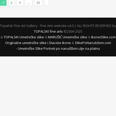
1
2
3
…
25
Next Posts
Topalski fine Art Gallery - fine Arts website v4.0 | ALL RIGHTS RESERVED by
TOPALSKI fine arts
©2004-2025
&
TOPALSKI Umetničke slike
&
MARUŠIĆ Umetničke slike
&
IkoneiSlike.com
Originalne umetničke slike i Slavske Ikone
&
SlikePoNarudzbini.com
- Umetničke Slike Portreti po narudžbini ulje na platnu