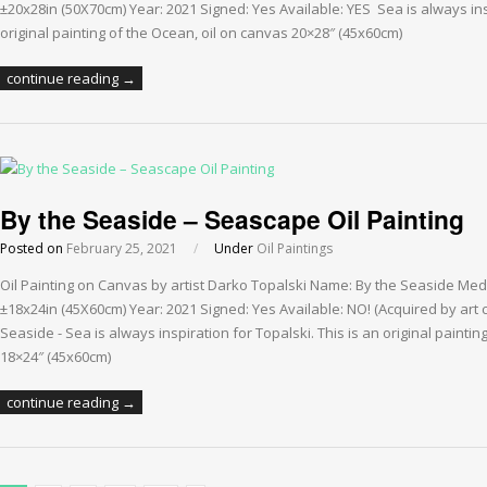
±20x28in (50X70cm) Year: 2021 Signed: Yes Available: YES Sea is always insp
original painting of the Ocean, oil on canvas 20×28″ (45x60cm)
continue reading →
By the Seaside – Seascape Oil Painting
Posted on
February 25, 2021
/
Under
Oil Paintings
Oil Painting on Canvas by artist Darko Topalski Name: By the Seaside Med
±18x24in (45X60cm) Year: 2021 Signed: Yes Available: NO! (Acquired by art 
Seaside - Sea is always inspiration for Topalski. This is an original painti
18×24″ (45x60cm)
continue reading →