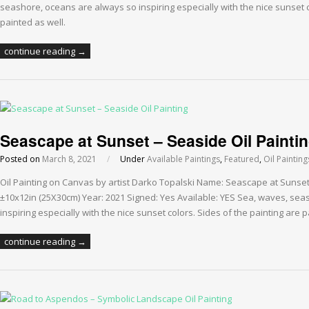
seashore, oceans are always so inspiring especially with the nice sunset c
painted as well.
continue reading →
Seascape at Sunset – Seaside Oil Painti
Posted on
March 8, 2021
/
Under
Available Paintings
,
Featured
,
Oil Painting
Oil Painting on Canvas by artist Darko Topalski Name: Seascape at Sunse
±10x12in (25X30cm) Year: 2021 Signed: Yes Available: YES Sea, waves, se
inspiring especially with the nice sunset colors. Sides of the painting are p
continue reading →