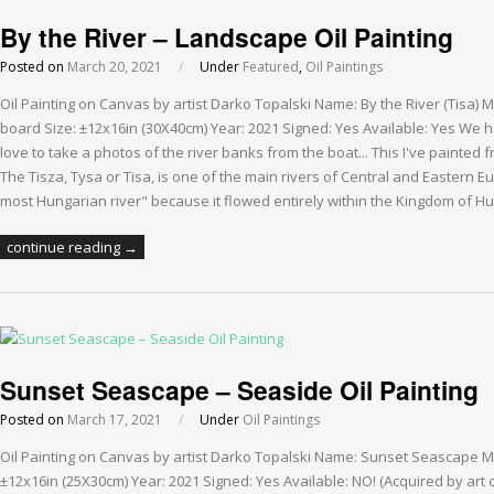
By the River – Landscape Oil Painting
Posted on
March 20, 2021
/
Under
Featured
,
Oil Paintings
Oil Painting on Canvas by artist Darko Topalski Name: By the River (Tisa)
board Size: ±12x16in (30X40cm) Year: 2021 Signed: Yes Available: Yes We ha
love to take a photos of the river banks from the boat... This I've painted 
The Tisza, Tysa or Tisa, is one of the main rivers of Central and Eastern Eu
most Hungarian river" because it flowed entirely within the Kingdom of Hu
continue reading →
Sunset Seascape – Seaside Oil Painting
Posted on
March 17, 2021
/
Under
Oil Paintings
Oil Painting on Canvas by artist Darko Topalski Name: Sunset Seascape M
±12x16in (25X30cm) Year: 2021 Signed: Yes Available: NO! (Acquired by art 