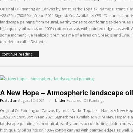
Original Oil Painting on Canvas by artist Darko Topalski Name: Distant Isl
±28x20in (70X50cm) Year: 2021 Signed: Yes Available: YES 'Distant Island' 
landscape painting from neutral, earthy tones to comforting golden hues a
high quality oil paints on 100% cotton canvas with painted edges as well. Wh
some moment I've realized it reminds me of a fires on Greek island Evia. T
decided to call it 'Distant…
continue reading →
A New Hope – Atmospheric landscape oil
Posted on
August 12, 2021
/
Under
Featured
,
Oil Paintings
Original Oil Painting on Canvas by artist Darko Topalski Name: A New Ho
±28x20in (70X50cm) Year: 2021 Signed: Yes Available: NO! 'A New Hope' is 
landscape painting from neutral, earthy tones to comforting golden hues a
high quality oil paints on 100% cotton canvas with painted edges as well. 