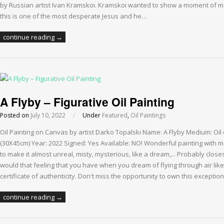
by Russian artist Ivan Kramskoi. Kramskoi wanted to show a moment of mora
this is one of the most desperate Jesus and he…
continue reading →
A Flyby – Figurative Oil Painting
Posted on
July 10, 2022
/
Under
Featured
,
Oil Paintings
Oil Painting on Canvas by artist Darko Topalski Name: A Flyby Medium: Oil
(30X45cm) Year: 2022 Signed: Yes Available: NO! Wonderful painting with m
to make it almost unreal, misty, mysterious, like a dream,... Probably closes
would that feeling that you have when you dream of flying through air lik
certificate of authenticity. Don't miss the opportunity to own this exception
continue reading →