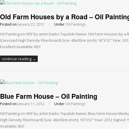
Old Farm Houses by a Road – Oil Paintin
Posted on
January 22, 2012
/
Under
Oil Paintings
Oil Painting on HDF by artist Darko Topalski Name: Old Farm Houses by a
(Gessoed High Density Fiberboard) Size: 40x30cm (inch): 16"X12" Year: 201
Excellent Available: NO!
continue reading →
Blue Farm House – Oil Painting
Posted on
January 11, 2012
/
Under
Oil Paintings
Oil Painting on HDF by artist Darko Topalski Name: Blue Farm House Medi
High Density Fiberboard) Size: 40x30cm (inch): 16"X12" Year: 2012 Signed: Y
Available: NO!