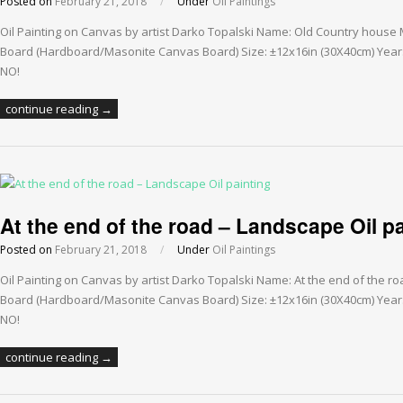
Posted on
February 21, 2018
/
Under
Oil Paintings
Oil Painting on Canvas by artist Darko Topalski Name: Old Country house
Board (Hardboard/Masonite Canvas Board) Size: ±12x16in (30X40cm) Year: 
NO!
continue reading →
At the end of the road – Landscape Oil p
Posted on
February 21, 2018
/
Under
Oil Paintings
Oil Painting on Canvas by artist Darko Topalski Name: At the end of the 
Board (Hardboard/Masonite Canvas Board) Size: ±12x16in (30X40cm) Year: 
NO!
continue reading →