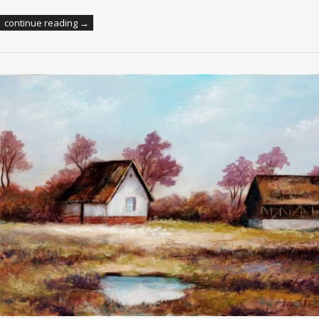
continue reading →