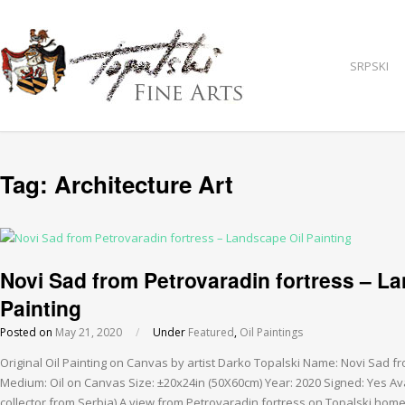
SRPSKI
Tag:
Architecture Art
Novi Sad from Petrovaradin fortress – L
Painting
Posted on
May 21, 2020
/
Under
Featured
,
Oil Paintings
Original Oil Painting on Canvas by artist Darko Topalski Name: Novi Sad f
Medium: Oil on Canvas Size: ±20x24in (50X60cm) Year: 2020 Signed: Yes Ava
collector from Serbia) A view from Petrovaradin fortress on Topalski ho