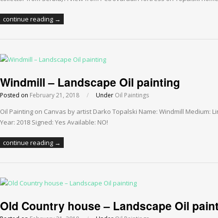
continue reading →
Windmill – Landscape Oil painting
Posted on
February 21, 2018
/
Under
Oil Paintings
Oil Painting on Canvas by artist Darko Topalski Name: Windmill Medium: L
Year: 2018 Signed: Yes Available: NO!
continue reading →
Old Country house – Landscape Oil pain