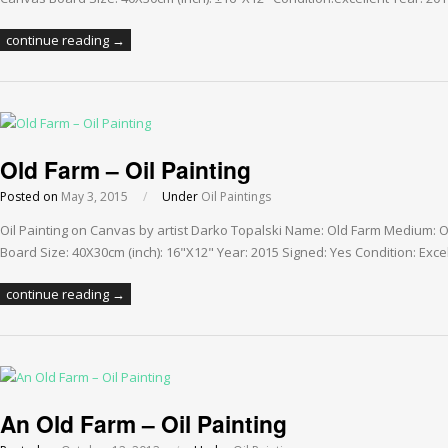
continue reading →
Old Farm – Oil Painting
Posted on
May 3, 2015
/
Under
Oil Paintings
Oil Painting on Canvas by artist Darko Topalski Name: Old Farm Medium: 
Board Size: 40X30cm (inch): 16"X12" Year: 2015 Signed: Yes Condition: Exce
continue reading →
An Old Farm – Oil Painting