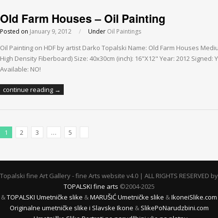
Old Farm Houses – Oil Painting
Posted on
January 9, 2012
/
Under
Oil Paintings
Oil Painting on HDF by artist Darko Topalski Name: Old Farm Houses Medi
High Density Fiberboard) Size: 40x30cm (inch): 16"X12" Year: 2012 Signed: Y
Available: NO!
continue reading →
1
2
3
…
5
Next Posts
Topalski fine Art Gallery - fine Arts website v4.0 | ALL RIGHTS RESERVED by
TOPALSKI fine arts
©2004-2025
&
TOPALSKI Umetničke slike
&
MARUŠIĆ Umetničke slike
&
IkoneiSlike.com
Originalne umetničke slike i Slavske Ikone
&
SlikePoNarudzbini.com