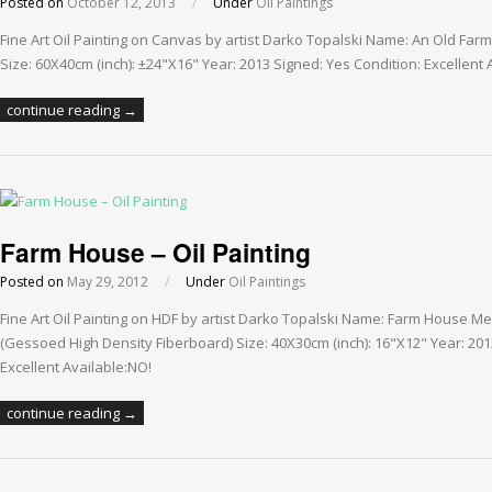
Posted on
October 12, 2013
/
Under
Oil Paintings
Fine Art Oil Painting on Canvas by artist Darko Topalski Name: An Old Fa
Size: 60X40cm (inch): ±24"X16" Year: 2013 Signed: Yes Condition: Excellent 
continue reading →
Farm House – Oil Painting
Posted on
May 29, 2012
/
Under
Oil Paintings
Fine Art Oil Painting on HDF by artist Darko Topalski Name: Farm House Me
(Gessoed High Density Fiberboard) Size: 40X30cm (inch): 16"X12" Year: 201
Excellent Available:NO!
continue reading →