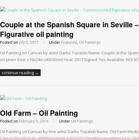
Couple at the Spanish Square in Seville
Figurative oil painting
Posted on
July 5, 2017
/
Under
Featured
,
Oil Paintings
Oil Painting on Canvas by artist Darko Topalski Name: Couple at the Spani
on Linen Size: ±16x24in (40X60cm) Year: 2017 Signed: Yes Available: NO!
continue reading →
Old Farm – Oil Painting
Posted on
February 9, 2016
/
Under
Oil Paintings
Oil Painting on Canvas by fine artist Darko Topalski Name: Old Farm Medi
Canvas Board Size: 40X30cm (inch): ±16"X12" Condition:excellent Year: 20