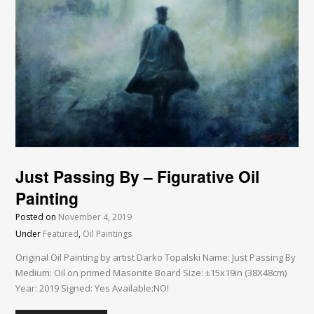
Just Passing By – Figurative Oil
Painting
Posted on
November 4, 2019
Under
Featured
,
Oil Paintings
Original Oil Painting by artist Darko Topalski Name: Just Passing By
Medium: Oil on primed Masonite Board Size: ±15x19in (38X48cm)
Year: 2019 Signed: Yes Available:NO!