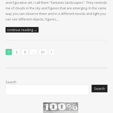
and figurative art. I call them "fantastic landscapes". They reminds
me of clouds in the sky and figures that are emerging. In the same
way you can observe them and in a different moods and light you
can see different objects, figures,...
continue reading →
1
2
3
…
21
Next Posts
Search
Search