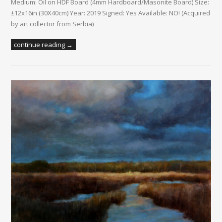
Medium: Oil on HDF Board (4mm Hardboard/Masonite Board) Size:
±12x16in (30X40cm) Year: 2019 Signed: Yes Available: NO! (Acquired
by art collector from Serbia)
continue reading →