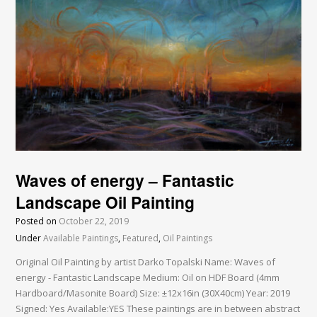
Waves of energy – Fantastic
Landscape Oil Painting
Posted on
October 22, 2019
Under
Available Paintings
,
Featured
,
Oil Paintings
Original Oil Painting by artist Darko Topalski Name: Waves of
energy - Fantastic Landscape Medium: Oil on HDF Board (4mm
Hardboard/Masonite Board) Size: ±12x16in (30X40cm) Year: 2019
Signed: Yes Available:YES These paintings are in between abstract