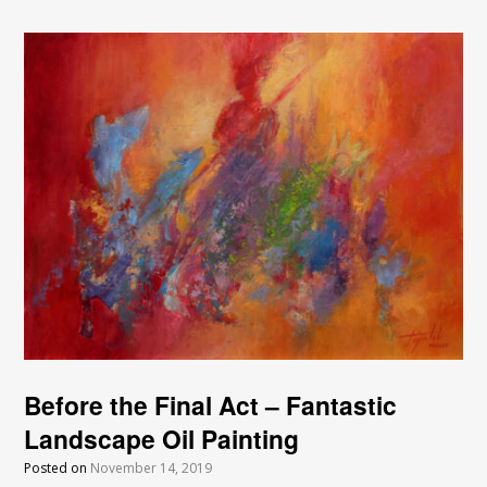
Before the Final Act – Fantastic
Landscape Oil Painting
Posted on
November 14, 2019