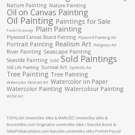
Nature Painting
Nature Painting
Oil on Canvas Painting
Oil Painting
Paintings for Sale
Plain Painting
Pastel Drawings
Plywood Canvas Board Painting
Plywood Painting Art
Realism Art
Portrait Painting
Religious Art
River Painting
Seascape Painting
Sold Paintings
Seaside Painting
Sold
Surreal Art
Still Life Painting
Symbolic Art
Tree Painting
Tree Painting
Watercolor on Paper
Watercolor Abstract Art
Watercolor Painting
Watercolour Painting
WOW Art
TOPALSKI Umetničke slike
&
MARUŠIĆ Umetničke slike
&
IkoneiSlike.com Originalne umetničke slike i Slavske Ikone
&
SlikePoNarudzbini.com Naručite umetnićku sliku Portret Pejzaž