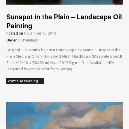
Sunspot in the Plain – Landscape Oil
Painting
Posted on
November 16, 2019
Under
Oil Paintings
Original Oil Painting by artist Darko Topalski Name: Sunspot in the
Plain Medium: Oil on HDF Board (4mm Hardboard/Masonite Board)
Size: ±12x16in (30X40cm) Year: 2019 Signed: Yes Available: NO!
(Acquired by art collector from Serbia)
continue reading →