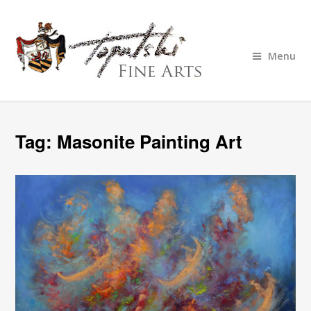
Menu
Tag:
Masonite Painting Art