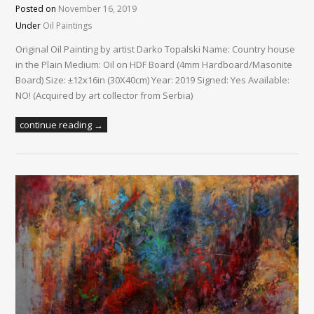
Posted on
November 16, 2019
Under
Oil Paintings
Original Oil Painting by artist Darko Topalski Name: Country house
in the Plain Medium: Oil on HDF Board (4mm Hardboard/Masonite
Board) Size: ±12x16in (30X40cm) Year: 2019 Signed: Yes Available:
NO! (Acquired by art collector from Serbia)
continue reading →