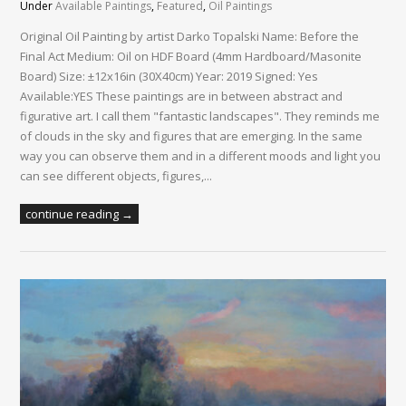
Under
Available Paintings
,
Featured
,
Oil Paintings
Original Oil Painting by artist Darko Topalski Name: Before the
Final Act Medium: Oil on HDF Board (4mm Hardboard/Masonite
Board) Size: ±12x16in (30X40cm) Year: 2019 Signed: Yes
Available:YES These paintings are in between abstract and
figurative art. I call them "fantastic landscapes". They reminds me
of clouds in the sky and figures that are emerging. In the same
way you can observe them and in a different moods and light you
can see different objects, figures,...
continue reading →