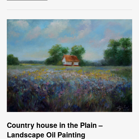
Country house in the Plain –
Landscape Oil Painting