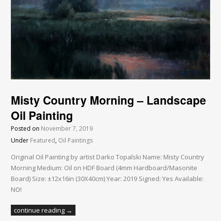
Misty Country Morning – Landscape
Oil Painting
Posted on
November 7, 2019
Under
Featured
,
Oil Paintings
Original Oil Painting by artist Darko Topalski Name: Misty Country
Morning Medium: Oil on HDF Board (4mm Hardboard/Masonite
Board) Size: ±12x16in (30X40cm) Year: 2019 Signed: Yes Available:
NO!
continue reading →