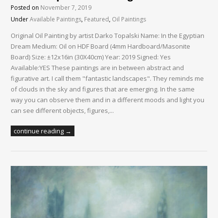
Posted on
November 7, 2019
Under
Available Paintings
,
Featured
,
Oil Paintings
Original Oil Painting by artist Darko Topalski Name: In the Egyptian
Dream Medium: Oil on HDF Board (4mm Hardboard/Masonite
Board) Size: ±12x16in (30X40cm) Year: 2019 Signed: Yes
Available:YES These paintings are in between abstract and
figurative art. I call them "fantastic landscapes". They reminds me
of clouds in the sky and figures that are emerging. In the same
way you can observe them and in a different moods and light you
can see different objects, figures,...
continue reading →