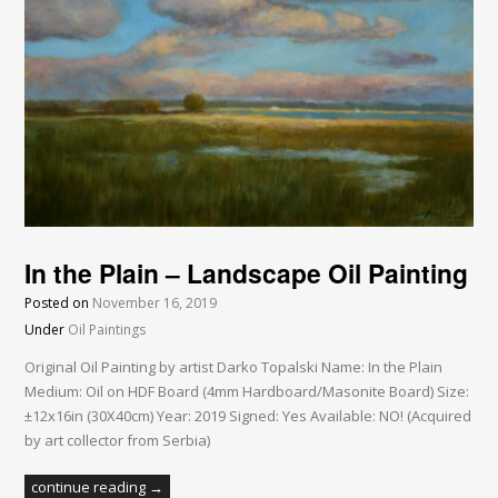
In the Plain – Landscape Oil Painting
Posted on
November 16, 2019
Under
Oil Paintings
Original Oil Painting by artist Darko Topalski Name: In the Plain
Medium: Oil on HDF Board (4mm Hardboard/Masonite Board) Size:
±12x16in (30X40cm) Year: 2019 Signed: Yes Available: NO! (Acquired
by art collector from Serbia)
continue reading →