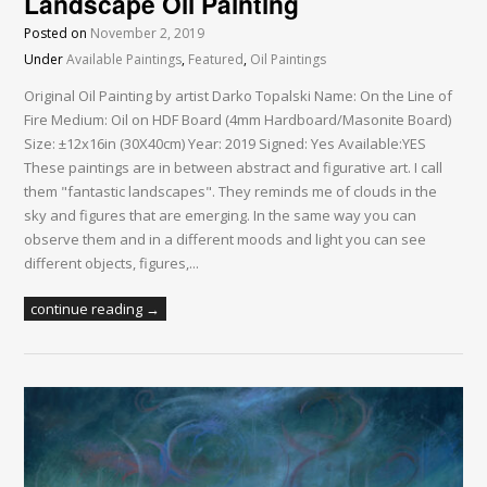
Landscape Oil Painting
Posted on
November 2, 2019
Under
Available Paintings
,
Featured
,
Oil Paintings
Original Oil Painting by artist Darko Topalski Name: On the Line of
Fire Medium: Oil on HDF Board (4mm Hardboard/Masonite Board)
Size: ±12x16in (30X40cm) Year: 2019 Signed: Yes Available:YES
These paintings are in between abstract and figurative art. I call
them "fantastic landscapes". They reminds me of clouds in the
sky and figures that are emerging. In the same way you can
observe them and in a different moods and light you can see
different objects, figures,...
continue reading →