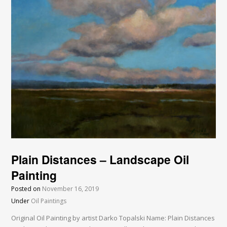
Plain Distances – Landscape Oil
Painting
Posted on
November 16, 2019
Under
Oil Paintings
Original Oil Painting by artist Darko Topalski Name: Plain Distances