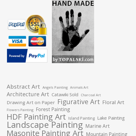
Abstract Art
Angels Painting
Animals Art
Architecture Art
Catawiki Sold
Charcoal Art
Figurative Art
Floral Art
Drawing Art on Paper
Forest Painting
Flowers Painting
HDF Painting Art
Lake Painting
Island Painting
Landscape Painting
Marine Art
Masonite Painting Art
Mountain Painting