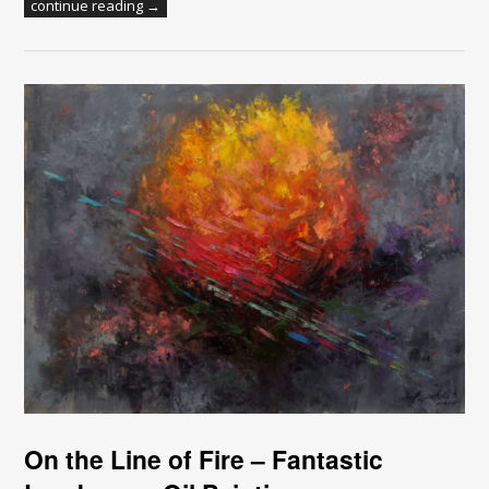
continue reading →
On the Line of Fire – Fantastic