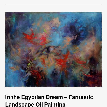
In the Egyptian Dream – Fantastic
Landscape Oil Painting