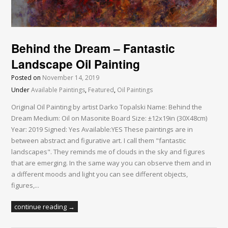
Behind the Dream – Fantastic
Landscape Oil Painting
Posted on
November 14, 2019
Under
Available Paintings
,
Featured
,
Oil Paintings
Original Oil Painting by artist Darko Topalski Name: Behind the
Dream Medium: Oil on Masonite Board Size: ±12x19in (30X48cm)
Year: 2019 Signed: Yes Available:YES These paintings are in
between abstract and figurative art. I call them "fantastic
landscapes". They reminds me of clouds in the sky and figures
that are emerging. In the same way you can observe them and in
a different moods and light you can see different objects,
figures,...
continue reading →