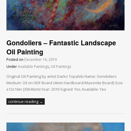
Gondoliers – Fantastic Landscape
Oil Painting
Posted on
December 16, 2019
Under
Available Paintings
,
Oil Paintings
Original Oil Painting by artist Darko Topalski Name: Gondoliers
Medium: Oil on HDF Board (4mm Hardboard/Masonite Board) Size:
±12x16in (30X40cm) Year: 2019 Signed: Yes Available: Yes
continue reading →