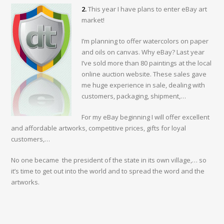
2.
This year I have plans to enter eBay art
market!
I’m planning to offer watercolors on paper
and oils on canvas. Why eBay? Last year
I’ve sold more than 80 paintings at the local
online auction website. These sales gave
me huge experience in sale, dealing with
customers, packaging, shipment,…
For my eBay beginning I will offer excellent
and affordable artworks, competitive prices, gifts for loyal
customers,…
No one became the president of the state in its own village,… so
it’s time to get out into the world and to spread the word and the
artworks.