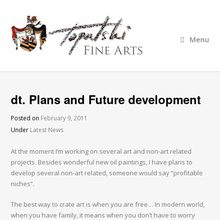
Menu
dt. Plans and Future development
Posted on
February 9, 2011
Under
Latest News
At the moment I’m working on several art and non-art related
projects. Besides wonderful new oil paintings, I have plans to
develop several non-art related, someone would say “profitable
niches”.
The best way to crate art is when you are free… In modern world,
when you have family, it means when you don’t have to worry