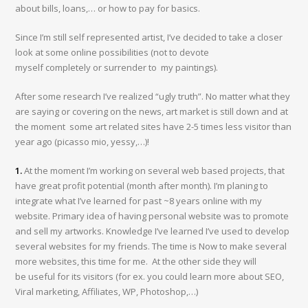
about bills, loans,… or how to pay for basics.
Since I’m still self represented artist, I’ve decided to take a closer
look at some online possibilities (not to devote
myself completely or surrender to my paintings).
After some research I’ve realized “ugly truth”. No matter what they
are saying or covering on the news, art market is still down and at
the moment some art related sites have 2-5 times less visitor than
year ago (picasso mio, yessy,…)!
1.
At the moment I’m working on several web based projects, that
have great profit potential (month after month). I’m planing to
integrate what I’ve learned for past ~8 years online with my
website. Primary idea of having personal website was to promote
and sell my artworks. Knowledge I’ve learned I’ve used to develop
several websites for my friends. The time is Now to make several
more websites, this time for me. At the other side they will
be useful for its visitors (for ex. you could learn more about SEO,
Viral marketing, Affiliates, WP, Photoshop,…)