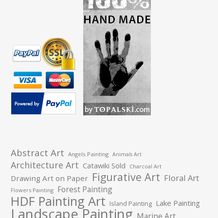
Abstract Art
Angels Painting
Animals Art
Architecture Art
Catawiki Sold
Charcoal Art
Figurative Art
Floral Art
Drawing Art on Paper
Forest Painting
Flowers Painting
HDF Painting Art
Lake Painting
Island Painting
Landscape Painting
Marine Art