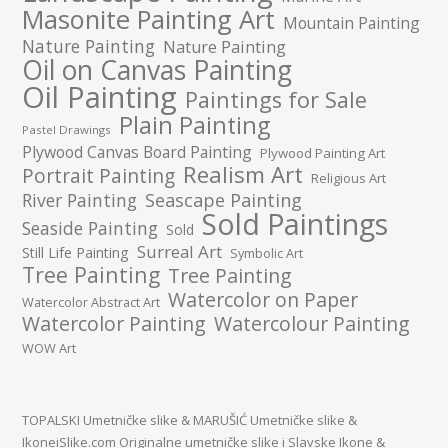
Masonite Painting Art
Mountain Painting
Nature Painting
Nature Painting
Oil on Canvas Painting
Oil Painting
Paintings for Sale
Plain Painting
Pastel Drawings
Plywood Canvas Board Painting
Plywood Painting Art
Realism Art
Portrait Painting
Religious Art
River Painting
Seascape Painting
Sold Paintings
Seaside Painting
Sold
Surreal Art
Still Life Painting
Symbolic Art
Tree Painting
Tree Painting
Watercolor on Paper
Watercolor Abstract Art
Watercolor Painting
Watercolour Painting
WOW Art
TOPALSKI Umetničke slike
&
MARUŠIĆ Umetničke slike
&
IkoneiSlike.com Originalne umetničke slike i Slavske Ikone
&