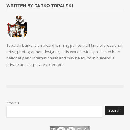
WRITTEN BY DARKO TOPALSKI
Topalski Darko is an award-winning painter, full-time professional
artist, photographer, designer,... His work is widely collected both
nationally and internationally and may be found in numerous
private and corporate collections
Search
Search