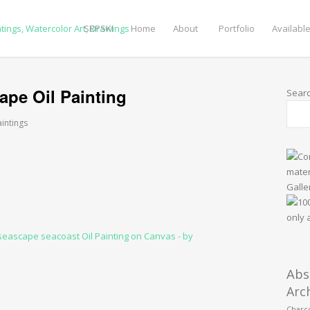
SRPSKI
Home
About
Portfolio
Available
ape Oil Painting
Sear
aintings
Abs
Arc
Charco