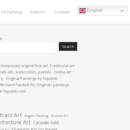
English
 Oil Paintings
Artworks
Contacts
ch
Search
tract Art
Angels Painting
Animals Art
hitecture Art
Catawiki Sold
Drawing Art on Paper
al Art