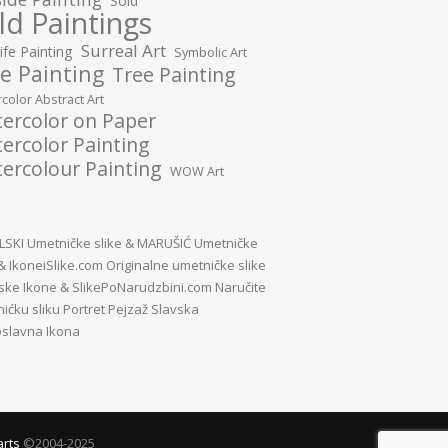
Sold
ld Paintings
Surreal Art
Life Painting
Symbolic Art
e Painting
Tree Painting
color Abstract Art
ercolor on Paper
ercolor Painting
ercolour Painting
WOW Art
SKI Umetničke slike
&
MARUŠIĆ Umetničke
&
IkoneiSlike.com Originalne umetničke slike
vske Ikone
&
SlikePoNarudzbini.com Naručite
ićku sliku Portret Pejzaž Slavska
slavna Ikona
arts
©2004-2025