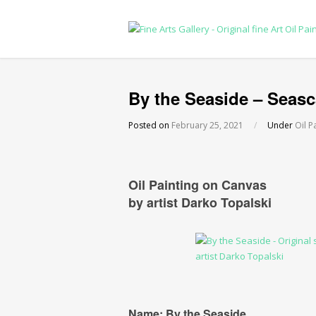
By the Seaside – Seasc
Posted on
February 25, 2021
/
Under
Oil P
Oil Painting on Canvas
by artist Darko Topalski
Name: By the Seaside