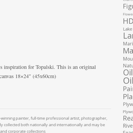
Fig
Flower
HD
Lake
La
Mari
Ma
Moun
Natu
 inspiration for Topalski. This is an original
Oi
n canvas 18×24″ (45x60cm)
Oi
Pai
Pla
Plyw
Plywo
Rea
winning painter, full-time professional artist, photographer,
ely collected both nationally and internationally and may be
Rive
and corporate collections
Seas