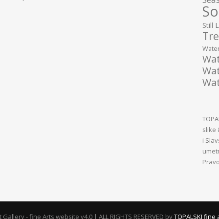
So
Still 
Tre
Water
Wat
Wat
Wat
TOPAL
slike
i Sla
umetn
Pravo
rt Gallery - fine Arts website v4.0 | ALL RIGHTS RESERVED by
TOPALSKI fine 