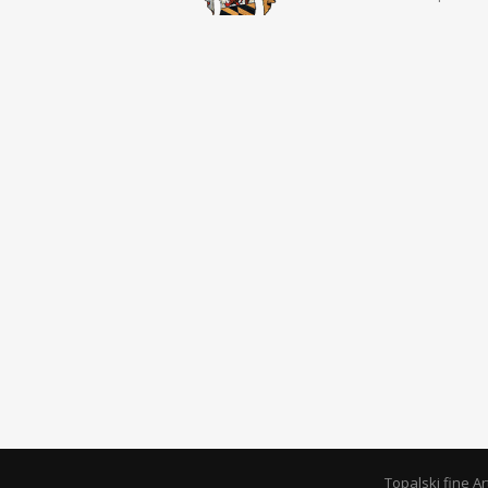
Topalski fine A