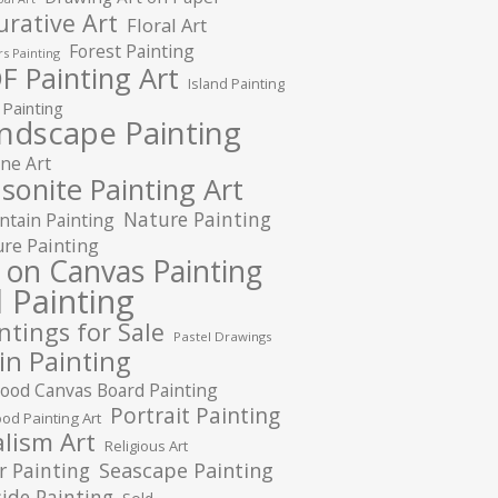
urative Art
Floral Art
Forest Painting
s Painting
F Painting Art
Island Painting
 Painting
ndscape Painting
ne Art
sonite Painting Art
Nature Painting
tain Painting
re Painting
l on Canvas Painting
l Painting
ntings for Sale
Pastel Drawings
in Painting
ood Canvas Board Painting
Portrait Painting
od Painting Art
lism Art
Religious Art
r Painting
Seascape Painting
ide Painting