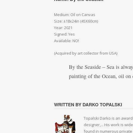
Medium: Oil on Canvas
Size: ±18x24in (45X60cm)
Year: 2021
Signed: Yes
Available: NO!
(Acquired by art collector from USA)
By the Seaside – Sea is always
painting of the Ocean, oil o
WRITTEN BY DARKO TOPALSKI
Topalski Darko is an award-
designer,... His work is wid
found in numerous private 