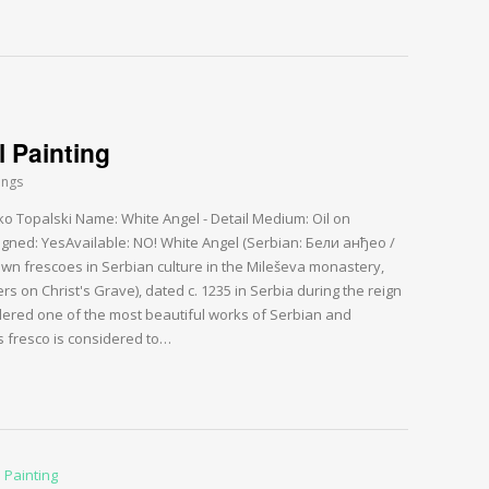
l Painting
ings
rko Topalski Name: White Angel - Detail Medium: Oil on
gned: YesAvailable: NO! White Angel (Serbian: Бели анђео /
nown frescoes in Serbian culture in the Mileševa monastery,
 on Christ's Grave), dated c. 1235 in Serbia during the reign
idered one of the most beautiful works of Serbian and
s fresco is considered to…