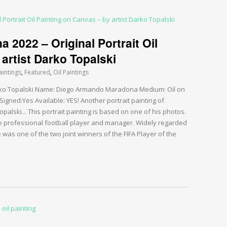
2022 – Original Portrait Oil
artist Darko Topalski
aintings
,
Featured
,
Oil Paintings
Darko Topalski Name: Diego Armando Maradona Medium: Oil on
igned:Yes Available: YES! Another portrait painting of
alski... This portrait painting is based on one of his photos.
professional football player and manager. Widely regarded
e was one of the two joint winners of the FIFA Player of the