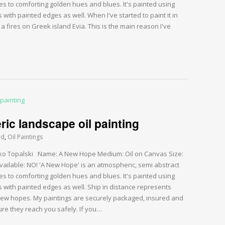
es to comforting golden hues and blues. It's painted using
 with painted edges as well. When I've started to paint it in
 fires on Greek island Evia. This is the main reason I've
c landscape oil painting
ed
,
Oil Paintings
Darko Topalski Name: A New Hope Medium: Oil on Canvas Size:
vailable: NO! 'A New Hope' is an atmospheric, semi abstract
es to comforting golden hues and blues. It's painted using
s with painted edges as well. Ship in distance represents
new hopes. My paintings are securely packaged, insured and
re they reach you safely. If you…