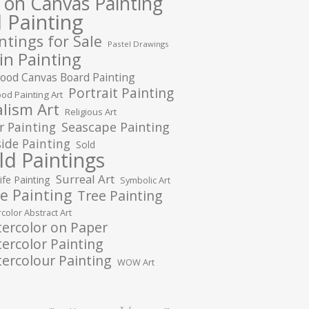
l on Canvas Painting
l Painting
ntings for Sale
Pastel Drawings
in Painting
ood Canvas Board Painting
Portrait Painting
od Painting Art
lism Art
Religious Art
r Painting
Seascape Painting
ide Painting
Sold
ld Paintings
Surreal Art
Life Painting
Symbolic Art
e Painting
Tree Painting
color Abstract Art
ercolor on Paper
ercolor Painting
ercolour Painting
WOW Art