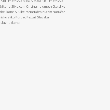
SKI Umetničke slike
&
MARUŠIĆ Umetničke
&
IkoneiSlike.com Originalne umetničke slike
vske Ikone
&
SlikePoNarudzbini.com Naručite
ićku sliku Portret Pejzaž Slavska
slavna Ikona