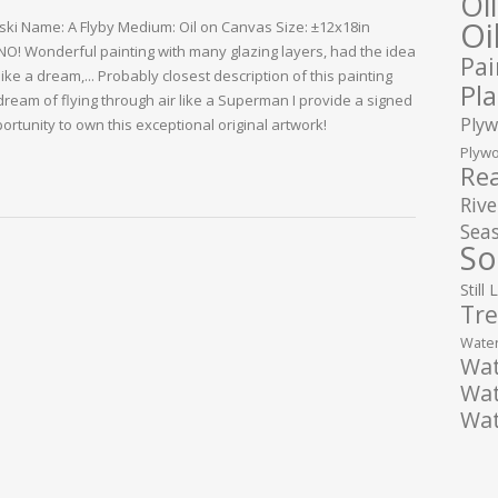
Oi
Oi
lski Name: A Flyby Medium: Oil on Canvas Size: ±12x18in
 NO! Wonderful painting with many glazing layers, had the idea
Pai
like a dream,... Probably closest description of this painting
Pla
ream of flying through air like a Superman I provide a signed
Plyw
portunity to own this exceptional original artwork!
Plywo
Rea
Rive
Seas
So
Still 
Tre
Water
Wat
Wat
Wat