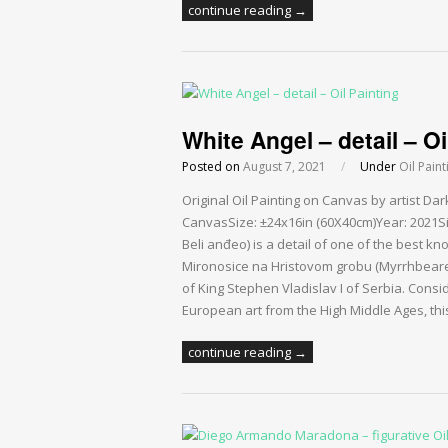
continue reading →
White Angel – detail – Oi
Posted on
August 7, 2021
/
Under
Oil Paint
Original Oil Painting on Canvas by artist Da
CanvasSize: ±24x16in (60X40cm)Year: 2021Si
Beli anđeo) is a detail of one of the best k
Mironosice na Hristovom grobu (Myrrhbearers
of King Stephen Vladislav I of Serbia. Cons
European art from the High Middle Ages, thi
continue reading →