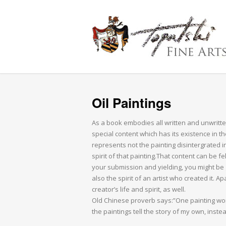
Oil Paintings
As a book embodies all written and unwritte
special content which has its existence in th
represents not the painting disintergrated 
spirit of that painting.That content can be fe
your submission and yielding, you might be gi
also the spirit of an artist who created it. A
creator’s life and spirit, as well.
Old Chinese proverb says:”One painting wort
the paintings tell the story of my own, inste