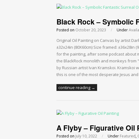
Black Rock – Symbolic Fa
Posted on
October 20, 2023
/
Under
Avail
Original Oil Painting on Canvas by artist D
±32x24in (80X60cm) Size framed: ±36x28in (9
for the painting, after some podcast about 
the BlackRock monolith and monkeys from "2
by Russian artist Ivan Kramskoi. Kramskoi w
this is one of the most desperate Jesus an
continue reading →
A Flyby – Figurative Oil 
Posted on
July 10, 2022
/
Under
Featured
,