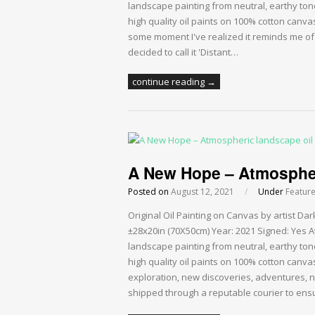
landscape painting from neutral, earthy ton
high quality oil paints on 100% cotton canvas
some moment I've realized it reminds me of a
decided to call it 'Distant…
continue reading →
A New Hope – Atmospheri
Posted on
August 12, 2021
/
Under
Featur
Original Oil Painting on Canvas by artist 
±28x20in (70X50cm) Year: 2021 Signed: Yes A
landscape painting from neutral, earthy ton
high quality oil paints on 100% cotton canva
exploration, new discoveries, adventures, 
shipped through a reputable courier to ensu