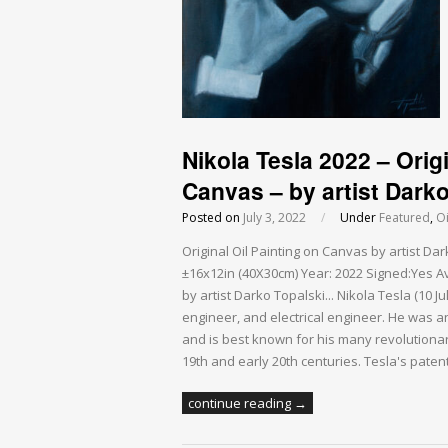
Nikola Tesla 2022 – Origi
Canvas – by artist Darko
Posted on
July 3, 2022
/
Under
Featured
,
Oi
Original Oil Painting on Canvas by artist D
±16x12in (40X30cm) Year: 2022 Signed:Yes Ava
by artist Darko Topalski... Nikola Tesla (10 
engineer, and electrical engineer. He was an 
and is best known for his many revolutionar
19th and early 20th centuries. Tesla's pate
continue reading →