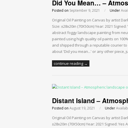
Did You Mean… – Atmosp
Posted on
September 9, 2021
/
Under
Avai
Original Oil Painting on Canvas by artist D
Size: ±28x20in (70X50cm) Year: 2021 Signed: 
abstract foggy landscape painting from neut
painted using high quality oil paints on 10
and shipped through a reputable courier to
about 'Did you mean...' or any other piece, 
continue reading →
Distant Island – Atmosph
Posted on
August 19, 2021
/
Under
Availab
Original Oil Painting on Canvas by artist Da
±28x20in (70X50cm) Year: 2021 Signed: Yes Av