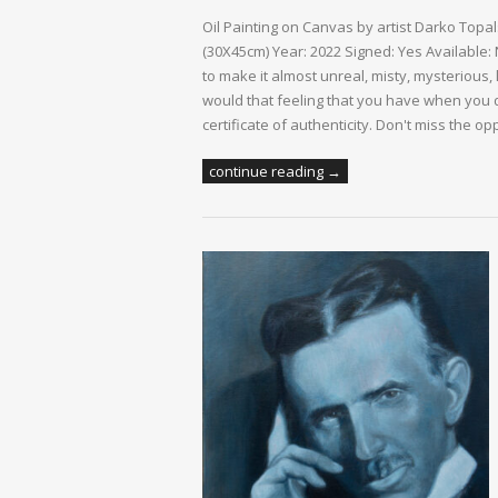
Oil Painting on Canvas by artist Darko Topa
(30X45cm) Year: 2022 Signed: Yes Available:
to make it almost unreal, misty, mysterious, 
would that feeling that you have when you d
certificate of authenticity. Don't miss the op
continue reading →