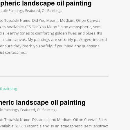
heric landscape oil painting
lable Paintings
,
Featured
,
Oil Paintings
arko Topalski Name: Did You Mean... Medium: Oil on Canvas
Yes Available: YES 'Did You Mean ' is an atmospheric, semi
ral, earthy tones to comforting golden hues and blues. It's
0% cotton canvas. My paintings are securely packaged, insured
 ensure they reach you safely. If you have any questions
just contact me…
eric landscape oil painting
le Paintings
,
Featured
,
Oil Paintings
rko Topalski Name: Distant Island Medium: Oil on Canvas Size:
ailable: YES 'Distant Island' is an atmospheric, semi abstract