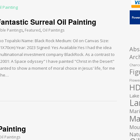
ntastic Surreal Oil Painting
able Paintings
,
Featured
,
Oil Paintings
arko Topalski Name: Black Rock Medium: Oil on Canvas Size:
1X70cm) Year: 2023 Signed: Yes Available:Yes I had the idea
Abs
multinational investment company BlackRock. As a contrast to
Arc
001: A Space odyssey" I have painted "Christ in the Desert"
Charco
anted to show a moment of moral choice in Jesus' life, for me
Fig
d he…
Flower
HD
Lake
La
Mari
Ma
Painting
Moun
Natu
Oil Paintings