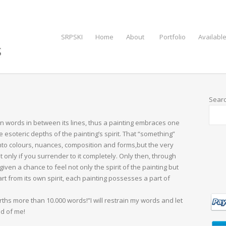
SRPSKI
Home
About
Portfolio
Available
Sear
n words in between its lines, thus a painting embraces one
e esoteric depths of the painting’s spirit. That “something”
into colours, nuances, composition and forms,but the very
lt only if you surrender to it completely. Only then, through
ven a chance to feel not only the spirit of the painting but
part from its own spirit, each painting possesses a part of
hs more than 10.000 words!”I will restrain my words and let
ad of me!