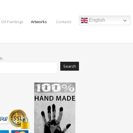
English
 Oil Paintings
Artworks
Contacts
ch
Search