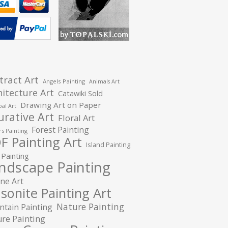
tract Art
Angels Painting
Animals Art
hitecture Art
Catawiki Sold
Drawing Art on Paper
al Art
urative Art
Floral Art
Forest Painting
s Painting
F Painting Art
Island Painting
 Painting
ndscape Painting
ne Art
sonite Painting Art
Nature Painting
tain Painting
re Painting