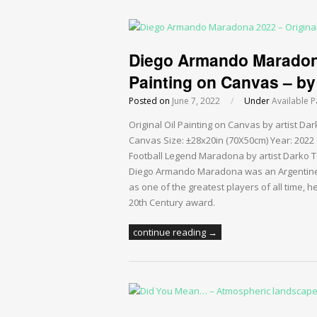
Diego Armando Maradona 
Painting on Canvas – by 
Posted on
June 7, 2022
/
Under
Available P
Original Oil Painting on Canvas by artist 
Canvas Size: ±28x20in (70X50cm) Year: 2022 S
Football Legend Maradona by artist Darko Top
Diego Armando Maradona was an Argentine 
as one of the greatest players of all time, h
20th Century award.
continue reading →