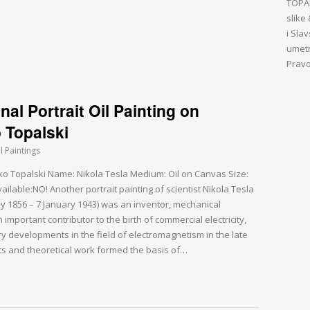
TOPAL
slike
i Sla
umetn
Pravo
nal Portrait Oil Painting on
 Topalski
l Paintings
arko Topalski Name: Nikola Tesla Medium: Oil on Canvas Size:
ilable:NO! Another portrait painting of scientist Nikola Tesla
July 1856 – 7 January 1943) was an inventor, mechanical
important contributor to the birth of commercial electricity,
y developments in the field of electromagnetism in the late
nts and theoretical work formed the basis of…