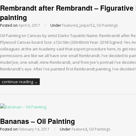
Rembrandt after Rembrandt – Figurative P
painting
Posted on
April 6, 2017
/
Under
Featured
,
Jasper52
,
Oil Paintings
Oil Painting on Canvas by artist Darko Topalski Name: Rembrandt after R
Plywood Canvas board Size: ±12x16in (30X40cm) Year: 2018 Signed: Yes Av
colleagues at the art Academy said that export procedure here, to get n
permissions are like we all have one small Rembrandt. I've decided to pain
model Joe, one small, mine Rembrandt, and from Joe's portrait I've decided 
Rembrandt's eye. After I've painted first Rembrandt painting, I've decided
continue reading →
Bananas – Oil Painting
Posted on
February 14, 2017
/
Under
Featured
,
Oil Paintings