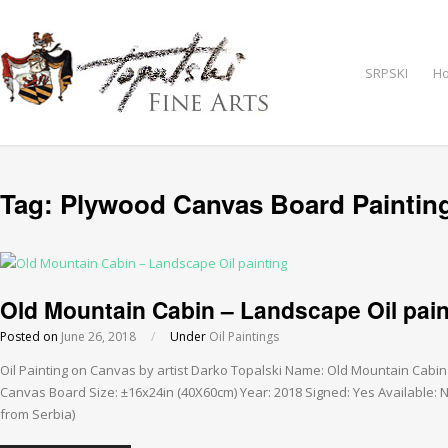
SRPSKI
H
Tag:
Plywood Canvas Board Paintin
Old Mountain Cabin – Landscape Oil pain
Posted on
June 26, 2018
/
Under
Oil Paintings
Oil Painting on Canvas by artist Darko Topalski Name: Old Mountain Cabi
Canvas Board Size: ±16x24in (40X60cm) Year: 2018 Signed: Yes Available: NO
from Serbia)