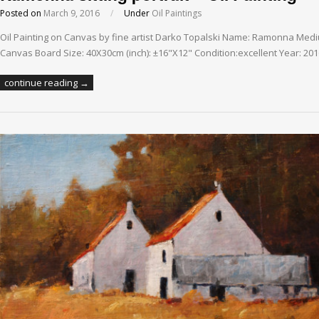
Posted on
March 9, 2016
/
Under
Oil Paintings
Oil Painting on Canvas by fine artist Darko Topalski Name: Ramonna Medi
Canvas Board Size: 40X30cm (inch): ±16"X12" Condition:excellent Year: 20
continue reading →