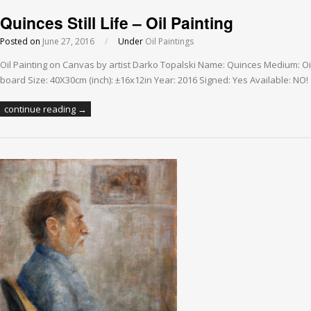
Quinces Still Life – Oil Painting
Posted on
June 27, 2016
/
Under
Oil Paintings
Oil Painting on Canvas by artist Darko Topalski Name: Quinces Medium: O
board Size: 40X30cm (inch): ±16x12in Year: 2016 Signed: Yes Available: NO!
continue reading →