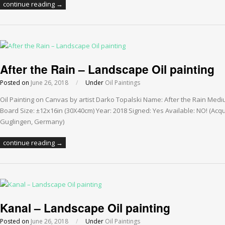
continue reading →
After the Rain – Landscape Oil painting
Posted on
June 26, 2018
/
Under
Oil Paintings
Oil Painting on Canvas by artist Darko Topalski Name: After the Rain Med
Board Size: ±12x16in (30X40cm) Year: 2018 Signed: Yes Available: NO! (Acqu
Guglingen, Germany)
continue reading →
Kanal – Landscape Oil painting
Posted on
June 26, 2018
/
Under
Oil Paintings