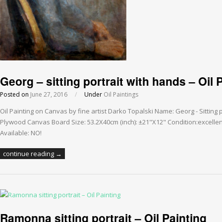
Georg – sitting portrait with hands – Oil 
Posted on
June 27, 2016
/
Under
Oil Paintings
Oil Painting on Canvas by fine artist Darko Topalski Name: Georg - Sitting 
Plywood Canvas Board Size: 53.2X40cm (inch): ±21"X12" Condition:excellen
Available: NO!
continue reading →
Ramonna sitting portrait – Oil Painting