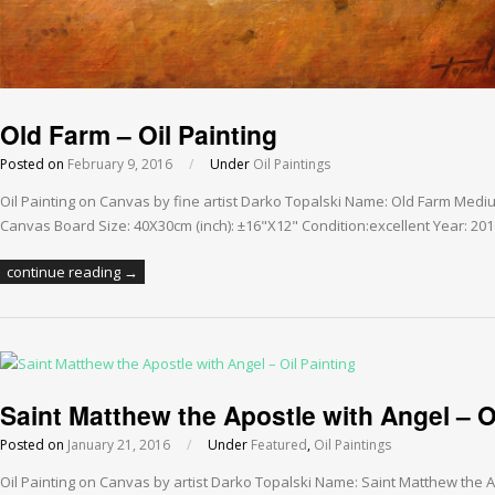
Old Farm – Oil Painting
Posted on
February 9, 2016
/
Under
Oil Paintings
Oil Painting on Canvas by fine artist Darko Topalski Name: Old Farm Medi
Canvas Board Size: 40X30cm (inch): ±16"X12" Condition:excellent Year: 20
continue reading →
Saint Matthew the Apostle with Angel – O
Posted on
January 21, 2016
/
Under
Featured
,
Oil Paintings
Oil Painting on Canvas by artist Darko Topalski Name: Saint Matthew the A