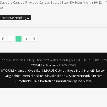
Support: Canvas (Plywood Canvas Board ) Size: 40X30cm (inch): ±16x12in Ye
NO!
continue reading →
1
2
3
Previous Posts
Next Posts
Topalski fine Art Gallery - fine Arts website v4.0 | ALL RIGHTS RESERVED by
TOPALSKI fine arts
©2004-2025
&
TOPALSKI Umetničke slike
&
MARUŠIĆ Umetničke slike
&
IkoneiSlike.com
Originalne umetničke slike i Slavske Ikone
&
SlikePoNarudzbini.com
- Umetničke Slike Portreti po narudžbini ulje na platnu