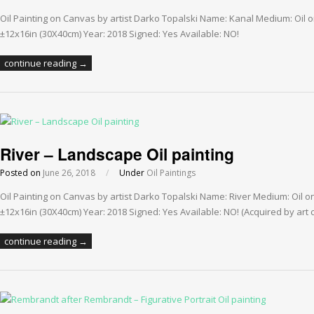
Oil Painting on Canvas by artist Darko Topalski Name: Kanal Medium: Oil
±12x16in (30X40cm) Year: 2018 Signed: Yes Available: NO!
continue reading →
River – Landscape Oil painting
Posted on
June 26, 2018
/
Under
Oil Paintings
Oil Painting on Canvas by artist Darko Topalski Name: River Medium: Oil 
±12x16in (30X40cm) Year: 2018 Signed: Yes Available: NO! (Acquired by art c
continue reading →