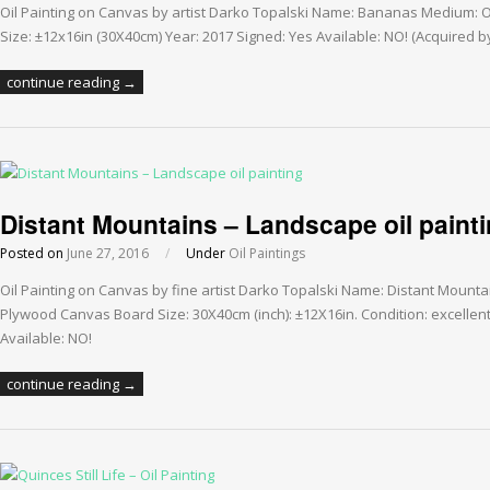
Oil Painting on Canvas by artist Darko Topalski Name: Bananas Medium: 
Size: ±12x16in (30X40cm) Year: 2017 Signed: Yes Available: NO! (Acquired 
continue reading →
Distant Mountains – Landscape oil paint
Posted on
June 27, 2016
/
Under
Oil Paintings
Oil Painting on Canvas by fine artist Darko Topalski Name: Distant Mounta
Plywood Canvas Board Size: 30X40cm (inch): ±12X16in. Condition: excellent
Available: NO!
continue reading →