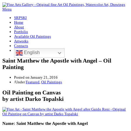
Menu
SRPSKI
Home
About
Portfolio
Available Oil Paintings
Artworks
Contacts
English
Saint Matthew the Apostle with Angel – Oil
Painting
Posted on
January 21, 2016
/
Under
Featured
,
Oil Paintings
Oil Painting on Canvas
by artist Darko Topalski
Name: Saint Matthew the Apostle with Angel