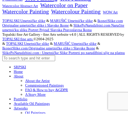
Watercolor on Paper
Watercolor Abstract Art
Watercolor Painting
Watercolour Painting
WOW Art
TOPALSKI Umetničke slike
&
MARUŠIĆ Umetničke slike
&
IkoneiSlike.com
Originalne umetničke slike i Slavske Ikone
&
SlikePoNarudzbini.com Naručite
umetnićku sliku Portret Pejzaž Slavska Pravoslavna Ikona
Topalski fine Art Gallery - fine Arts website v4.0 | ALL RIGHTS RESERVED by
TOPALSKI fine arts
©2004-2025
&
TOPALSKI Umetničke slike
&
MARUŠIĆ Umetničke slike
&
IkoneiSlike.com Originalne umetničke slike i Slavske Ikone
&
SlikePoNarudzbini.com - Umetničke Slike Portreti po narudžbini ulje na platnu
SRPSKI
Home
About
About the Artist
Commissioned Paintings
FAQ & How to buy &GDPR
A Story More
Portfolio
Available Oil Paintings
Artworks
Oil Paintings
ACEO
Watercolor Art
Acrylic Paintings