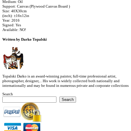
Medium: Oil
Support: Canvas (Plywood Canvas Board )
Size: 40X30cm
(inch): ±16x12in
Year: 2016
Signed: Yes
Available: NO!
Written by Darko Topalski
Topalski Darko is an award-winning painter, full-time professional artist,
photographer, designer,... His work is widely collected both nationally and
internationally and may be found in numerous private and corporate collections
Search
Search