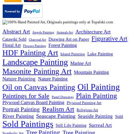
Abstract Art
Architecture Art
Angels Painting
Animals Art
Figurative Art
Drawing Art on Paper
Catawiki Sold
Charcoal Art
Floral Art
Forest Painting
Flowers Painting
HDF Painting Art
Lake Painting
Island Painting
Landscape Painting
Marine Art
Masonite Painting Art
Mountain Painting
Nature Painting
Nature Painting
Oil Painting
Oil on Canvas Painting
Plain Painting
Paintings for Sale
Pastel Drawings
Plywood Canvas Board Painting
Plywood Painting Art
Realism Art
Portrait Painting
Religious Art
River Painting
Seascape Painting
Seaside Painting
Sold
Sold Paintings
Surreal Art
Still Life Painting
Tree Painting
Tree Painting
Symbolic Art