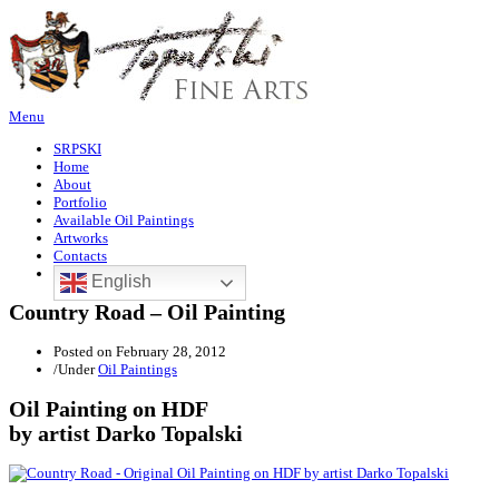
Menu
SRPSKI
Home
About
Portfolio
Available Oil Paintings
Artworks
Contacts
English
Country Road – Oil Painting
Posted on
February 28, 2012
/
Under
Oil Paintings
Oil Painting on HDF
by artist Darko Topalski