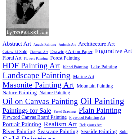
Abstract Art
Architecture Art
Angels Painting
Animals Art
Figurative Art
Drawing Art on Paper
Catawiki Sold
Charcoal Art
Floral Art
Forest Painting
Flowers Painting
HDF Painting Art
Lake Painting
Island Painting
Landscape Painting
Marine Art
Masonite Painting Art
Mountain Painting
Nature Painting
Nature Painting
Oil Painting
Oil on Canvas Painting
Plain Painting
Paintings for Sale
Pastel Drawings
Plywood Canvas Board Painting
Plywood Painting Art
Realism Art
Portrait Painting
Religious Art
River Painting
Seascape Painting
Seaside Painting
Sold