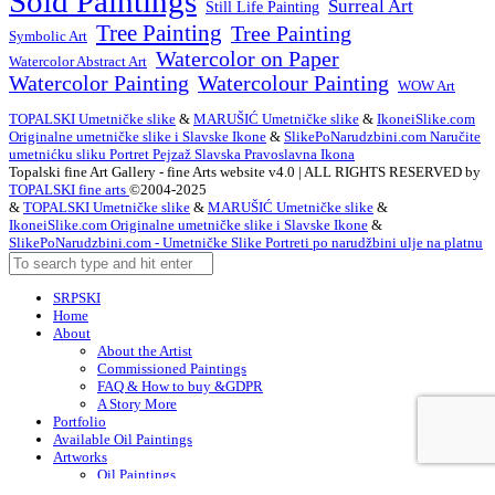
Sold Paintings
Surreal Art
Still Life Painting
Tree Painting
Tree Painting
Symbolic Art
Watercolor on Paper
Watercolor Abstract Art
Watercolor Painting
Watercolour Painting
WOW Art
TOPALSKI Umetničke slike
&
MARUŠIĆ Umetničke slike
&
IkoneiSlike.com
Originalne umetničke slike i Slavske Ikone
&
SlikePoNarudzbini.com Naručite
umetnićku sliku Portret Pejzaž Slavska Pravoslavna Ikona
Topalski fine Art Gallery - fine Arts website v4.0 | ALL RIGHTS RESERVED by
TOPALSKI fine arts
©2004-2025
&
TOPALSKI Umetničke slike
&
MARUŠIĆ Umetničke slike
&
IkoneiSlike.com Originalne umetničke slike i Slavske Ikone
&
SlikePoNarudzbini.com - Umetničke Slike Portreti po narudžbini ulje na platnu
SRPSKI
Home
About
About the Artist
Commissioned Paintings
FAQ & How to buy &GDPR
A Story More
Portfolio
Available Oil Paintings
Artworks
Oil Paintings
ACEO