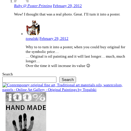
Ruby @ Poster Printing
February 29, 2012
Wow! I thought that was a real photo. Great. I’ll turn it into a poster.
topalski
February 29, 2012
Why to to turn it into a poster, when you could buy original for
the symbolic price…
… Original is oil painting and it will last longer… much, much
longer…
Over the time it will increase its value 😉
Search
Search