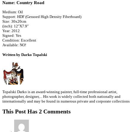
Name: Country Road
Medium: Oil
Support: HDF (Gessoed High Density Fiberboard)
Size: 30x20cm
(inch): 12″X7.9″
Year: 2012
Signed: Yes
Condition: Excellent
Available: NO!
Written by Darko Topalski
Topalski Darko is an award-winning painter, full-time professional artist,
photographer, designer,... His work is widely collected both nationally and
internationally and may be found in numerous private and corporate collections
This Post Has 2 Comments