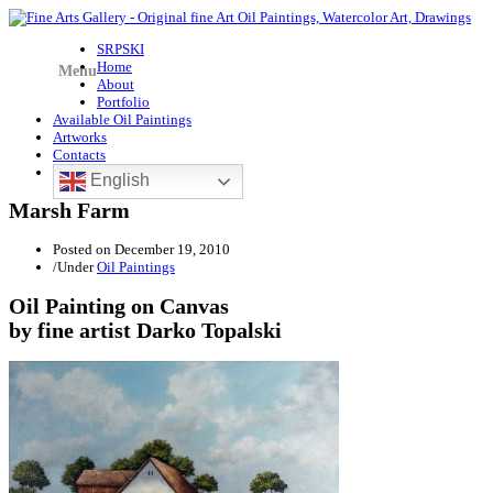
SRPSKI
Home
Menu
About
Portfolio
Available Oil Paintings
Artworks
Contacts
English
Marsh Farm
Posted on
December 19, 2010
/
Under
Oil Paintings
Oil Painting on Canvas
by fine artist Darko Topalski