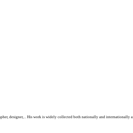
rapher, designer,... His work is widely collected both nationally and internationall