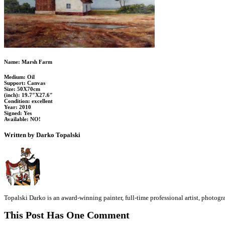
Name: Marsh Farm
Medium: Oil
Support: Canvas
Size: 50X70cm
(inch): 19.7″X27.6″
Condition: excellent
Year: 2010
Signed: Yes
Available: NO!
Written by Darko Topalski
Topalski Darko is an award-winning painter, full-time professional artist, photog
This Post Has One Comment