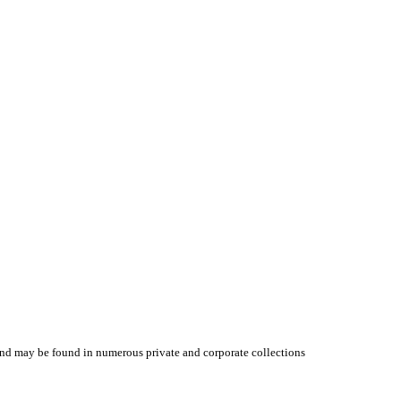
y and may be found in numerous private and corporate collections