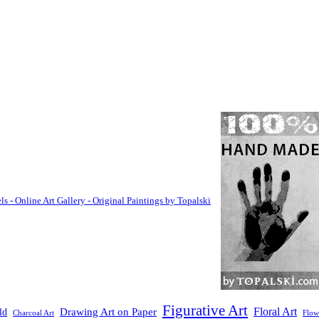
Figurative Art
Floral Art
Drawing Art on Paper
ld
Flow
Charcoal Art