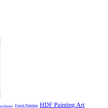
HDF Painting Art
Forest Painting
ers Painting