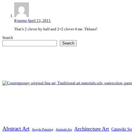
Kyanna
April 13, 2011
That’s 2 clever by half and 2×2 clever 4 me. Tkhans!
Search
Search
Abstract Art
Architecture Art
Catawiki So
Angels Painting
Animals Art