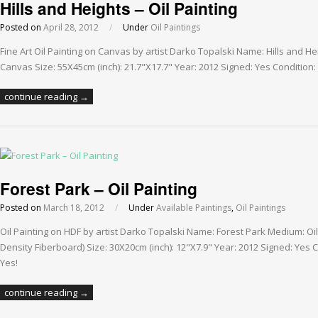
Hills and Heights – Oil Painting
Posted on
April 28, 2012
/
Under
Oil Paintings
Fine Art Oil Painting on Canvas by artist Darko Topalski Name: Hills and H
Canvas Size: 55X45cm (inch): 21.7"X17.7" Year: 2012 Signed: Yes Condition: 
continue reading →
Forest Park – Oil Painting
Posted on
March 18, 2012
/
Under
Available Paintings
,
Oil Paintings
Oil Painting on HDF by artist Darko Topalski Name: Forest Park Medium: O
Density Fiberboard) Size: 30X20cm (inch): 12"X7.9" Year: 2012 Signed: Yes C
Yes!
continue reading →