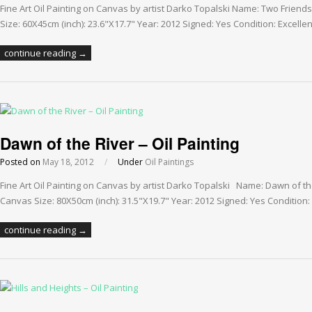
Fine Art Oil Painting on Canvas by artist Darko Topalski Name: Two Frien
Size: 60X45cm (inch): 23.6"X17.7" Year: 2012 Signed: Yes Condition: Excellen
continue reading →
Dawn of the River – Oil Painting
Posted on
May 18, 2012
/
Under
Oil Paintings
Fine Art Oil Painting on Canvas by artist Darko Topalski Name: Dawn of th
Canvas Size: 80X50cm (inch): 31.5"X19.7" Year: 2012 Signed: Yes Condition: 
continue reading →