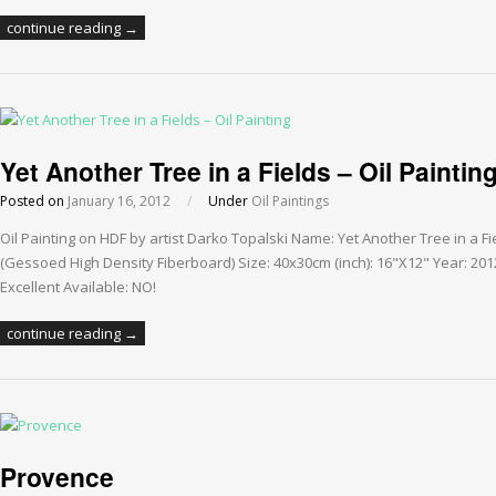
continue reading →
Yet Another Tree in a Fields – Oil Paintin
Posted on
January 16, 2012
/
Under
Oil Paintings
Oil Painting on HDF by artist Darko Topalski Name: Yet Another Tree in a F
(Gessoed High Density Fiberboard) Size: 40x30cm (inch): 16"X12" Year: 201
Excellent Available: NO!
continue reading →
Provence