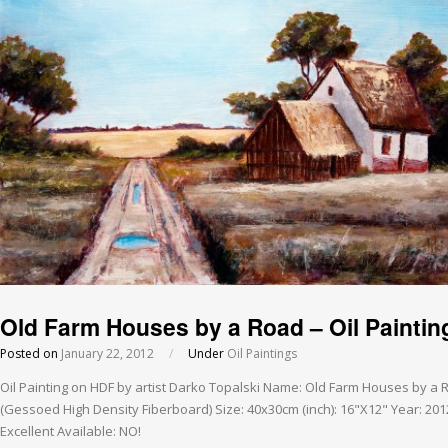
Old Farm Houses by a Road – Oil Paintin
Posted on
January 22, 2012
/
Under
Oil Paintings
Oil Painting on HDF by artist Darko Topalski Name: Old Farm Houses by a
(Gessoed High Density Fiberboard) Size: 40x30cm (inch): 16"X12" Year: 201
Excellent Available: NO!