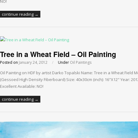
NO!
continue reading →
Tree in a Wheat Field – Oil Painting
Posted on
January 24, 2012
/
Under
Oil Paintings
Oil Painting on HDF by artist Darko Topalski Name: Tree in a Wheat Field 
(Gessoed High Density Fiberboard) Size: 40x30cm (inch): 16"X12" Year: 201
Excellent Available: NO!
continue reading →