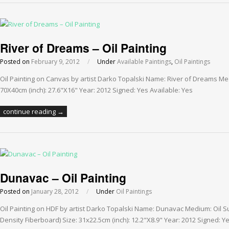
River of Dreams – Oil Painting
Posted on
February 9, 2012
/
Under
Available Paintings
,
Oil Paintings
Oil Painting on Canvas by artist Darko Topalski Name: River of Dreams Me
70X40cm (inch): 27.6"X16" Year: 2012 Signed: Yes Available: Yes
continue reading →
Dunavac – Oil Painting
Posted on
January 28, 2012
/
Under
Oil Paintings
Oil Painting on HDF by artist Darko Topalski Name: Dunavac Medium: Oil 
Density Fiberboard) Size: 31x22.5cm (inch): 12.2"X8.9" Year: 2012 Signed: Ye