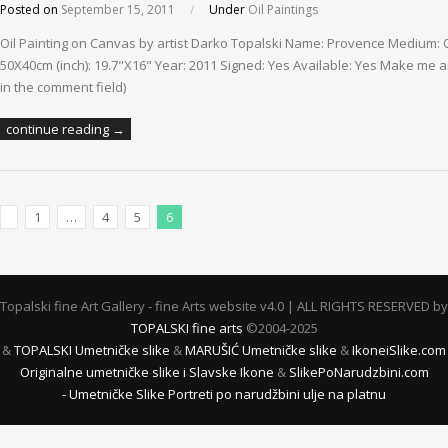
Posted on
September 15, 2011
/
Under
Oil Paintings
Oil Painting on Canvas by artist Darko Topalski Name: Provence Medium: O
50X40cm (inch): 19.7"X16" Year: 2011 Signed: Yes Available: Yes Make me an 
in the comment field)
continue reading →
1
…
4
5
6
Previous Posts
Topalski fine Art Gallery - fine Arts website v4.0 | ALL RIGHTS RESERVED by
TOPALSKI fine arts
©2004-2025
&
TOPALSKI Umetničke slike
&
MARUŠIĆ Umetničke slike
&
IkoneiSlike.com
Originalne umetničke slike i Slavske Ikone
&
SlikePoNarudzbini.com
- Umetničke Slike Portreti po narudžbini ulje na platnu