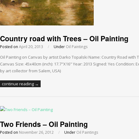
Country road with Trees – Oil Painting
Posted on
April 20, 2013
/
Under
Oil Paintings
Oil Painting on Canvas by artist Darko Topalski Name: Country Road with 
Canvas Size: 45x40cm (inch): 17.7"X16" Year: 2013 Signed: Yes Condition: Ex
by art collector from Salem, USA)
continue reading →
Two Friends – Oil Painting
Posted on
November 26, 2012
/
Under
Oil Paintings