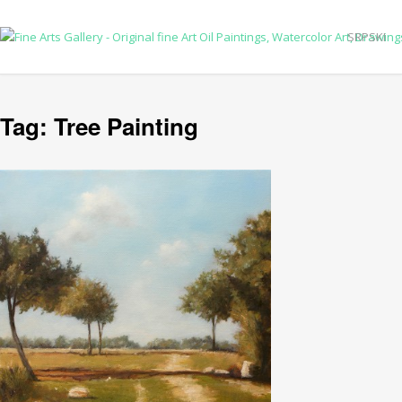
SRPSKI
Tag:
Tree Painting