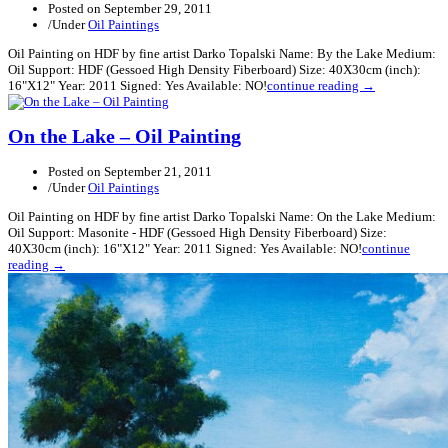
Posted on
September 29, 2011
/
Under
Oil Paintings
Oil Painting on HDF by fine artist Darko Topalski Name: By the Lake Medium:
Oil Support: HDF (Gessoed High Density Fiberboard) Size: 40X30cm (inch):
16"X12" Year: 2011 Signed: Yes Available: NO!
continue reading →
On the Lake – Oil Painting
Posted on
September 21, 2011
/
Under
Oil Paintings
Oil Painting on HDF by fine artist Darko Topalski Name: On the Lake Medium:
Oil Support: Masonite - HDF (Gessoed High Density Fiberboard) Size:
40X30cm (inch): 16"X12" Year: 2011 Signed: Yes Available: NO!
continue
reading →