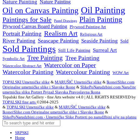
Nature Painting
Nature Painting
Oil Painting
Oil on Canvas Painting
Plain Painting
Paintings for Sale
Pastel Drawings
Plywood Canvas Board Painting
Plywood Painting Art
Realism Art
Portrait Painting
Religious Art
River Painting
Seascape Painting
Seaside Painting
Sold
Sold Paintings
Surreal Art
Still Life Painting
Tree Painting
Tree Painting
Symbolic Art
Watercolor on Paper
Watercolor Abstract Art
Watercolor Painting
Watercolour Painting
WOW Art
TOPALSKI Umetničke slike
&
MARUŠIĆ Umetničke slike
&
IkoneiSlike.com
Originalne umetničke slike i Slavske Ikone
&
SlikePoNarudzbini.com Naručite
umetnićku sliku Portret Pejzaž Slavska Pravoslavna Ikona
Topalski fine Art Gallery - fine Arts website v4.0 | ALL RIGHTS RESERVED by
TOPALSKI fine arts
©2004-2025
&
TOPALSKI Umetničke slike
&
MARUŠIĆ Umetničke slike
&
IkoneiSlike.com Originalne umetničke slike i Slavske Ikone
&
SlikePoNarudzbini.com - Umetničke Slike Portreti po narudžbini ulje na platnu
SRPSKI
Home