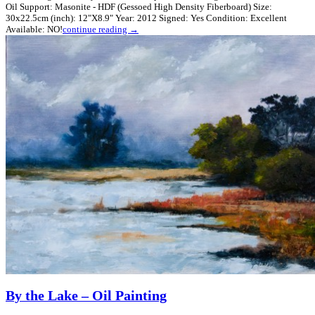
Oil Support: Masonite - HDF (Gessoed High Density Fiberboard) Size:
30x22.5cm (inch): 12"X8.9" Year: 2012 Signed: Yes Condition: Excellent
Available: NO!
continue reading →
By the Lake – Oil Painting