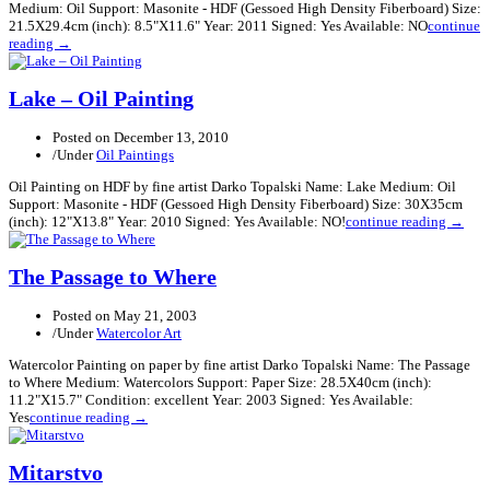
Medium: Oil Support: Masonite - HDF (Gessoed High Density Fiberboard) Size:
21.5X29.4cm (inch): 8.5"X11.6" Year: 2011 Signed: Yes Available: NO
continue
reading →
Lake – Oil Painting
Posted on
December 13, 2010
/
Under
Oil Paintings
Oil Painting on HDF by fine artist Darko Topalski Name: Lake Medium: Oil
Support: Masonite - HDF (Gessoed High Density Fiberboard) Size: 30X35cm
(inch): 12"X13.8" Year: 2010 Signed: Yes Available: NO!
continue reading →
The Passage to Where
Posted on
May 21, 2003
/
Under
Watercolor Art
Watercolor Painting on paper by fine artist Darko Topalski Name: The Passage
to Where Medium: Watercolors Support: Paper Size: 28.5X40cm (inch):
11.2"X15.7" Condition: excellent Year: 2003 Signed: Yes Available:
Yes
continue reading →
Mitarstvo