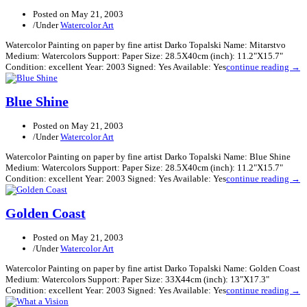
Posted on
May 21, 2003
/
Under
Watercolor Art
Watercolor Painting on paper by fine artist Darko Topalski Name: Mitarstvo
Medium: Watercolors Support: Paper Size: 28.5X40cm (inch): 11.2"X15.7"
Condition: excellent Year: 2003 Signed: Yes Available: Yes
continue reading →
Blue Shine
Posted on
May 21, 2003
/
Under
Watercolor Art
Watercolor Painting on paper by fine artist Darko Topalski Name: Blue Shine
Medium: Watercolors Support: Paper Size: 28.5X40cm (inch): 11.2"X15.7"
Condition: excellent Year: 2003 Signed: Yes Available: Yes
continue reading →
Golden Coast
Posted on
May 21, 2003
/
Under
Watercolor Art
Watercolor Painting on paper by fine artist Darko Topalski Name: Golden Coast
Medium: Watercolors Support: Paper Size: 33X44cm (inch): 13"X17.3"
Condition: excellent Year: 2003 Signed: Yes Available: Yes
continue reading →