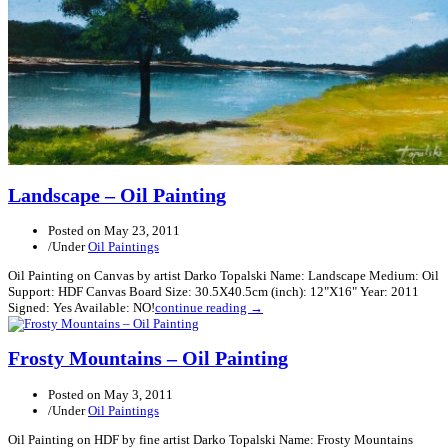
Landscape – Oil Painting
Posted on
May 23, 2011
/
Under
Oil Paintings
Oil Painting on Canvas by artist Darko Topalski Name: Landscape Medium: Oil
Support: HDF Canvas Board Size: 30.5X40.5cm (inch): 12"X16" Year: 2011
Signed: Yes Available: NO!
continue reading →
Frosty Mountains – Oil Painting
Posted on
May 3, 2011
/
Under
Oil Paintings
Oil Painting on HDF by fine artist Darko Topalski Name: Frosty Mountains