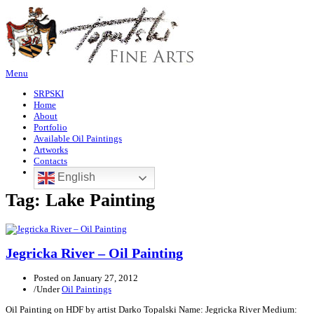
Menu
SRPSKI
Home
About
Portfolio
Available Oil Paintings
Artworks
Contacts
English
Tag:
Lake Painting
Jegricka River – Oil Painting
Posted on
January 27, 2012
/
Under
Oil Paintings
Oil Painting on HDF by artist Darko Topalski Name: Jegricka River Medium: