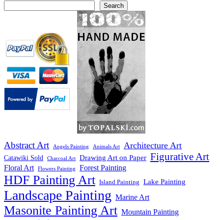
Search
Abstract Art
Architecture Art
Angels Painting
Animals Art
Figurative Art
Drawing Art on Paper
Catawiki Sold
Charcoal Art
Floral Art
Forest Painting
Flowers Painting
HDF Painting Art
Lake Painting
Island Painting
Landscape Painting
Marine Art
Masonite Painting Art
Mountain Painting