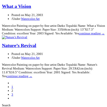
What a Vision
Posted on
May 21, 2003
/
Under
Watercolor Art
Watercolor Painting on paper by fine artist Darko Topalski Name: What a Vision
Medium: Watercolors Support: Paper Size: 33X44cm (inch): 13"X17.3"
Condition: excellent Year: 2003 Signed: Yes Available: Yes
continue reading →
Nature’s Revival
Posted on
May 21, 2001
/
Under
Watercolor Art
Watercolor Painting on paper by fine artist Darko Topalski Name: Nature's
Revival Medium: Watercolors Support: Paper Size: 29.5X42cm (inch):
11.6"X16.5" Condition: excellent Year: 2001 Signed: Yes Available:
Yes
continue reading →
Previous
Posts
1
2
3
Next
Posts
Search