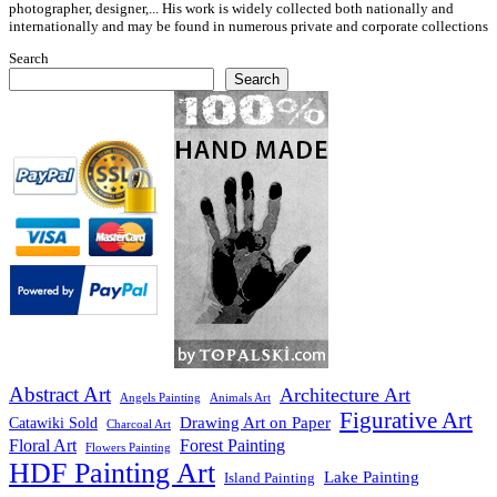
photographer, designer,... His work is widely collected both nationally and
internationally and may be found in numerous private and corporate collections
Search
Search
Abstract Art
Architecture Art
Angels Painting
Animals Art
Figurative Art
Drawing Art on Paper
Catawiki Sold
Charcoal Art
Floral Art
Forest Painting
Flowers Painting
HDF Painting Art
Lake Painting
Island Painting