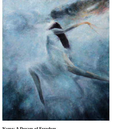
Name: A Dream of Freedom