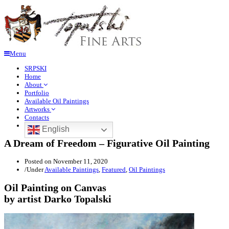
Menu
SRPSKI
Home
About
Portfolio
Available Oil Paintings
Artworks
Contacts
English
A Dream of Freedom – Figurative Oil Painting
Posted on
November 11, 2020
/
Under
Available Paintings
,
Featured
,
Oil Paintings
Oil Painting on Canvas
by artist Darko Topalski