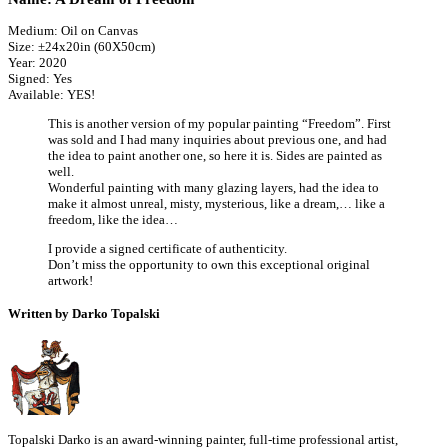
Medium: Oil on Canvas
Size: ±24x20in (60X50cm)
Year: 2020
Signed: Yes
Available: YES!
This is another version of my popular painting “Freedom”. First
was sold and I had many inquiries about previous one, and had
the idea to paint another one, so here it is. Sides are painted as
well.
Wonderful painting with many glazing layers, had the idea to
make it almost unreal, misty, mysterious, like a dream,… like a
freedom, like the idea…
I provide a signed certificate of authenticity.
Don’t miss the opportunity to own this exceptional original
artwork!
Written by Darko Topalski
Topalski Darko is an award-winning painter, full-time professional artist,