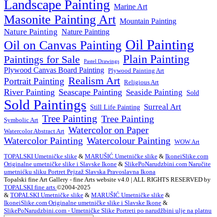
Landscape Painting
Marine Art
Masonite Painting Art
Mountain Painting
Nature Painting
Nature Painting
Oil Painting
Oil on Canvas Painting
Plain Painting
Paintings for Sale
Pastel Drawings
Plywood Canvas Board Painting
Plywood Painting Art
Realism Art
Portrait Painting
Religious Art
River Painting
Seascape Painting
Seaside Painting
Sold
Sold Paintings
Surreal Art
Still Life Painting
Tree Painting
Tree Painting
Symbolic Art
Watercolor on Paper
Watercolor Abstract Art
Watercolor Painting
Watercolour Painting
WOW Art
TOPALSKI Umetničke slike
&
MARUŠIĆ Umetničke slike
&
IkoneiSlike.com
Originalne umetničke slike i Slavske Ikone
&
SlikePoNarudzbini.com Naručite
umetnićku sliku Portret Pejzaž Slavska Pravoslavna Ikona
Topalski fine Art Gallery - fine Arts website v4.0 | ALL RIGHTS RESERVED by
TOPALSKI fine arts
©2004-2025
&
TOPALSKI Umetničke slike
&
MARUŠIĆ Umetničke slike
&
IkoneiSlike.com Originalne umetničke slike i Slavske Ikone
&
SlikePoNarudzbini.com - Umetničke Slike Portreti po narudžbini ulje na platnu