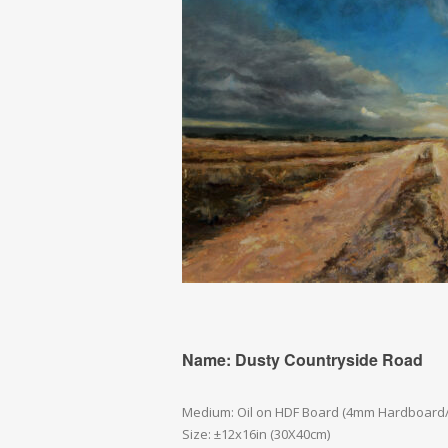
Name: Dusty Countryside Road
Medium: Oil on HDF Board (4mm Hardboard
Size: ±12x16in (30X40cm)