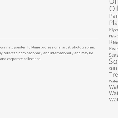
Oi
Oi
Pai
Pla
Plyw
Plywo
Rea
winning painter, full-time professional artist, photographer,
Rive
ely collected both nationally and internationally and may be
Seas
So
and corporate collections
Still 
Tre
Water
Wat
Wat
Wat