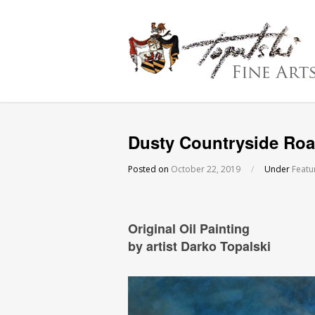
Dusty Countryside Roa
Posted on
October 22, 2019
/
Under
Featu
Original Oil Painting
by artist Darko Topalski