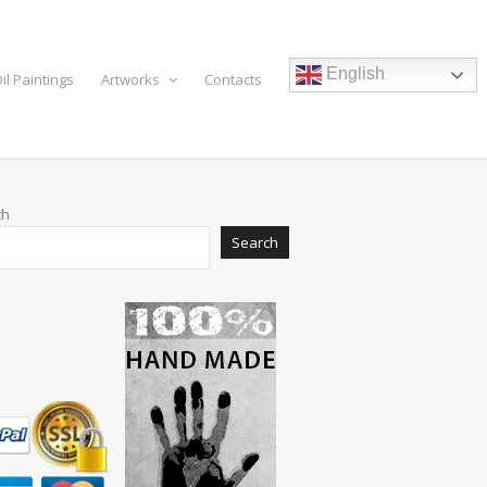
English
il Paintings
Artworks
Contacts
ch
Search