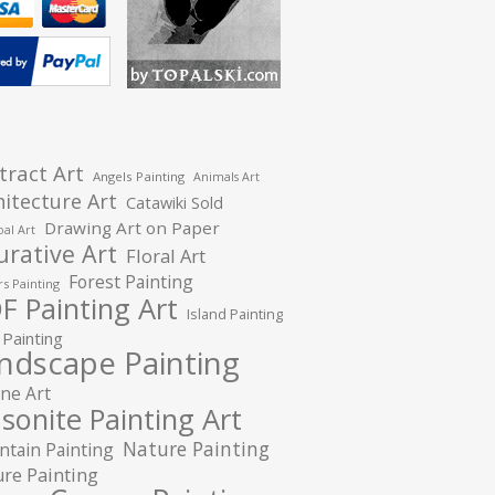
tract Art
Angels Painting
Animals Art
hitecture Art
Catawiki Sold
Drawing Art on Paper
al Art
urative Art
Floral Art
Forest Painting
s Painting
F Painting Art
Island Painting
 Painting
ndscape Painting
ne Art
sonite Painting Art
Nature Painting
tain Painting
re Painting