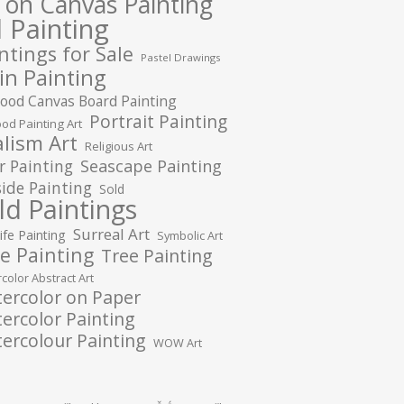
l on Canvas Painting
l Painting
ntings for Sale
Pastel Drawings
in Painting
ood Canvas Board Painting
Portrait Painting
od Painting Art
lism Art
Religious Art
r Painting
Seascape Painting
ide Painting
Sold
ld Paintings
Surreal Art
Life Painting
Symbolic Art
e Painting
Tree Painting
color Abstract Art
ercolor on Paper
ercolor Painting
ercolour Painting
WOW Art