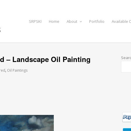
SRPSKI
Home
About
Portfolio
Available O
d – Landscape Oil Painting
Sear
red
,
Oil Paintings