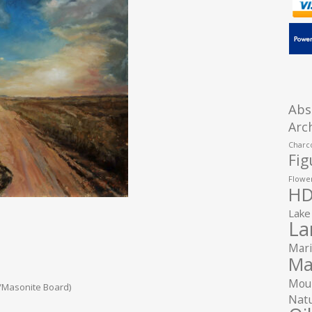
Abs
Arc
Charco
Fig
Flower
HD
Lake
La
Mari
Ma
Moun
/Masonite Board)
Natu