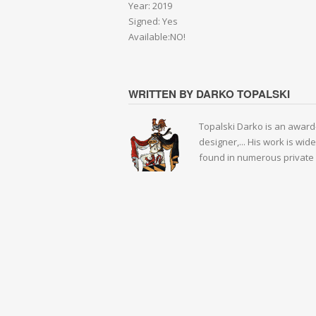
Year: 2019
Signed: Yes
Available:NO!
WRITTEN BY DARKO TOPALSKI
Topalski Darko is an award-
designer,... His work is wid
found in numerous private 