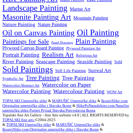
Landscape Painting
Marine Art
Masonite Painting Art
Mountain Painting
Nature Painting
Nature Painting
Oil Painting
Oil on Canvas Painting
Plain Painting
Paintings for Sale
Pastel Drawings
Plywood Canvas Board Painting
Plywood Painting Art
Realism Art
Portrait Painting
Religious Art
River Painting
Seascape Painting
Seaside Painting
Sold
Sold Paintings
Surreal Art
Still Life Painting
Tree Painting
Tree Painting
Symbolic Art
Watercolor on Paper
Watercolor Abstract Art
Watercolor Painting
Watercolour Painting
WOW Art
TOPALSKI Umetničke slike
&
MARUŠIĆ Umetničke slike
&
IkoneiSlike.com
Originalne umetničke slike i Slavske Ikone
&
SlikePoNarudzbini.com Naručite
umetnićku sliku Portret Pejzaž Slavska Pravoslavna Ikona
Topalski fine Art Gallery - fine Arts website v4.0 | ALL RIGHTS RESERVED by
TOPALSKI fine arts
©2004-2025
&
TOPALSKI Umetničke slike
&
MARUŠIĆ Umetničke slike
&
IkoneiSlike.com Originalne umetničke slike i Slavske Ikone
&