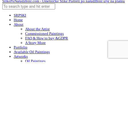
SlikePoNarudzbini.com - Umetničke Slike Portreti po narudžbini ulje na platnu
SRPSKI
Home
About
About the Artist
Commissioned Paintings
FAQ & How to buy &GDPR
A Story More
Portfolio
Available Oil Paintings
Artworks
Oil Paintings
ACEO
Watercolor Art
Acrylic Paintings
Drawings
Art – in Creation
Early Works
Contacts
Arabic
Chinese (Simplified)
Dutch
English
Finnish
French
German
Irish
Italian
Korean
Portuguese
Russian
Spanish
Swedish
Turkish
English