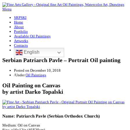
Menu
SRPSKI
Home
About
Portfolio
Available Oil Paintings
Artworks
Contacts
English
Serbian Patriarch Pavle – Portrait Oil painting
Posted on
December 10, 2018
/
Under
Oil Paintings
Oil Painting on Canvas
by artist Darko Topalski
Name: Patriarch Pavle (Serbian Orthodox Church)
Medium: Oil on Canvas
Size: ±16x12in (40X30cm)