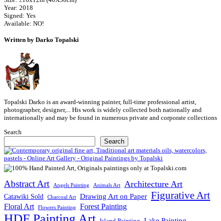
Year: 2018
Signed: Yes
Available: NO!
Written by Darko Topalski
Topalski Darko is an award-winning painter, full-time professional artist,
photographer, designer,... His work is widely collected both nationally and
internationally and may be found in numerous private and corporate collections
Search
Search
Abstract Art
Architecture Art
Angels Painting
Animals Art
Figurative Art
Drawing Art on Paper
Catawiki Sold
Charcoal Art
Floral Art
Forest Painting
Flowers Painting
HDF Painting Art
Lake Painting
Island Painting