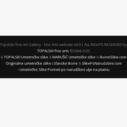
Topalski fine Art Gallery - fine Arts website v4.0 | ALL RIGHTS RESERVED by
TOPALSKI fine arts
©2004-2025
&
TOPALSKI Umetničke slike
&
MARUŠIĆ Umetničke slike
&
IkoneiSlike.com
Originalne umetničke slike i Slavske Ikone
&
SlikePoNarudzbini.com
- Umetničke Slike Portreti po narudžbini ulje na platnu