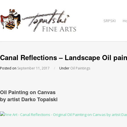
SRPSKI
H
Canal Reflections – Landscape Oil pain
Posted on
September 11, 2017
/
Under
Oil Paintings
Oil Painting on Canvas
by artist Darko Topalski