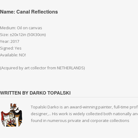
Name: Canal Reflections
Medium: Oil on canvas
Size: ±20x12in (50X30cm)
Year: 2017
Signed: Yes
Available: NO!
(Acquired by art collector from NETHERLANDS)
WRITTEN BY DARKO TOPALSKI
Topalski Darko is an award-winning painter, full-time prof
designer,... His work is widely collected both nationally 
found in numerous private and corporate collections