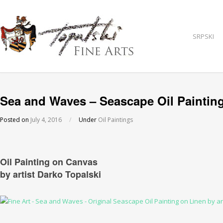
SRPSKI
Sea and Waves – Seascape Oil Paintin
Posted on
July 4, 2016
/
Under
Oil Paintings
Oil Painting on Canvas
by artist Darko Topalski