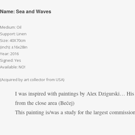
Name: Sea and Waves
Medium: Oil
Support: Linen
Size: 40X70cm
(inch): ±16x28in
Year: 2016
Signed: Yes
Available: NO!
(Acquired by art collector from USA)
I was inspired with paintings by Alex Dzigurski… His
from the close area (Bečej)
This painting is/was a study for the largest commissio