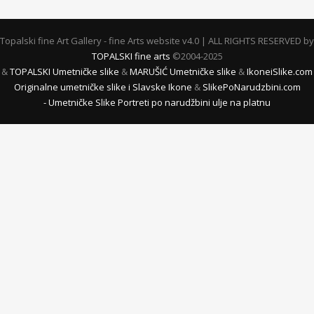
Topalski fine Art Gallery - fine Arts website v4.0 | ALL RIGHTS RESERVED by
TOPALSKI fine arts
©2004-2025
&
TOPALSKI Umetničke slike
&
MARUŠIĆ Umetničke slike
&
IkoneiSlike.com
Originalne umetničke slike i Slavske Ikone
&
SlikePoNarudzbini.com
- Umetničke Slike Portreti po narudžbini ulje na platnu