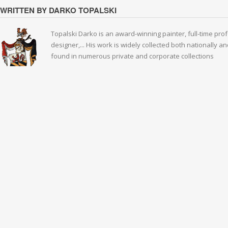
WRITTEN BY DARKO TOPALSKI
Topalski Darko is an award-winning painter, full-time prof
designer,... His work is widely collected both nationally 
found in numerous private and corporate collections