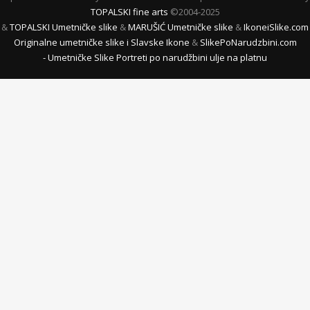
TOPALSKI fine arts
©2004-2025
&
TOPALSKI Umetničke slike
&
MARUŠIĆ Umetničke slike
&
IkoneiSlike.com
Originalne umetničke slike i Slavske Ikone
&
SlikePoNarudzbini.com
- Umetničke Slike Portreti po narudžbini ulje na platnu