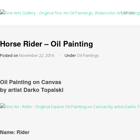
SRPSKI
Horse Rider – Oil Painting
Posted on
November 22, 2016
/
Under
Oil Paintings
Oil Painting on Canvas
by artist Darko Topalski
Name: Rider