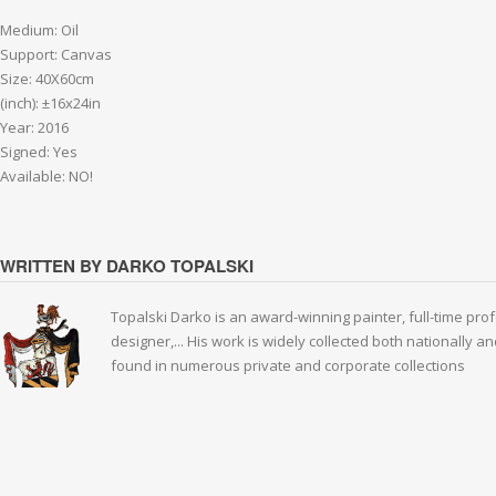
Medium: Oil
Support: Canvas
Size: 40X60cm
(inch): ±16x24in
Year: 2016
Signed: Yes
Available: NO!
WRITTEN BY DARKO TOPALSKI
Topalski Darko is an award-winning painter, full-time prof
designer,... His work is widely collected both nationally 
found in numerous private and corporate collections