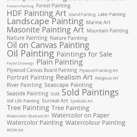
Forest Painting
Flowers Painting
HDF Painting Art
Lake Painting
Island Painting
Landscape Painting
Marine Art
Masonite Painting Art
Mountain Painting
Nature Painting
Nature Painting
Oil on Canvas Painting
Oil Painting
Paintings for Sale
Plain Painting
Pastel Drawings
Plywood Canvas Board Painting
Plywood Painting Art
Realism Art
Portrait Painting
Religious Art
River Painting
Seascape Painting
Sold Paintings
Seaside Painting
Sold
Surreal Art
Still Life Painting
Symbolic Art
Tree Painting
Tree Painting
Watercolor on Paper
Watercolor Abstract Art
Watercolor Painting
Watercolour Painting
WOW Art