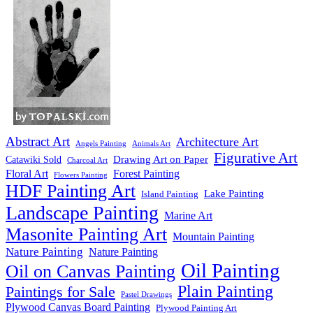
Abstract Art
Architecture Art
Angels Painting
Animals Art
Figurative Art
Drawing Art on Paper
Catawiki Sold
Charcoal Art
Floral Art
Forest Painting
Flowers Painting
HDF Painting Art
Lake Painting
Island Painting
Landscape Painting
Marine Art
Masonite Painting Art
Mountain Painting
Nature Painting
Nature Painting
Oil Painting
Oil on Canvas Painting
Plain Painting
Paintings for Sale
Pastel Drawings
Plywood Canvas Board Painting
Plywood Painting Art