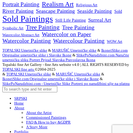
Realism Art
Portrait Painting
Religious Art
River Painting
Seascape Painting
Seaside Painting
Sold
Sold Paintings
Surreal Art
Still Life Painting
Tree Painting
Tree Painting
Symbolic Art
Watercolor on Paper
Watercolor Abstract Art
Watercolor Painting
Watercolour Painting
WOW Art
TOPALSKI Umetničke slike
&
MARUŠIĆ Umetničke slike
&
IkoneiSlike.com
Originalne umetničke slike i Slavske Ikone
&
SlikePoNarudzbini.com Naručite
umetnićku sliku Portret Pejzaž Slavska Pravoslavna Ikona
Topalski fine Art Gallery - fine Arts website v4.0 | ALL RIGHTS RESERVED by
TOPALSKI fine arts
©2004-2025
&
TOPALSKI Umetničke slike
&
MARUŠIĆ Umetničke slike
&
IkoneiSlike.com Originalne umetničke slike i Slavske Ikone
&
SlikePoNarudzbini.com - Umetničke Slike Portreti po narudžbini ulje na platnu
SRPSKI
Home
About
About the Artist
Commissioned Paintings
FAQ & How to buy &GDPR
A Story More
Portfolio