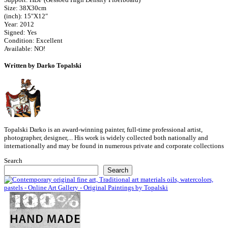
Size: 38X30cm
(inch): 15″X12″
Year: 2012
Signed: Yes
Condition: Excellent
Available: NO!
Written by Darko Topalski
Topalski Darko is an award-winning painter, full-time professional artist,
photographer, designer,... His work is widely collected both nationally and
internationally and may be found in numerous private and corporate collections
Search
Search