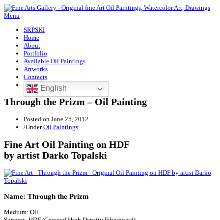
Menu
SRPSKI
Home
About
Portfolio
Available Oil Paintings
Artworks
Contacts
English
Through the Prizm – Oil Painting
Posted on
June 25, 2012
/
Under
Oil Paintings
Fine Art Oil Painting on HDF
by artist Darko Topalski
Name: Through the Prizm
Medium: Oil
Support: HDF (Gessoed High Density Fiberboard)