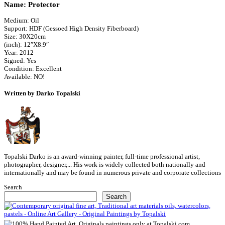
Name: Protector
Medium: Oil
Support: HDF (Gessoed High Density Fiberboard)
Size: 30X20cm
(inch): 12″X8.9″
Year: 2012
Signed: Yes
Condition: Excellent
Available: NO!
Written by Darko Topalski
Topalski Darko is an award-winning painter, full-time professional artist,
photographer, designer,... His work is widely collected both nationally and
internationally and may be found in numerous private and corporate collections
Search
Search