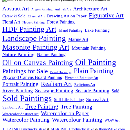
Abstract Art
Architecture Art
Angels Painting
Animals Art
Figurative Art
Drawing Art on Paper
Catawiki Sold
Charcoal Art
Floral Art
Forest Painting
Flowers Painting
HDF Painting Art
Lake Painting
Island Painting
Landscape Painting
Marine Art
Masonite Painting Art
Mountain Painting
Nature Painting
Nature Painting
Oil Painting
Oil on Canvas Painting
Plain Painting
Paintings for Sale
Pastel Drawings
Plywood Canvas Board Painting
Plywood Painting Art
Realism Art
Portrait Painting
Religious Art
River Painting
Seascape Painting
Seaside Painting
Sold
Sold Paintings
Surreal Art
Still Life Painting
Tree Painting
Tree Painting
Symbolic Art
Watercolor on Paper
Watercolor Abstract Art
Watercolor Painting
Watercolour Painting
WOW Art
TOPALSKI Umetničke slike
&
MARUŠIĆ Umetničke slike
&
IkoneiSlike.com