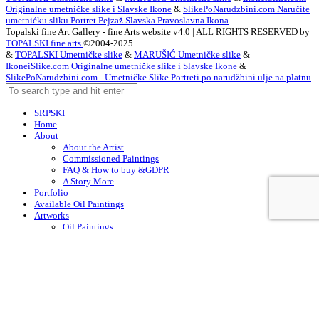
Originalne umetničke slike i Slavske Ikone
&
SlikePoNarudzbini.com Naručite
umetnićku sliku Portret Pejzaž Slavska Pravoslavna Ikona
Topalski fine Art Gallery - fine Arts website v4.0 | ALL RIGHTS RESERVED by
TOPALSKI fine arts
©2004-2025
&
TOPALSKI Umetničke slike
&
MARUŠIĆ Umetničke slike
&
IkoneiSlike.com Originalne umetničke slike i Slavske Ikone
&
SlikePoNarudzbini.com - Umetničke Slike Portreti po narudžbini ulje na platnu
SRPSKI
Home
About
About the Artist
Commissioned Paintings
FAQ & How to buy &GDPR
A Story More
Portfolio
Available Oil Paintings
Artworks
Oil Paintings
ACEO
Watercolor Art
Acrylic Paintings
Drawings
Art – in Creation
Early Works
Contacts
Arabic
Chinese (Simplified)
Dutch
English