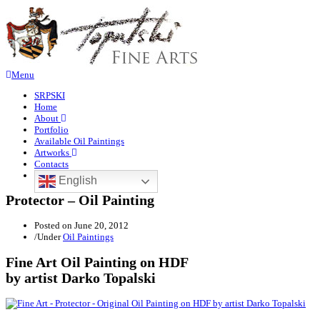
Menu
SRPSKI
Home
About
Portfolio
Available Oil Paintings
Artworks
Contacts
English
Protector – Oil Painting
Posted on
June 20, 2012
/
Under
Oil Paintings
Fine Art Oil Painting on HDF
by artist Darko Topalski