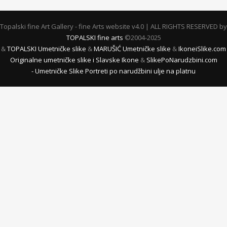
Topalski fine Art Gallery - fine Arts website v4.0 | ALL RIGHTS RESERVED by
TOPALSKI fine arts
©2004-2025
&
TOPALSKI Umetničke slike
&
MARUŠIĆ Umetničke slike
&
IkoneiSlike.com
Originalne umetničke slike i Slavske Ikone
&
SlikePoNarudzbini.com
- Umetničke Slike Portreti po narudžbini ulje na platnu