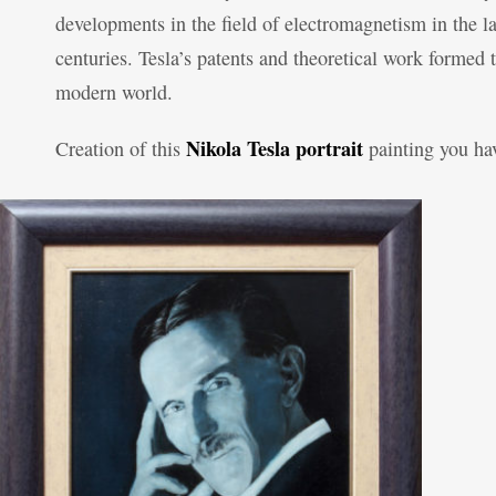
developments in the field of electromagnetism in the l
centuries. Tesla’s patents and theoretical work forme
modern world.
Nikola Tesla portrait
Creation of this
painting you h