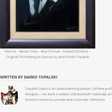
Fine Art – Nikola Tesla – Blue Portrait – Framed 55x45cm –
Original Oil Painting on Canvas by artist Darko Topalski
WRITTEN BY DARKO TOPALSKI
Topalski Darko is an award-winning painter, full-time prof
designer,... His work is widely collected both nationally 
found in numerous private and corporate collections