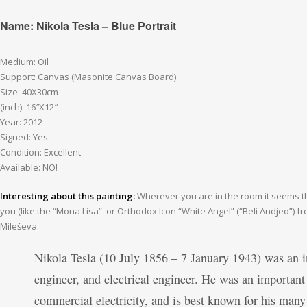
Name: Nikola Tesla – Blue Portrait
Medium: Oil
Support: Canvas (Masonite Canvas Board)
Size: 40X30cm
(inch): 16″X12″
Year: 2012
Signed: Yes
Condition: Excellent
Available: NO!
Interesting about this painting:
Wherever you are in the room it seems thi
you (like the “Mona Lisa” or Orthodox Icon “White Angel” (“Beli Andjeo”) 
Mileševa.
Nikola Tesla (10 July 1856 – 7 January 1943) was an i
engineer, and electrical engineer. He was an important 
commercial electricity, and is best known for his many