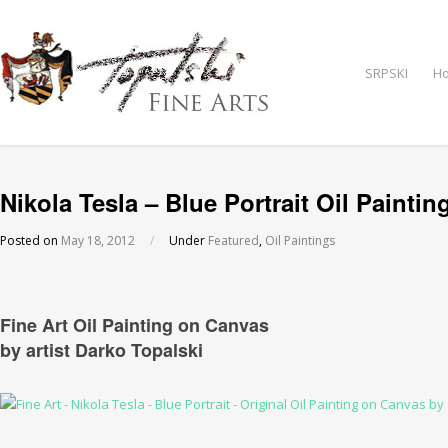
SRPSKI
H
Nikola Tesla – Blue Portrait Oil Paintin
Posted on
May 18, 2012
/
Under
Featured
,
Oil Paintings
Fine Art Oil Painting on Canvas
by artist Darko Topalski