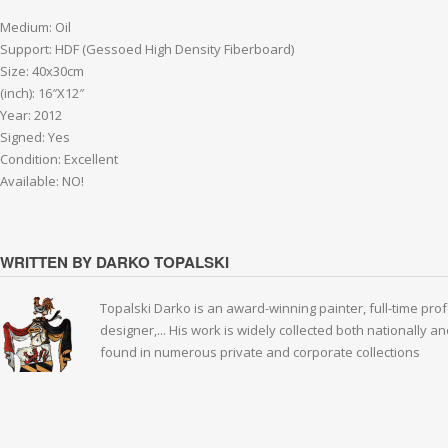
Medium: Oil
Support: HDF (Gessoed High Density Fiberboard)
Size: 40x30cm
(inch): 16″X12″
Year: 2012
Signed: Yes
Condition: Excellent
Available: NO!
WRITTEN BY DARKO TOPALSKI
Topalski Darko is an award-winning painter, full-time prof
designer,... His work is widely collected both nationally 
found in numerous private and corporate collections