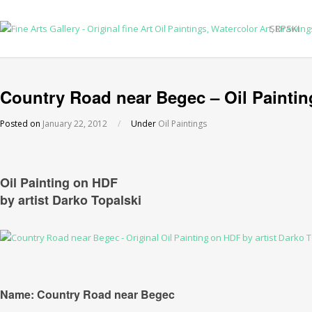
SRPSKI
Country Road near Begec – Oil Paintin
Posted on
January 22, 2012
/
Under
Oil Paintings
Oil Painting on HDF
by artist Darko Topalski
Name: Country Road near Begec