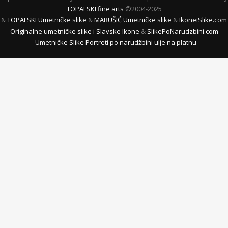
TOPALSKI fine arts
©2004-2025
&
TOPALSKI Umetničke slike
&
MARUŠIĆ Umetničke slike
&
IkoneiSlike.com
Originalne umetničke slike i Slavske Ikone
&
SlikePoNarudzbini.com
- Umetničke Slike Portreti po narudžbini ulje na platnu