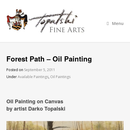
Menu
Forest Path – Oil Painting
Posted on
September 5, 2011
Under
Available Paintings
,
Oil Paintings
Oil Painting on Canvas
by artist Darko Topalski