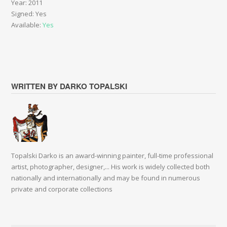
Year: 2011
Signed: Yes
Available:
Yes
WRITTEN BY DARKO TOPALSKI
Topalski Darko is an award-winning painter, full-time professional
artist, photographer, designer,... His work is widely collected both
nationally and internationally and may be found in numerous
private and corporate collections