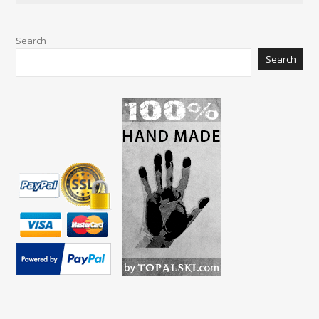
Search
Search