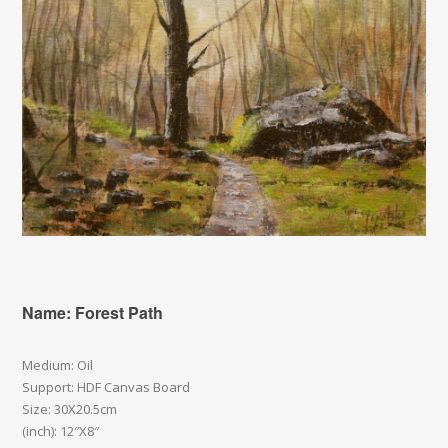
Name: Forest Path
Medium: Oil
Support: HDF Canvas Board
Size: 30X20.5cm
(inch): 12″X8″