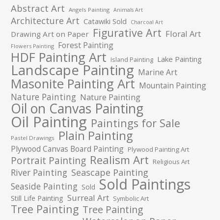
Abstract Art
Angels Painting
Animals Art
Architecture Art
Catawiki Sold
Charcoal Art
Figurative Art
Floral Art
Drawing Art on Paper
Forest Painting
Flowers Painting
HDF Painting Art
Lake Painting
Island Painting
Landscape Painting
Marine Art
Masonite Painting Art
Mountain Painting
Nature Painting
Nature Painting
Oil on Canvas Painting
Oil Painting
Paintings for Sale
Plain Painting
Pastel Drawings
Plywood Canvas Board Painting
Plywood Painting Art
Realism Art
Portrait Painting
Religious Art
River Painting
Seascape Painting
Sold Paintings
Seaside Painting
Sold
Surreal Art
Still Life Painting
Symbolic Art
Tree Painting
Tree Painting