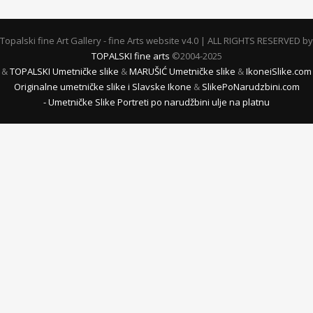
Topalski fine Art Gallery - fine Arts website v4.0 | ALL RIGHTS RESERVED by
TOPALSKI fine arts
©2004-2025
&
TOPALSKI Umetničke slike
&
MARUŠIĆ Umetničke slike
&
IkoneiSlike.com
Originalne umetničke slike i Slavske Ikone
&
SlikePoNarudzbini.com
- Umetničke Slike Portreti po narudžbini ulje na platnu