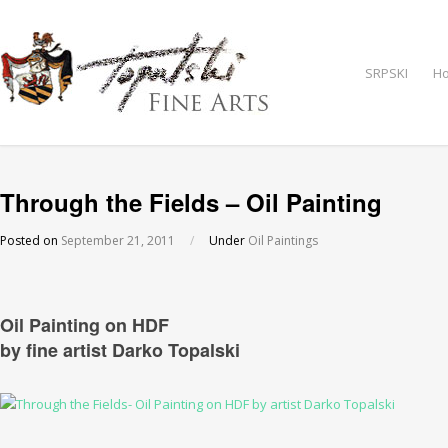
SRPSKI
H
Through the Fields – Oil Painting
Posted on
September 21, 2011
/
Under
Oil Paintings
Oil Painting on HDF
by fine artist Darko Topalski