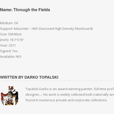
Name: Through the Fields
Medium: Oil
Support: Masonite – HDF (Gessoed High Density Fiberboard)
Size: 50X40cm
(inch): 19.7″X16″
Year: 2011
Signed: Yes
Available: NO!
WRITTEN BY DARKO TOPALSKI
Topalski Darko is an award-winning painter, full-time prof
designer,... His work is widely collected both nationally 
found in numerous private and corporate collections