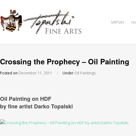
SRPSKI
H
Crossing the Prophecy – Oil Painting
Posted on
December 11, 2011
/
Under
Oil Paintings
Oil Painting on HDF
by fine artist Darko Topalski