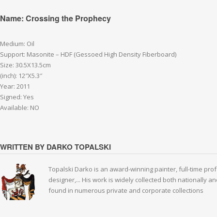
Name: Crossing the Prophecy
Medium: Oil
Support: Masonite – HDF (Gessoed High Density Fiberboard)
Size: 30.5X13.5cm
(inch): 12″X5.3″
Year: 2011
Signed: Yes
Available: NO
WRITTEN BY DARKO TOPALSKI
Topalski Darko is an award-winning painter, full-time prof
designer,... His work is widely collected both nationally 
found in numerous private and corporate collections