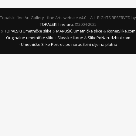
Topalski fine Art Gallery - fine Arts website v4.0 | ALL RIGHTS RESERVED by
TOPALSKI fine arts
©2004-2025
&
TOPALSKI Umetničke slike
&
MARUŠIĆ Umetničke slike
&
IkoneiSlike.com
Originalne umetničke slike i Slavske Ikone
&
SlikePoNarudzbini.com
- Umetničke Slike Portreti po narudžbini ulje na platnu