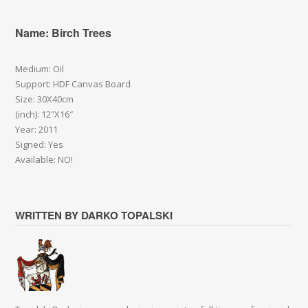
Name: Birch Trees
Medium: Oil
Support: HDF Canvas Board
Size: 30X40cm
(inch): 12″X16″
Year: 2011
Signed: Yes
Available: NO!
WRITTEN BY DARKO TOPALSKI