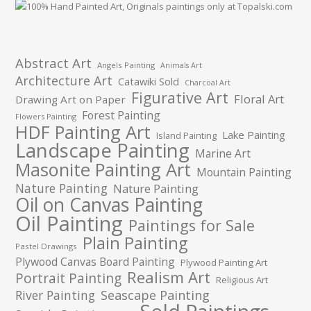
Abstract Art
Angels Painting
Animals Art
Architecture Art
Catawiki Sold
Charcoal Art
Figurative Art
Floral Art
Drawing Art on Paper
Forest Painting
Flowers Painting
HDF Painting Art
Lake Painting
Island Painting
Landscape Painting
Marine Art
Masonite Painting Art
Mountain Painting
Nature Painting
Nature Painting
Oil on Canvas Painting
Oil Painting
Paintings for Sale
Plain Painting
Pastel Drawings
Plywood Canvas Board Painting
Plywood Painting Art
Realism Art
Portrait Painting
Religious Art
River Painting
Seascape Painting