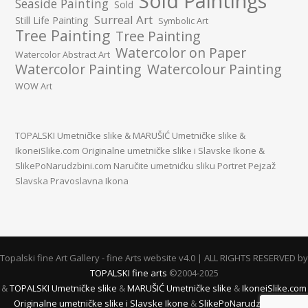
Sold Paintings
Seaside Painting
Sold
Surreal Art
Still Life Painting
Symbolic Art
Tree Painting
Tree Painting
Watercolor on Paper
Watercolor Abstract Art
Watercolor Painting
Watercolour Painting
WOW Art
TOPALSKI Umetničke slike
&
MARUŠIĆ Umetničke slike
&
IkoneiSlike.com Originalne umetničke slike i Slavske Ikone
&
SlikePoNarudzbini.com Naručite umetnićku sliku Portret Pejzaž
Slavska Pravoslavna Ikona
Topalski fine Art Gallery - fine Arts website v4.0 | ALL RIGHTS RESERVED by
TOPALSKI fine arts
©2004-2025
&
TOPALSKI Umetničke slike
&
MARUŠIĆ Umetničke slike
&
IkoneiSlike.com
Originalne umetničke slike i Slavske Ikone
&
SlikePoNarudzbini.com