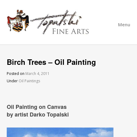
Menu
Birch Trees – Oil Painting
Posted on
March 4, 2011
Under
Oil Paintings
Oil Painting on Canvas
by artist Darko Topalski