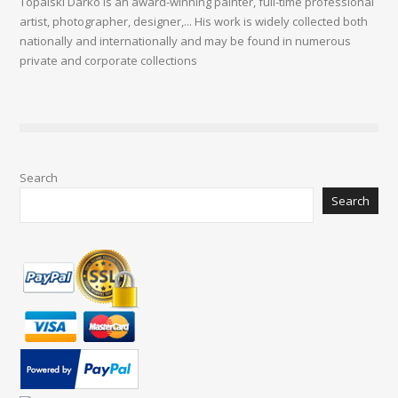
Topalski Darko is an award-winning painter, full-time professional
artist, photographer, designer,... His work is widely collected both
nationally and internationally and may be found in numerous
private and corporate collections
Search
Search