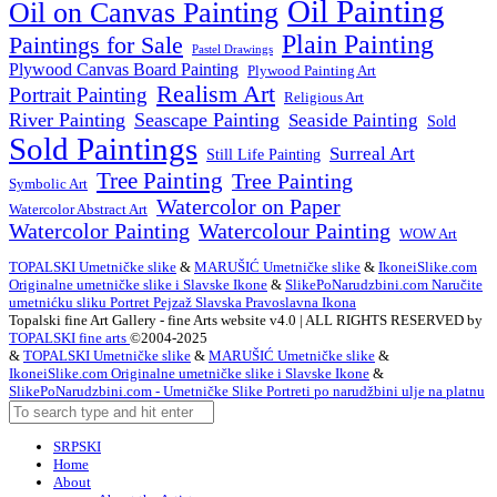
Oil Painting
Oil on Canvas Painting
Plain Painting
Paintings for Sale
Pastel Drawings
Plywood Canvas Board Painting
Plywood Painting Art
Realism Art
Portrait Painting
Religious Art
River Painting
Seascape Painting
Seaside Painting
Sold
Sold Paintings
Surreal Art
Still Life Painting
Tree Painting
Tree Painting
Symbolic Art
Watercolor on Paper
Watercolor Abstract Art
Watercolor Painting
Watercolour Painting
WOW Art
TOPALSKI Umetničke slike
&
MARUŠIĆ Umetničke slike
&
IkoneiSlike.com
Originalne umetničke slike i Slavske Ikone
&
SlikePoNarudzbini.com Naručite
umetnićku sliku Portret Pejzaž Slavska Pravoslavna Ikona
Topalski fine Art Gallery - fine Arts website v4.0 | ALL RIGHTS RESERVED by
TOPALSKI fine arts
©2004-2025
&
TOPALSKI Umetničke slike
&
MARUŠIĆ Umetničke slike
&
IkoneiSlike.com Originalne umetničke slike i Slavske Ikone
&
SlikePoNarudzbini.com - Umetničke Slike Portreti po narudžbini ulje na platnu
SRPSKI
Home
About