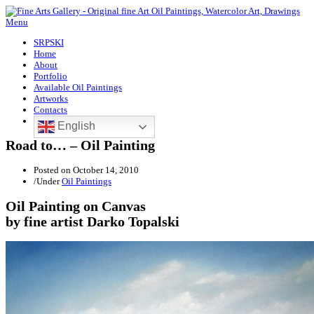
Menu
SRPSKI
Home
About
Portfolio
Available Oil Paintings
Artworks
Contacts
English
Road to… – Oil Painting
Posted on
October 14, 2010
/
Under
Oil Paintings
Oil Painting on Canvas
by fine artist Darko Topalski