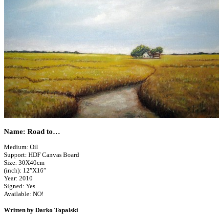
Name: Road to…
Medium: Oil
Support: HDF Canvas Board
Size: 30X40cm
(inch): 12″X16″
Year: 2010
Signed: Yes
Available: NO!
Written by Darko Topalski