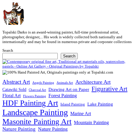
Topalski Darko is an award-winning painter, full-time professional artist,
photographer, designer,... His work is widely collected both nationally and
internationally and may be found in numerous private and corporate collections
Search
Search
Abstract Art
Architecture Art
Angels Painting
Animals Art
Figurative Art
Drawing Art on Paper
Catawiki Sold
Charcoal Art
Floral Art
Forest Painting
Flowers Painting
HDF Painting Art
Lake Painting
Island Painting
Landscape Painting
Marine Art
Masonite Painting Art
Mountain Painting
Nature Painting
Nature Painting