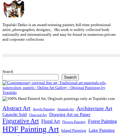
Topalski Darko is an award-winning painter, full-time professional
artist, photographer, designer,... His work is widely collected both
nationally and internationally and may be found in numerous private
and corporate collections
Search
Search
Abstract Art
Architecture Art
Angels Painting
Animals Art
Drawing Art on Paper
Catawiki Sold
Charcoal Art
Figurative Art
Floral Art
Forest Painting
Flowers Painting
HDF Painting Art
Lake Painting
Island Painting