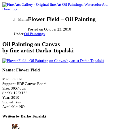
Flower Field – Oil Painting
Menu
Posted on
October 23, 2010
Under
Oil Paintings
Oil Painting on Canvas
by fine artist Darko Topalski
Name: Flower Field
Medium: Oil
Support: HDF Canvas Board
Size: 30X40cm
(inch): 12″X16″
Year: 2010
Signed: Yes
Available: NO!
Written by Darko Topalski