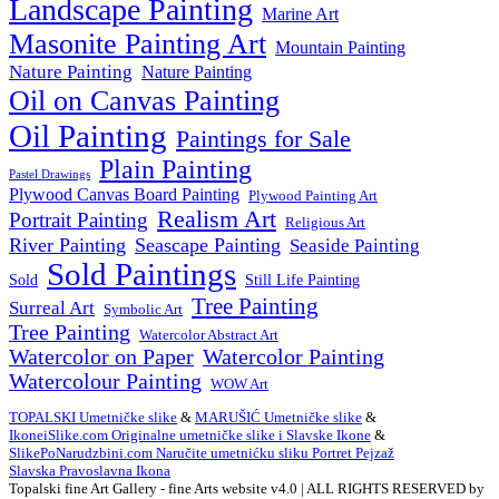
Landscape Painting
Marine Art
Masonite Painting Art
Mountain Painting
Nature Painting
Nature Painting
Oil on Canvas Painting
Oil Painting
Paintings for Sale
Plain Painting
Pastel Drawings
Plywood Canvas Board Painting
Plywood Painting Art
Realism Art
Portrait Painting
Religious Art
River Painting
Seascape Painting
Seaside Painting
Sold Paintings
Still Life Painting
Sold
Tree Painting
Surreal Art
Symbolic Art
Tree Painting
Watercolor Abstract Art
Watercolor on Paper
Watercolor Painting
Watercolour Painting
WOW Art
TOPALSKI Umetničke slike
&
MARUŠIĆ Umetničke slike
&
IkoneiSlike.com Originalne umetničke slike i Slavske Ikone
&
SlikePoNarudzbini.com Naručite umetnićku sliku Portret Pejzaž
Slavska Pravoslavna Ikona
Topalski fine Art Gallery - fine Arts website v4.0 | ALL RIGHTS RESERVED by