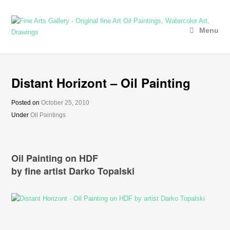
Menu
Distant Horizont – Oil Painting
Posted on
October 25, 2010
Under
Oil Paintings
Oil Painting on HDF
by fine artist Darko Topalski