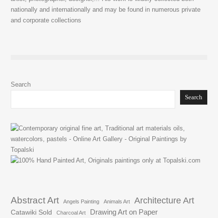
nationally and internationally and may be found in numerous private
and corporate collections
Search
Search
Abstract Art
Architecture Art
Angels Painting
Animals Art
Drawing Art on Paper
Catawiki Sold
Charcoal Art