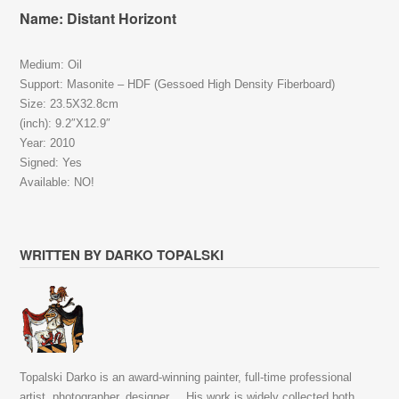
Name: Distant Horizont
Medium: Oil
Support: Masonite – HDF (Gessoed High Density Fiberboard)
Size: 23.5X32.8cm
(inch): 9.2″X12.9″
Year: 2010
Signed: Yes
Available: NO!
WRITTEN BY DARKO TOPALSKI
Topalski Darko is an award-winning painter, full-time professional
artist, photographer, designer,... His work is widely collected both