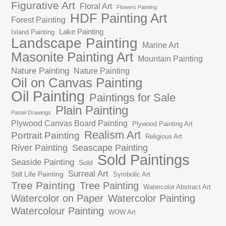
Figurative Art
Floral Art
Flowers Painting
HDF Painting Art
Forest Painting
Lake Painting
Island Painting
Landscape Painting
Marine Art
Masonite Painting Art
Mountain Painting
Nature Painting
Nature Painting
Oil on Canvas Painting
Oil Painting
Paintings for Sale
Plain Painting
Pastel Drawings
Plywood Canvas Board Painting
Plywood Painting Art
Realism Art
Portrait Painting
Religious Art
River Painting
Seascape Painting
Sold Paintings
Seaside Painting
Sold
Surreal Art
Still Life Painting
Symbolic Art
Tree Painting
Tree Painting
Watercolor Abstract Art
Watercolor on Paper
Watercolor Painting
Watercolour Painting
WOW Art