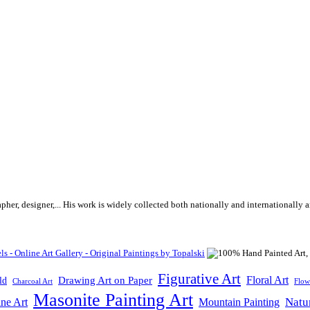
rapher, designer,... His work is widely collected both nationally and internationall
Figurative Art
Floral Art
Drawing Art on Paper
ld
Flow
Charcoal Art
Masonite Painting Art
Natu
ne Art
Mountain Painting