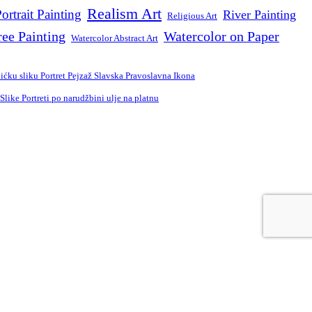
Realism Art
ortrait Painting
River Painting
Religious Art
ree Painting
Watercolor on Paper
Watercolor Abstract Art
ćku sliku Portret Pejzaž Slavska Pravoslavna Ikona
ike Portreti po narudžbini ulje na platnu