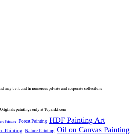
y and may be found in numerous private and corporate collections
HDF Painting Art
Forest Painting
ers Painting
Oil on Canvas Painting
re Painting
Nature Painting