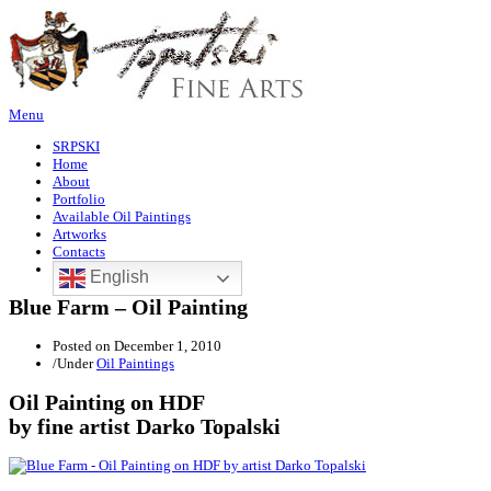
Menu
SRPSKI
Home
About
Portfolio
Available Oil Paintings
Artworks
Contacts
English
Blue Farm – Oil Painting
Posted on
December 1, 2010
/
Under
Oil Paintings
Oil Painting on HDF
by fine artist Darko Topalski