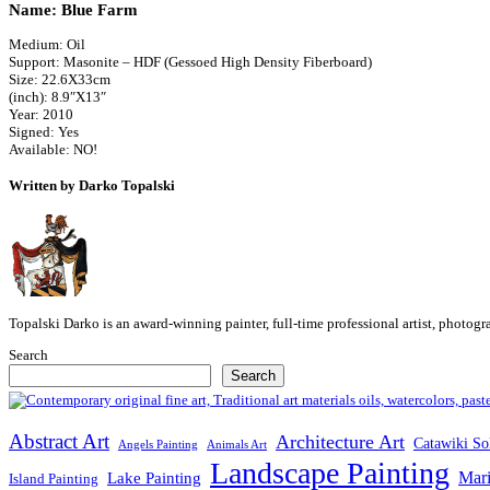
Name: Blue Farm
Medium: Oil
Support: Masonite – HDF (Gessoed High Density Fiberboard)
Size: 22.6X33cm
(inch): 8.9″X13″
Year: 2010
Signed: Yes
Available: NO!
Written by Darko Topalski
Topalski Darko is an award-winning painter, full-time professional artist, photog
Search
Search
Abstract Art
Architecture Art
Catawiki So
Angels Painting
Animals Art
Landscape Painting
Mari
Lake Painting
Island Painting