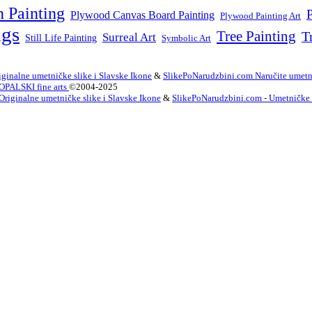
n Painting
P
Plywood Canvas Board Painting
Plywood Painting Art
ngs
Tree Painting
T
Surreal Art
Still Life Painting
Symbolic Art
ginalne umetničke slike i Slavske Ikone
&
SlikePoNarudzbini.com Naručite umetni
OPALSKI fine arts
©2004-2025
Originalne umetničke slike i Slavske Ikone
&
SlikePoNarudzbini.com - Umetničke Sl