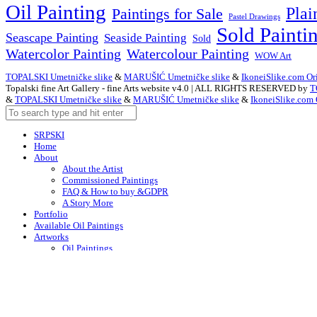
Oil Painting
Plai
Paintings for Sale
Pastel Drawings
Sold Painti
Seascape Painting
Seaside Painting
Sold
Watercolor Painting
Watercolour Painting
WOW Art
TOPALSKI Umetničke slike
&
MARUŠIĆ Umetničke slike
&
IkoneiSlike.com Ori
Topalski fine Art Gallery - fine Arts website v4.0 | ALL RIGHTS RESERVED by
T
&
TOPALSKI Umetničke slike
&
MARUŠIĆ Umetničke slike
&
IkoneiSlike.com 
SRPSKI
Home
About
About the Artist
Commissioned Paintings
FAQ & How to buy &GDPR
A Story More
Portfolio
Available Oil Paintings
Artworks
Oil Paintings
ACEO
Watercolor Art
Acrylic Paintings
Drawings
Art – in Creation
Early Works