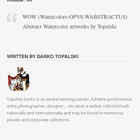
Available: Yes
WOW (Watercolors-OPVS-WABSTRACTUS)
Abstract Watercolor artworks by Topalski
WRITTEN BY DARKO TOPALSKI
Topalski Darko is an award-winning painter, full-time professional
artist, photographer, designer,... His work is widely collected both
nationally and internationally and may be found in numerous
private and corporate collections