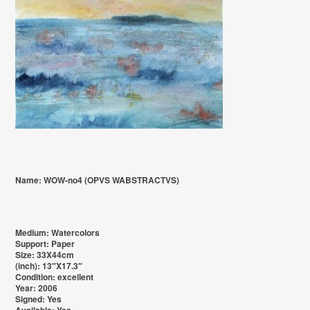
Name: WOW-no4 (OPVS WABSTRACTVS)
Medium: Watercolors
Support: Paper
Size: 33X44cm
(inch): 13″X17.3″
Condition: excellent
Year: 2006
Signed: Yes