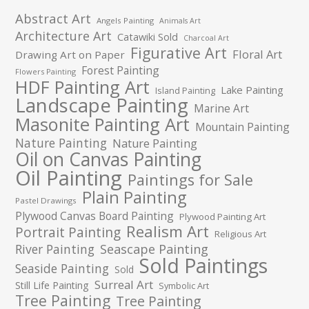
Abstract Art
Angels Painting
Animals Art
Architecture Art
Catawiki Sold
Charcoal Art
Figurative Art
Floral Art
Drawing Art on Paper
Forest Painting
Flowers Painting
HDF Painting Art
Lake Painting
Island Painting
Landscape Painting
Marine Art
Masonite Painting Art
Mountain Painting
Nature Painting
Nature Painting
Oil on Canvas Painting
Oil Painting
Paintings for Sale
Plain Painting
Pastel Drawings
Plywood Canvas Board Painting
Plywood Painting Art
Realism Art
Portrait Painting
Religious Art
River Painting
Seascape Painting
Sold Paintings
Seaside Painting
Sold
Surreal Art
Still Life Painting
Symbolic Art
Tree Painting
Tree Painting