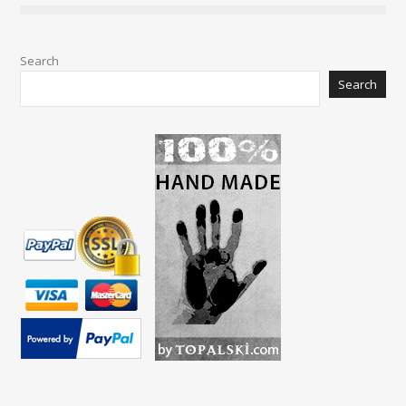
Search
Search