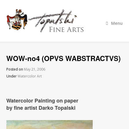
Menu
WOW-no4 (OPVS WABSTRACTVS)
Posted on
May 21, 2006
Under
Watercolor Art
Watercolor Painting on paper
by fine artist Darko Topalski