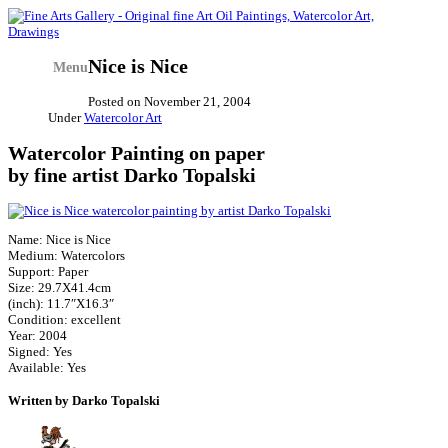
Nice is Nice
Menu
Posted on
November 21, 2004
Under
Watercolor Art
Watercolor Painting on paper
by fine artist Darko Topalski
Name: Nice is Nice
Medium: Watercolors
Support: Paper
Size: 29.7X41.4cm
(inch): 11.7″X16.3″
Condition: excellent
Year: 2004
Signed: Yes
Available: Yes
Written by Darko Topalski