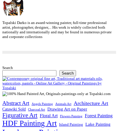
Topalski Darko is an award-winning painter, full-time professional
artist, photographer, designer,... His work is widely collected both
nationally and internationally and may be found in numerous private
and corporate collections
Search
Search
Abstract Art
Architecture Art
Angels Painting
Animals Art
Drawing Art on Paper
Catawiki Sold
Charcoal Art
Figurative Art
Floral Art
Forest Painting
Flowers Painting
HDF Painting Art
Lake Painting
Island Painting