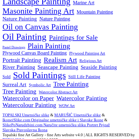
Landscape Painting
Marine Art
Masonite Painting Art
Mountain Painting
Nature Painting
Nature Painting
Oil on Canvas Painting
Oil Painting
Paintings for Sale
Plain Painting
Pastel Drawings
Plywood Canvas Board Painting
Plywood Painting Art
Realism Art
Portrait Painting
Religious Art
River Painting
Seascape Painting
Seaside Painting
Sold Paintings
Still Life Painting
Sold
Tree Painting
Surreal Art
Symbolic Art
Tree Painting
Watercolor Abstract Art
Watercolor on Paper
Watercolor Painting
Watercolour Painting
WOW Art
TOPALSKI Umetničke slike
&
MARUŠIĆ Umetničke slike
&
IkoneiSlike.com Originalne umetničke slike i Slavske Ikone
&
SlikePoNarudzbini.com Naručite umetnićku sliku Portret Pejzaž
Slavska Pravoslavna Ikona
Topalski fine Art Gallery - fine Arts website v4.0 | ALL RIGHTS RESERVED by