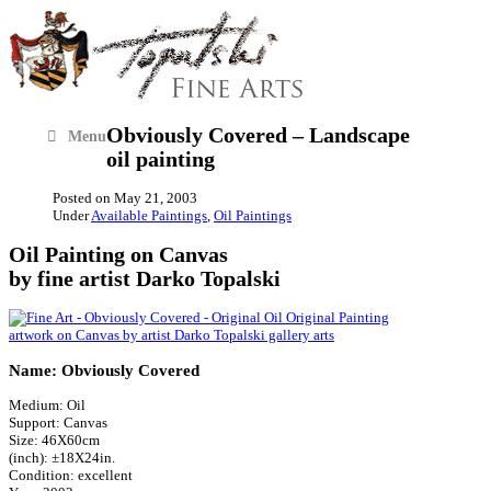
Obviously Covered – Landscape
Menu
oil painting
Posted on
May 21, 2003
Under
Available Paintings
,
Oil Paintings
Oil Painting on Canvas
by fine artist Darko Topalski
Name: Obviously Covered
Medium: Oil
Support: Canvas
Size: 46X60cm
(inch): ±18X24in.
Condition: excellent