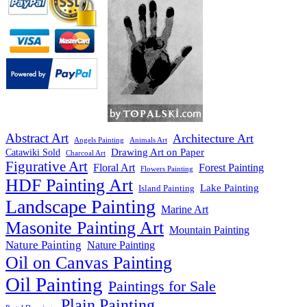
Abstract Art
Architecture Art
Angels Painting
Animals Art
Drawing Art on Paper
Catawiki Sold
Charcoal Art
Figurative Art
Floral Art
Forest Painting
Flowers Painting
HDF Painting Art
Lake Painting
Island Painting
Landscape Painting
Marine Art
Masonite Painting Art
Mountain Painting
Nature Painting
Nature Painting
Oil on Canvas Painting
Oil Painting
Paintings for Sale
Plain Painting