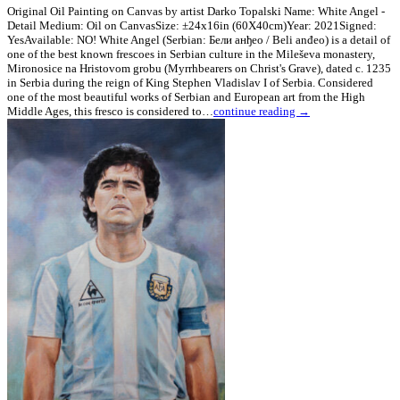
Original Oil Painting on Canvas by artist Darko Topalski Name: White Angel -
Detail Medium: Oil on CanvasSize: ±24x16in (60X40cm)Year: 2021Signed:
YesAvailable: NO! White Angel (Serbian: Бели анђео / Beli anđeo) is a detail of
one of the best known frescoes in Serbian culture in the Mileševa monastery,
Mironosice na Hristovom grobu (Myrrhbearers on Christ's Grave), dated c. 1235
in Serbia during the reign of King Stephen Vladislav I of Serbia. Considered
one of the most beautiful works of Serbian and European art from the High
Middle Ages, this fresco is considered to…
continue reading →