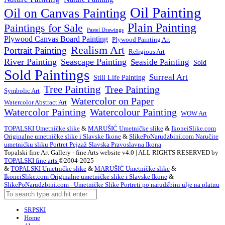
Oil Painting
Oil on Canvas Painting
Plain Painting
Paintings for Sale
Pastel Drawings
Plywood Canvas Board Painting
Plywood Painting Art
Realism Art
Portrait Painting
Religious Art
River Painting
Seascape Painting
Seaside Painting
Sold
Sold Paintings
Surreal Art
Still Life Painting
Tree Painting
Tree Painting
Symbolic Art
Watercolor on Paper
Watercolor Abstract Art
Watercolor Painting
Watercolour Painting
WOW Art
TOPALSKI Umetničke slike
&
MARUŠIĆ Umetničke slike
&
IkoneiSlike.com
Originalne umetničke slike i Slavske Ikone
&
SlikePoNarudzbini.com Naručite
umetnićku sliku Portret Pejzaž Slavska Pravoslavna Ikona
Topalski fine Art Gallery - fine Arts website v4.0 | ALL RIGHTS RESERVED by
TOPALSKI fine arts
©2004-2025
&
TOPALSKI Umetničke slike
&
MARUŠIĆ Umetničke slike
&
IkoneiSlike.com Originalne umetničke slike i Slavske Ikone
&
SlikePoNarudzbini.com - Umetničke Slike Portreti po narudžbini ulje na platnu
SRPSKI
Home