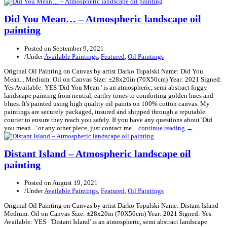
Did You Mean… – Atmospheric landscape oil
painting
Posted on
September 9, 2021
/
Under
Available Paintings
,
Featured
,
Oil Paintings
Original Oil Painting on Canvas by artist Darko Topalski Name: Did You
Mean... Medium: Oil on Canvas Size: ±28x20in (70X50cm) Year: 2021 Signed:
Yes Available: YES 'Did You Mean ' is an atmospheric, semi abstract foggy
landscape painting from neutral, earthy tones to comforting golden hues and
blues. It's painted using high quality oil paints on 100% cotton canvas. My
paintings are securely packaged, insured and shipped through a reputable
courier to ensure they reach you safely. If you have any questions about 'Did
you mean...' or any other piece, just contact me…
continue reading →
Distant Island – Atmospheric landscape oil
painting
Posted on
August 19, 2021
/
Under
Available Paintings
,
Featured
,
Oil Paintings
Original Oil Painting on Canvas by artist Darko Topalski Name: Distant Island
Medium: Oil on Canvas Size: ±28x20in (70X50cm) Year: 2021 Signed: Yes
Available: YES 'Distant Island' is an atmospheric, semi abstract landscape