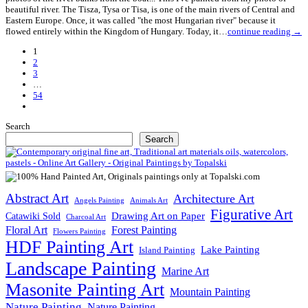
beautiful river. The Tisza, Tysa or Tisa, is one of the main rivers of Central and
Eastern Europe. Once, it was called "the most Hungarian river" because it
flowed entirely within the Kingdom of Hungary. Today, it…
continue reading →
1
2
3
…
54
Next
Posts
Search
Search
Abstract Art
Architecture Art
Angels Painting
Animals Art
Figurative Art
Drawing Art on Paper
Catawiki Sold
Charcoal Art
Floral Art
Forest Painting
Flowers Painting
HDF Painting Art
Lake Painting
Island Painting
Landscape Painting
Marine Art
Masonite Painting Art
Mountain Painting
Nature Painting
Nature Painting