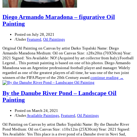
Diego Armando Maradona – figurative Oil
Painting
Posted on
July 28, 2021
/
Under
Featured
,
Oil Paintings
Original Oil Painting on Canvas by artist Darko Topalski Name: Diego
Armando Maradona Medium: Oil on Canvas Size: ±28x20in (70X50cm) Year:
2021 Signed: Yes Available: NO! (Acquired by art collector from Italy) Football
Legend... This portrait painting is based on one of his photos. Diego Armando
Maradona was an Argentine professional football player and manager. Widely
regarded as one of the greatest players of all time, he was one of the two joint
winners of the FIFA Player of the 20th Century award.
continue reading →
By the Danube River Pond – Landscape Oil
Painting
Posted on
March 24, 2021
/
Under
Available Paintings
,
Featured
,
Oil Paintings
Oil Painting on Canvas by artist Darko Topalski Name: By the Danube River
Pond Medium: Oil on Canvas Size: ±10x12in (25X30cm) Year: 2021 Signed:
Yes Available: Yes This place is a river pond of a Danube river in Novi Sad,