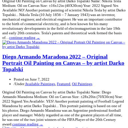
Original Oil Painting on Canvas by artist Darko Topalski Name: Nikola Tesla
Medium: Oil on Canvas Size: ±16x12in (40X30cm) Year: 2022 Signed:Yes
Available:NO! Another portrait painting of scientist Nikola Tesla by artist Darko
Topalski... Nikola Tesla (10 July 1856 – 7 January 1943) was an inventor,
mechanical engineer, and electrical engineer. He was an important contributor
to the birth of commercial electricity, and is best known for his many
revolutionary developments in the field of electromagnetism in the late 19th
and early 20th centuries. Tesla's patents and theoretical work formed the basis
of…
continue reading →
Diego Armando Maradona 2022 – Original
Portrait Oil Painting on Canvas – by artist Darko
Topalski
Posted on
June 7, 2022
/
Under
Available Paintings
,
Featured
,
Oil Paintings
Original Oil Painting on Canvas by artist Darko Topalski Name: Diego
Armando Maradona Medium: Oil on Canvas Size: ±28x20in (70X50cm) Year:
2022 Signed:Yes Available: YES! Another portrait painting of Football Legend
Maradona by artist Darko Topalski... This portrait painting is based on one of
his photos. Diego Armando Maradona was an Argentine professional football
player and manager. Widely regarded as one of the greatest players of all time,
he was one of the two joint winners of the FIFA Player of the 20th Century
award.
continue reading →