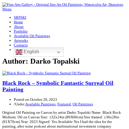
Menu
SRPSKI
Home
About
Portfolio
Available Oil Paintings
Artworks
Contacts
English
Author:
Darko Topalski
Black Rock – Symbolic Fantastic Surreal Oil
Painting
Posted on
October 20, 2023
/
Under
Available Paintings
,
Featured
,
Oil Paintings
Original Oil Painting on Canvas by artist Darko Topalski Name: Black Rock
Medium: Oil on Canvas Size: ±32x24in (80X60cm) Size framed: ±36x28in
(91X70cm) Year: 2023 Signed: Yes Available:Yes I had the idea for the
painting, after some podcast about multinational investment company