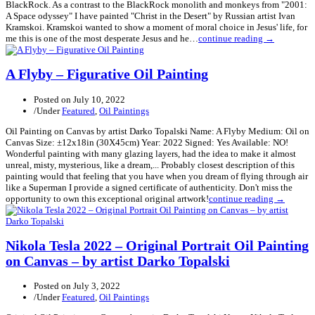
BlackRock. As a contrast to the BlackRock monolith and monkeys from "2001:
A Space odyssey" I have painted "Christ in the Desert" by Russian artist Ivan
Kramskoi. Kramskoi wanted to show a moment of moral choice in Jesus' life, for
me this is one of the most desperate Jesus and he…
continue reading →
A Flyby – Figurative Oil Painting
Posted on
July 10, 2022
/
Under
Featured
,
Oil Paintings
Oil Painting on Canvas by artist Darko Topalski Name: A Flyby Medium: Oil on
Canvas Size: ±12x18in (30X45cm) Year: 2022 Signed: Yes Available: NO!
Wonderful painting with many glazing layers, had the idea to make it almost
unreal, misty, mysterious, like a dream,... Probably closest description of this
painting would that feeling that you have when you dream of flying through air
like a Superman I provide a signed certificate of authenticity. Don't miss the
opportunity to own this exceptional original artwork!
continue reading →
Nikola Tesla 2022 – Original Portrait Oil Painting
on Canvas – by artist Darko Topalski
Posted on
July 3, 2022
/
Under
Featured
,
Oil Paintings