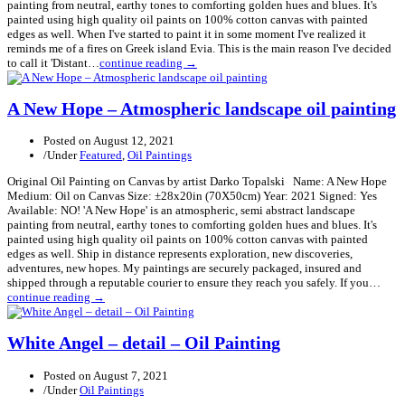
painting from neutral, earthy tones to comforting golden hues and blues. It's
painted using high quality oil paints on 100% cotton canvas with painted
edges as well. When I've started to paint it in some moment I've realized it
reminds me of a fires on Greek island Evia. This is the main reason I've decided
to call it 'Distant…
continue reading →
A New Hope – Atmospheric landscape oil painting
Posted on
August 12, 2021
/
Under
Featured
,
Oil Paintings
Original Oil Painting on Canvas by artist Darko Topalski Name: A New Hope
Medium: Oil on Canvas Size: ±28x20in (70X50cm) Year: 2021 Signed: Yes
Available: NO! 'A New Hope' is an atmospheric, semi abstract landscape
painting from neutral, earthy tones to comforting golden hues and blues. It's
painted using high quality oil paints on 100% cotton canvas with painted
edges as well. Ship in distance represents exploration, new discoveries,
adventures, new hopes. My paintings are securely packaged, insured and
shipped through a reputable courier to ensure they reach you safely. If you…
continue reading →
White Angel – detail – Oil Painting
Posted on
August 7, 2021
/
Under
Oil Paintings