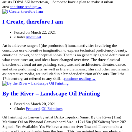
artists TOPALSKI hometown,... Someone have a plan to make it urban
area.
continue reading →
I Create, therefore I am
Posted on
March 22, 2021
/
Under
About Art
Art is a diverse range of (the products of) human activities involving the
conscious use of creative imagination to express technical proficiency, beauty,
emotional power, or conceptual ideas. There is no generally agreed definition of
what constitutes art, and ideas have changed over time. The three classical
branches of visual art are painting, sculpture, and architecture. Theater, dance,
and other performing arts, as well as literature, music, film and other media such
as interactive media, are included in a broader definition of the arts. Until the
17th century, art referred to any skill…
continue reading →
By the River – Landscape Oil Painting
Posted on
March 20, 2021
/
Under
Featured
,
Oil Paintings
Oil Painting on Canvas by artist Darko Topalski Name: By the River (Tisa)
Medium: Oil on Plywood Canvas board Size: ±12x16in (30X40cm) Year: 2021
Signed: Yes Available: Yes We have a boat on river Tisa and I love to take a
photos of the river banks from the boat... This I've painted from my photo of