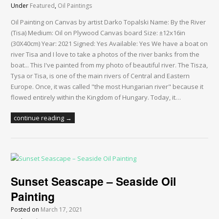
Under
Featured
,
Oil Paintings
Oil Painting on Canvas by artist Darko Topalski Name: By the River
(Tisa) Medium: Oil on Plywood Canvas board Size: ±12x16in
(30X40cm) Year: 2021 Signed: Yes Available: Yes We have a boat on
river Tisa and I love to take a photos of the river banks from the
boat... This I've painted from my photo of beautiful river. The Tisza,
Tysa or Tisa, is one of the main rivers of Central and Eastern
Europe. Once, it was called "the most Hungarian river" because it
flowed entirely within the Kingdom of Hungary. Today, it…
continue reading →
Sunset Seascape – Seaside Oil
Painting
Posted on
March 17, 2021