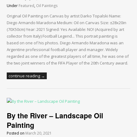
Under
Featured
,
Oil Paintings
Original Oil Painting on Canvas by artist Darko Topalski Name:
Diego Armando Maradona Medium: Oil on Canvas Size: ±28x20in
(70X50cm) Year: 2021 Signed: Yes Available: NO! (Acquired by art
collector from Italy) Football Legend... This portrait painting is
based on one of his photos. Diego Armando Maradona was an
Argentine professional football player and manager. Widely
regarded as one of the greatest players of all time, he was one of
the two joint winners of the FIFA Player of the 20th Century award.
continue reading →
By the River – Landscape Oil
Painting
Posted on
March 20, 2021