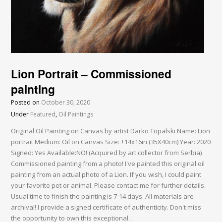
Lion Portrait – Commissioned
painting
Posted on
October 30, 2020
Under
Featured
,
Oil Paintings
Original Oil Painting on Canvas by artist Darko Topalski Name: Lion
portrait Medium: Oil on Canvas Size: ±14x16in (35X40cm) Year: 2020
Signed: Yes Available:NO! (Acquired by art collector from Serbia)
Commissioned painting from a photo! I've painted this original oil
painting from an actual photo of a Lion. If you wish, I could paint
your favorite pet or animal. Please contact me for further details.
Usual time to finish the painting is 7-14 days. All materials are
archival! I provide a signed certificate of authenticity. Don't miss
the opportunity to own this exceptional…