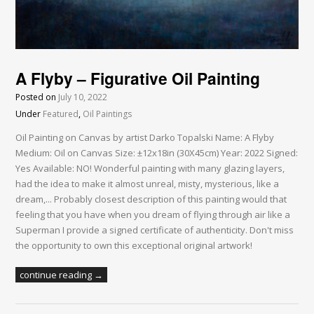
A Flyby – Figurative Oil Painting
Posted on
July 10, 2022
Under
Featured
,
Oil Paintings
Oil Painting on Canvas by artist Darko Topalski Name: A Flyby
Medium: Oil on Canvas Size: ±12x18in (30X45cm) Year: 2022 Signed:
Yes Available: NO! Wonderful painting with many glazing layers,
had the idea to make it almost unreal, misty, mysterious, like a
dream,... Probably closest description of this painting would that
feeling that you have when you dream of flying through air like a
Superman I provide a signed certificate of authenticity. Don't miss
the opportunity to own this exceptional original artwork!
continue reading →