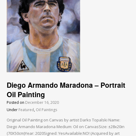
Diego Armando Maradona – Portrait
Oil Painting
Posted on
December 16, 2020
Under
Featured
,
Oil Paintings
Original Oil Painting on Canvas by artist Darko Topalski Name:
Diego Armando Maradona Medium: Oil on CanvasSize: ±28x20in
(70X50cm)Year: 2020Signed: YesAvailable:NO! (Acquired by art