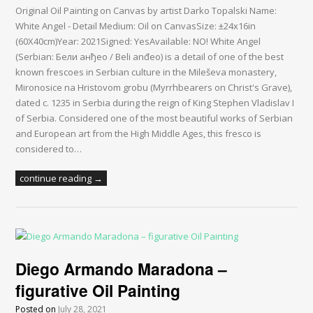
Original Oil Painting on Canvas by artist Darko Topalski Name:
White Angel - Detail Medium: Oil on CanvasSize: ±24x16in
(60X40cm)Year: 2021Signed: YesAvailable: NO! White Angel
(Serbian: Бели анђео / Beli anđeo) is a detail of one of the best
known frescoes in Serbian culture in the Mileševa monastery,
Mironosice na Hristovom grobu (Myrrhbearers on Christ's Grave),
dated c. 1235 in Serbia during the reign of King Stephen Vladislav I
of Serbia. Considered one of the most beautiful works of Serbian
and European art from the High Middle Ages, this fresco is
considered to…
continue reading →
Diego Armando Maradona –
figurative Oil Painting
Posted on
July 28, 2021