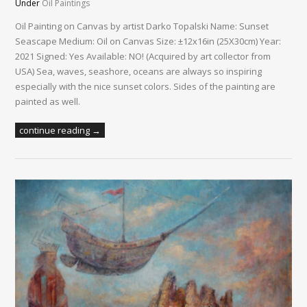
Under
Oil Paintings
Oil Painting on Canvas by artist Darko Topalski Name: Sunset
Seascape Medium: Oil on Canvas Size: ±12x16in (25X30cm) Year:
2021 Signed: Yes Available: NO! (Acquired by art collector from
USA) Sea, waves, seashore, oceans are always so inspiring
especially with the nice sunset colors. Sides of the painting are
painted as well.
continue reading →