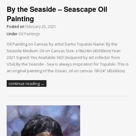
By the Seaside – Seascape Oil
Painting
Posted on
February 25, 2021
Under
Oil Paintings
Oil Painting on Canvas by artist Darko Topalski Name: By the
Seaside Medium: Oil on Canvas Size: ±18x24in (45X60cm) Year:
2021 Signed: Yes Available: NO! (Acquired by art collector from
USA) By the Seaside - Sea is always inspiration for Topalski. This is
an original painting of the Ocean, oil on canvas 18×24″ (45x60cm)
continue reading →