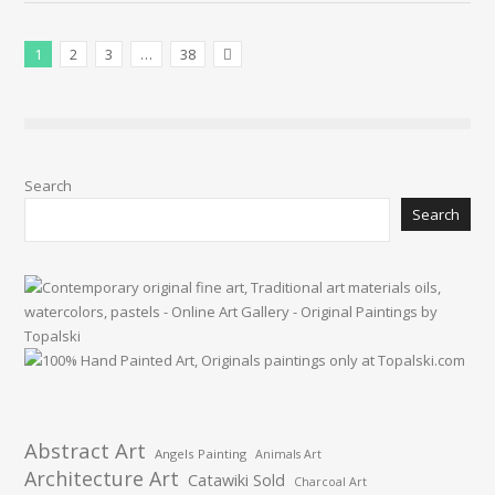
1
2
3
…
38
Next Posts
Search
Search
Abstract Art
Angels Painting
Animals Art
Architecture Art
Catawiki Sold
Charcoal Art