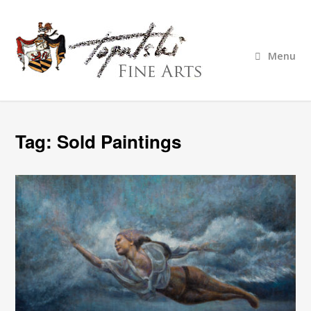
Menu
Tag:
Sold Paintings