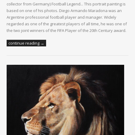
collector from Germany) Football Legend... This portrait painting is
based on one of his photos. Diego Armando Maradona was an
Argentine professional football player and manager. Widely
regarded as one of the greatest players of all time, he was one of
the two joint winners of the FIFA Player of the 20th Century award.
continue reading →