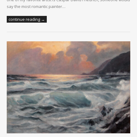
say the most romantic painter…
continue reading →