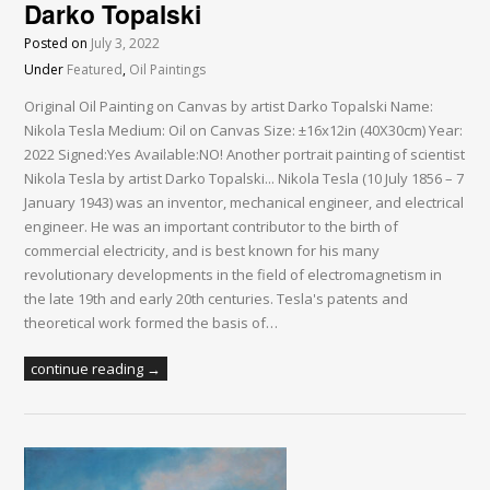
Darko Topalski
Posted on
July 3, 2022
Under
Featured
,
Oil Paintings
Original Oil Painting on Canvas by artist Darko Topalski Name:
Nikola Tesla Medium: Oil on Canvas Size: ±16x12in (40X30cm) Year:
2022 Signed:Yes Available:NO! Another portrait painting of scientist
Nikola Tesla by artist Darko Topalski... Nikola Tesla (10 July 1856 – 7
January 1943) was an inventor, mechanical engineer, and electrical
engineer. He was an important contributor to the birth of
commercial electricity, and is best known for his many
revolutionary developments in the field of electromagnetism in
the late 19th and early 20th centuries. Tesla's patents and
theoretical work formed the basis of…
continue reading →