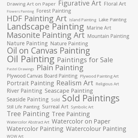
Figurative Art
Floral Art
Drawing Art on Paper
Forest Painting
Flowers Painting
HDF Painting Art
Lake Painting
Island Painting
Landscape Painting
Marine Art
Masonite Painting Art
Mountain Painting
Nature Painting
Nature Painting
Oil on Canvas Painting
Oil Painting
Paintings for Sale
Plain Painting
Pastel Drawings
Plywood Canvas Board Painting
Plywood Painting Art
Realism Art
Portrait Painting
Religious Art
River Painting
Seascape Painting
Sold Paintings
Seaside Painting
Sold
Surreal Art
Still Life Painting
Symbolic Art
Tree Painting
Tree Painting
Watercolor on Paper
Watercolor Abstract Art
Watercolor Painting
Watercolour Painting
WOW Art