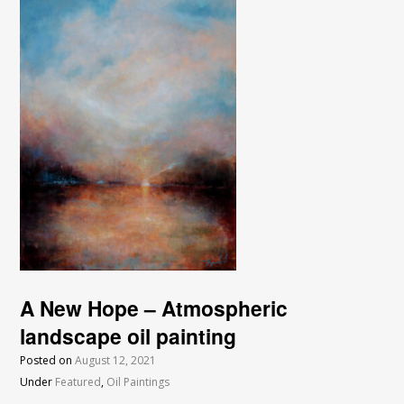
A New Hope – Atmospheric
landscape oil painting
Posted on
August 12, 2021
Under
Featured
,
Oil Paintings