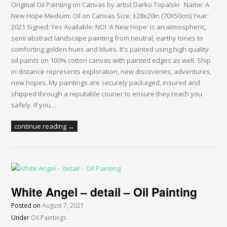
Original Oil Painting on Canvas by artist Darko Topalski Name: A
New Hope Medium: Oil on Canvas Size: ±28x20in (70X50cm) Year:
2021 Signed: Yes Available: NO! 'A New Hope' is an atmospheric,
semi abstract landscape painting from neutral, earthy tones to
comforting golden hues and blues. It's painted using high quality
oil paints on 100% cotton canvas with painted edges as well. Ship
in distance represents exploration, new discoveries, adventures,
new hopes. My paintings are securely packaged, insured and
shipped through a reputable courier to ensure they reach you
safely. If you…
continue reading →
White Angel – detail – Oil Painting
Posted on
August 7, 2021
Under
Oil Paintings