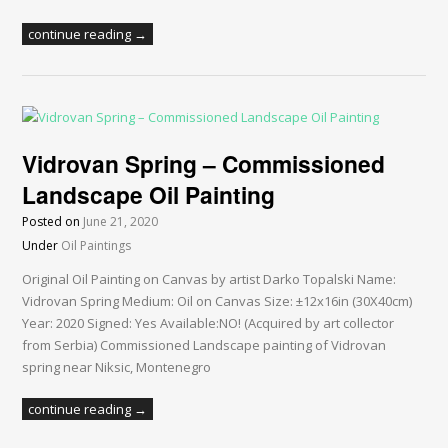
continue reading →
Vidrovan Spring – Commissioned
Landscape Oil Painting
Posted on
June 21, 2020
Under
Oil Paintings
Original Oil Painting on Canvas by artist Darko Topalski Name:
Vidrovan Spring Medium: Oil on Canvas Size: ±12x16in (30X40cm)
Year: 2020 Signed: Yes Available:NO! (Acquired by art collector
from Serbia) Commissioned Landscape painting of Vidrovan
spring near Niksic, Montenegro
continue reading →