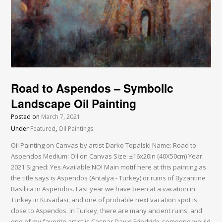
Road to Aspendos – Symbolic
Landscape Oil Painting
Posted on
March 7, 2021
Under
Featured
,
Oil Paintings
Oil Painting on Canvas by artist Darko Topalski Name: Road to
Aspendos Medium: Oil on Canvas Size: ±16x20in (40X50cm) Year:
2021 Signed: Yes Available:NO! Main motif here at this painting as
the title says is Aspendos (Antalya - Turkey) or ruins of Byzantine
Basilica in Aspendos. Last year we have been at a vacation in
Turkey in Kusadasi, and one of probable next vacation spot is
close to Aspendos. In Turkey, there are many ancient ruins, and
one of my favorite artist is Caspar David Friedrich, someone would