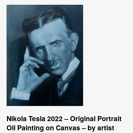
Nikola Tesla 2022 – Original Portrait
Oil Painting on Canvas – by artist