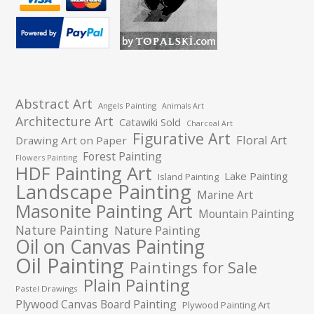
Abstract Art
Angels Painting
Animals Art
Architecture Art
Catawiki Sold
Charcoal Art
Figurative Art
Floral Art
Drawing Art on Paper
Forest Painting
Flowers Painting
HDF Painting Art
Lake Painting
Island Painting
Landscape Painting
Marine Art
Masonite Painting Art
Mountain Painting
Nature Painting
Nature Painting
Oil on Canvas Painting
Oil Painting
Paintings for Sale
Plain Painting
Pastel Drawings
Plywood Canvas Board Painting
Plywood Painting Art