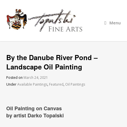
Menu
By the Danube River Pond –
Landscape Oil Painting
Posted on
March 24, 2021
Under
Available Paintings
,
Featured
,
Oil Paintings
Oil Painting on Canvas
by artist Darko Topalski