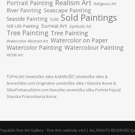
Realism Art
Portrait Painting
Religious Art
River Painting
Seascape Painting
Sold Paintings
Seaside Painting
Sold
Surreal Art
Still Life Painting
Symbolic Art
Tree Painting
Tree Painting
Watercolor on Paper
Watercolor Abstract Art
Watercolor Painting
Watercolour Painting
WOW Art
TOPALSKI Umetničke slike
&
MARUŠIĆ Umetničke slike
&
IkoneiSlike.com Originalne umetničke slike i Slavske Ikone
&
SlikePoNarudzbini.com Naručite umetnićku sliku Portret Pejzaž
Slavska Pravoslavna Ikona
Topalski fine Art Gallery - fine Arts website v4.0 | ALL RIGHTS RESERVED by