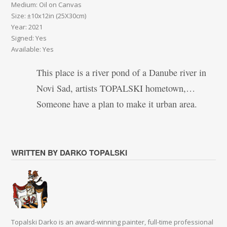
Medium: Oil on Canvas
Size: ±10x12in (25X30cm)
Year: 2021
Signed: Yes
Available: Yes
This place is a river pond of a Danube river in
Novi Sad, artists TOPALSKI hometown,…
Someone have a plan to make it urban area.
WRITTEN BY DARKO TOPALSKI
Topalski Darko is an award-winning painter, full-time professional