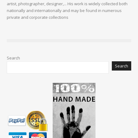
artist, photographer, designer,... His work is widely collected both
nationally and internationally and may be found in numerous
private and corporate collections
Search
Search