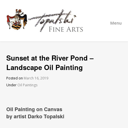
Menu
Sunset at the River Pond –
Landscape Oil Painting
Posted on
March 16, 2019
Under
Oil Paintings
Oil Painting on Canvas
by artist Darko Topalski