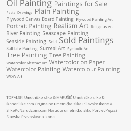
Oil Painting
Paintings for Sale
Plain Painting
Pastel Drawings
Plywood Canvas Board Painting
Plywood Painting Art
Realism Art
Portrait Painting
Religious Art
River Painting
Seascape Painting
Sold Paintings
Seaside Painting
Sold
Surreal Art
Still Life Painting
Symbolic Art
Tree Painting
Tree Painting
Watercolor on Paper
Watercolor Abstract Art
Watercolor Painting
Watercolour Painting
WOW Art
TOPALSKI Umetničke slike
&
MARUŠIĆ Umetničke slike
&
IkoneiSlike.com Originalne umetničke slike i Slavske Ikone
&
SlikePoNarudzbini.com Naručite umetnićku sliku Portret Pejzaž
Slavska Pravoslavna Ikona