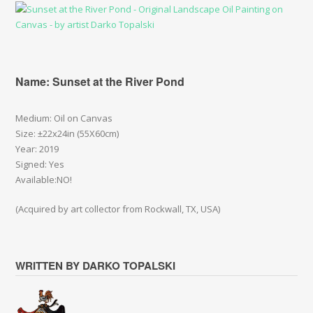
Name: Sunset at the River Pond
Medium: Oil on Canvas
Size: ±22x24in (55X60cm)
Year: 2019
Signed: Yes
Available:NO!
(Acquired by art collector from Rockwall, TX, USA)
WRITTEN BY DARKO TOPALSKI