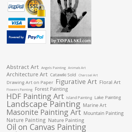
Abstract Art
Angels Painting
Animals Art
Architecture Art
Catawiki Sold
Charcoal Art
Figurative Art
Floral Art
Drawing Art on Paper
Forest Painting
Flowers Painting
HDF Painting Art
Lake Painting
Island Painting
Landscape Painting
Marine Art
Masonite Painting Art
Mountain Painting
Nature Painting
Nature Painting
Oil on Canvas Painting