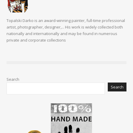
Topalski Darko is an award-winning painter, full-time professional
artist, photographer, designer,... His work is widely collected both
nationally and internationally and may be found in numerous
private and corporate collections
Search
Search