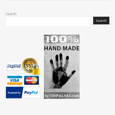
Search
Search