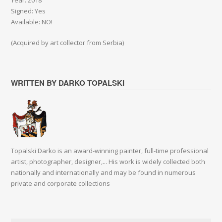
Year: 2018
Signed: Yes
Available: NO!
(Acquired by art collector from Serbia)
WRITTEN BY DARKO TOPALSKI
Topalski Darko is an award-winning painter, full-time professional
artist, photographer, designer,... His work is widely collected both
nationally and internationally and may be found in numerous
private and corporate collections