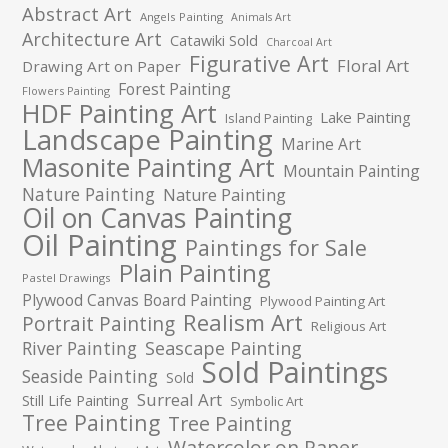
Abstract Art
Angels Painting
Animals Art
Architecture Art
Catawiki Sold
Charcoal Art
Figurative Art
Floral Art
Drawing Art on Paper
Forest Painting
Flowers Painting
HDF Painting Art
Lake Painting
Island Painting
Landscape Painting
Marine Art
Masonite Painting Art
Mountain Painting
Nature Painting
Nature Painting
Oil on Canvas Painting
Oil Painting
Paintings for Sale
Plain Painting
Pastel Drawings
Plywood Canvas Board Painting
Plywood Painting Art
Realism Art
Portrait Painting
Religious Art
River Painting
Seascape Painting
Sold Paintings
Seaside Painting
Sold
Surreal Art
Still Life Painting
Symbolic Art
Tree Painting
Tree Painting
Watercolor on Paper