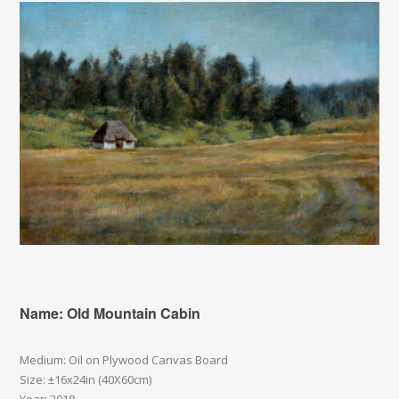
Name: Old Mountain Cabin
Medium: Oil on Plywood Canvas Board
Size: ±16x24in (40X60cm)