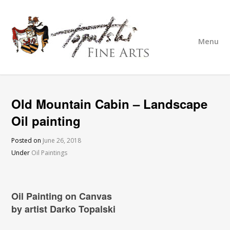
Menu
Old Mountain Cabin – Landscape
Oil painting
Posted on
June 26, 2018
Under
Oil Paintings
Oil Painting on Canvas
by artist Darko Topalski