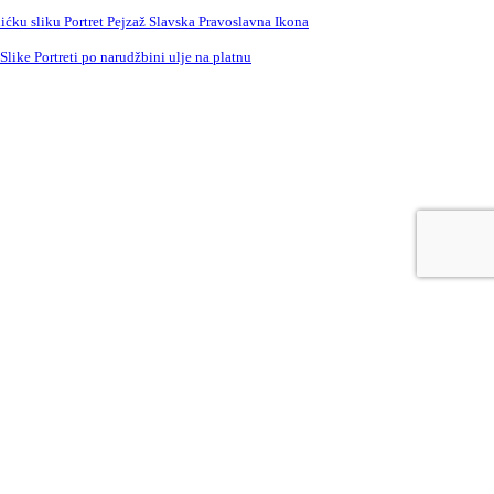
ćku sliku Portret Pejzaž Slavska Pravoslavna Ikona
ike Portreti po narudžbini ulje na platnu
e
Russian
Spanish
Swedish
Turkish