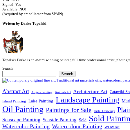
Signed: Yes
Available: NO!
(Acquired by art collector from SPAIN)
Written by Darko Topalski
Topalski Darko is an award-winning painter, full-time professional artist, photog
Search
Search
Abstract Art
Architecture Art
Catawiki So
Angels Painting
Animals Art
Landscape Painting
Mari
Lake Painting
Island Painting
Oil Painting
Plai
Paintings for Sale
Pastel Drawings
Sold Painti
Seascape Painting
Seaside Painting
Sold
Watercolor Painting
Watercolour Painting
WOW Art