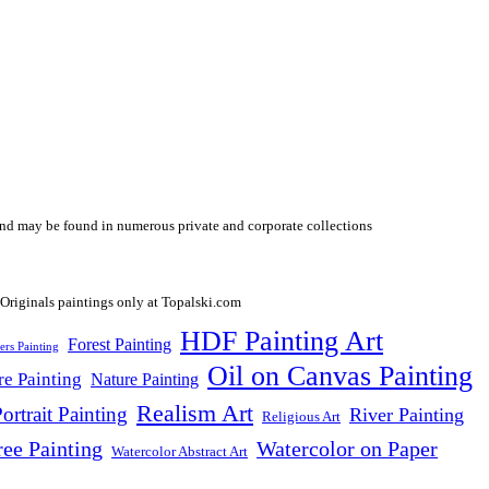
y and may be found in numerous private and corporate collections
HDF Painting Art
Forest Painting
ers Painting
Oil on Canvas Painting
re Painting
Nature Painting
Realism Art
ortrait Painting
River Painting
Religious Art
ree Painting
Watercolor on Paper
Watercolor Abstract Art