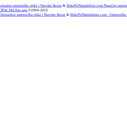
ginalne umetničke slike i Slavske Ikone
&
SlikePoNarudzbini.com Naručite umetni
OPALSKI fine arts
©2004-2025
Originalne umetničke slike i Slavske Ikone
&
SlikePoNarudzbini.com - Umetničke Sl
innish
French
German
Irish
Italian
Korean
Portugues