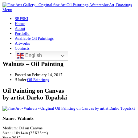
Menu
SRPSKI
Home
About
Portfolio
Available Oil Paintings
Artworks
Contacts
English
Walnuts – Oil Painting
Posted on
February 14, 2017
/
Under
Oil Paintings
Oil Painting on Canvas
by artist Darko Topalski
Name: Walnuts
Medium: Oil on Canvas
Size: ±10x14in (25X35cm)
Year: 2017