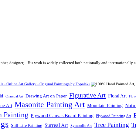
rapher, designer,... His work is widely collected both nationally and internationall
Figurative Art
Floral Art
Drawing Art on Paper
ld
Flow
Charcoal Art
Masonite Painting Art
Natu
ne Art
Mountain Painting
n Painting
P
Plywood Canvas Board Painting
Plywood Painting Art
ngs
Tree Painting
T
Surreal Art
Still Life Painting
Symbolic Art