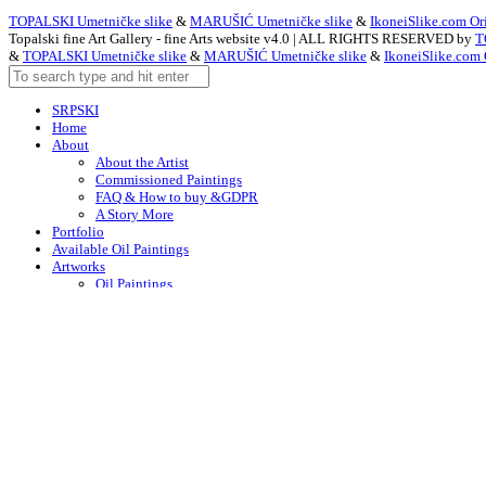
TOPALSKI Umetničke slike
&
MARUŠIĆ Umetničke slike
&
IkoneiSlike.com Ori
Topalski fine Art Gallery - fine Arts website v4.0 | ALL RIGHTS RESERVED by
T
&
TOPALSKI Umetničke slike
&
MARUŠIĆ Umetničke slike
&
IkoneiSlike.com 
SRPSKI
Home
About
About the Artist
Commissioned Paintings
FAQ & How to buy &GDPR
A Story More
Portfolio
Available Oil Paintings
Artworks
Oil Paintings
ACEO
Watercolor Art
Acrylic Paintings
Drawings
Art – in Creation
Early Works
Contacts
Arabic
Chinese (Simplified)
Dutch
English
F
English