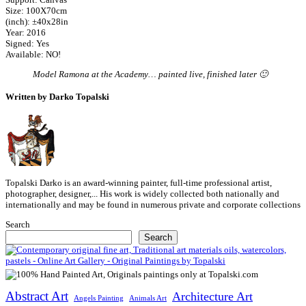
Size: 100X70cm
(inch): ±40x28in
Year: 2016
Signed: Yes
Available: NO!
Model Ramona at the Academy… painted live, finished later 🙂
Written by Darko Topalski
Topalski Darko is an award-winning painter, full-time professional artist,
photographer, designer,... His work is widely collected both nationally and
internationally and may be found in numerous private and corporate collections
Search
Search
Abstract Art
Architecture Art
Angels Painting
Animals Art