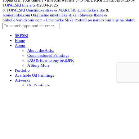
Topalski fine Art Gallery - fine Arts website v4.0 | ALL RIGHTS RESERVED by
TOPALSKI fine arts
©2004-2025
&
TOPALSKI Umetničke slike
&
MARUŠIĆ Umetničke slike
&
IkoneiSlike.com Originalne umetničke slike i Slavske Ikone
&
SlikePoNarudzbini.com - Umetničke Slike Portreti po narudžbini ulje na platnu
SRPSKI
Home
About
About the Artist
Commissioned Paintings
FAQ & How to buy &GDPR
A Story More
Portfolio
Available Oil Paintings
Artworks
Oil Paintings
ACEO
Watercolor Art
Acrylic Paintings
Drawings
Art – in Creation
Early Works
Contacts
Arabic
Chinese (Simplified)
Dutch
English
Finnish
French
German
Irish
Italian
Korean
Portuguese
Russian
Spanish
Swedish
Turkish