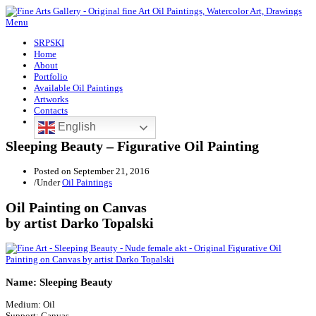
Menu
SRPSKI
Home
About
Portfolio
Available Oil Paintings
Artworks
Contacts
English
Sleeping Beauty – Figurative Oil Painting
Posted on
September 21, 2016
/
Under
Oil Paintings
Oil Painting on Canvas
by artist Darko Topalski
Name: Sleeping Beauty
Medium: Oil
Support: Canvas