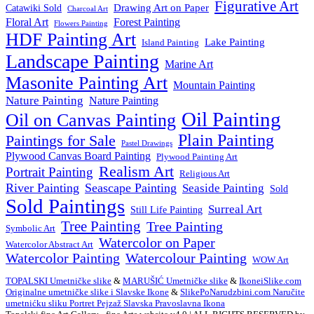
Figurative Art
Drawing Art on Paper
Catawiki Sold
Charcoal Art
Floral Art
Forest Painting
Flowers Painting
HDF Painting Art
Lake Painting
Island Painting
Landscape Painting
Marine Art
Masonite Painting Art
Mountain Painting
Nature Painting
Nature Painting
Oil Painting
Oil on Canvas Painting
Plain Painting
Paintings for Sale
Pastel Drawings
Plywood Canvas Board Painting
Plywood Painting Art
Realism Art
Portrait Painting
Religious Art
River Painting
Seascape Painting
Seaside Painting
Sold
Sold Paintings
Surreal Art
Still Life Painting
Tree Painting
Tree Painting
Symbolic Art
Watercolor on Paper
Watercolor Abstract Art
Watercolor Painting
Watercolour Painting
WOW Art
TOPALSKI Umetničke slike
&
MARUŠIĆ Umetničke slike
&
IkoneiSlike.com
Originalne umetničke slike i Slavske Ikone
&
SlikePoNarudzbini.com Naručite
umetnićku sliku Portret Pejzaž Slavska Pravoslavna Ikona