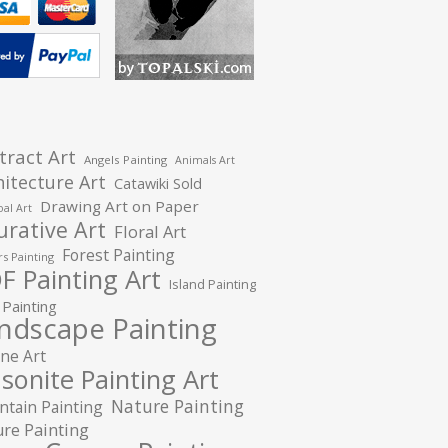
tract Art
Angels Painting
Animals Art
hitecture Art
Catawiki Sold
Drawing Art on Paper
al Art
urative Art
Floral Art
Forest Painting
s Painting
F Painting Art
Island Painting
 Painting
ndscape Painting
ne Art
sonite Painting Art
Nature Painting
tain Painting
re Painting