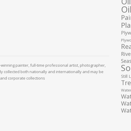
Oi
Oi
Pai
Pla
Plyw
Plywo
Rea
Rive
Seas
So
winning painter, full-time professional artist, photographer,
ely collected both nationally and internationally and may be
Still 
and corporate collections
Tre
Water
Wat
Wat
Wat