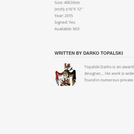
Size: 40X30cm
(inch): ±16″X 12″
Year: 2015
Signed: Yes
Available: NO!
WRITTEN BY DARKO TOPALSKI
Topalski Darko is an award-
designer,... His work is wid
found in numerous private 