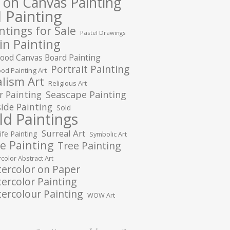
l on Canvas Painting
l Painting
ntings for Sale
Pastel Drawings
in Painting
ood Canvas Board Painting
Portrait Painting
od Painting Art
lism Art
Religious Art
r Painting
Seascape Painting
ide Painting
Sold
ld Paintings
Surreal Art
Life Painting
Symbolic Art
e Painting
Tree Painting
color Abstract Art
ercolor on Paper
ercolor Painting
ercolour Painting
WOW Art