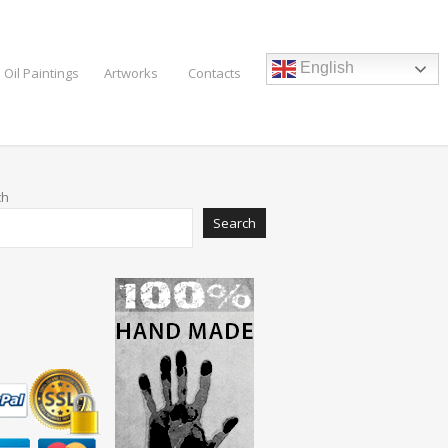
English
 Oil Paintings
Artworks
Contacts
ch
Search