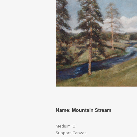
Name: Mountain Stream
Medium: Oil
Support: Canvas