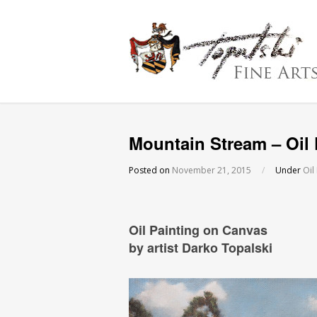
Mountain Stream – Oil 
Posted on
November 21, 2015
/
Under
Oil
Oil Painting on Canvas
by artist Darko Topalski