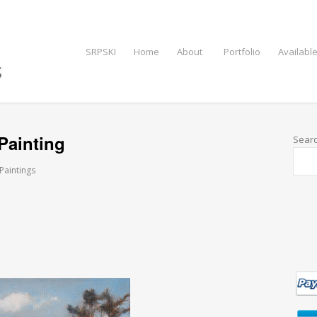
SRPSKI
Home
About
Portfolio
Available
Painting
Sear
 Paintings