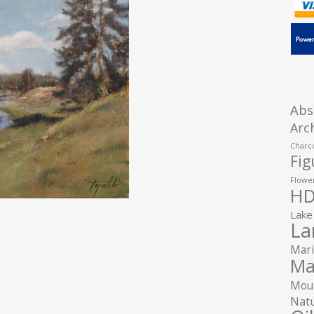
Abs
Arc
Charco
Fig
Flower
HD
Lake
La
Mari
Ma
Moun
Natu