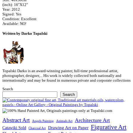
(inch): 16″X12″
Year: 2012
Signed: Yes
Condition: Excellent
Available: NO!
Written by Darko Topalski
Topalski Darko is an award-winning painter, full-time professional artist,
photographer, designer,... His work is widely collected both nationally and
internationally and may be found in numerous private and corporate collections
Search
Search
Abstract Art
Architecture Art
Angels Painting
Animals Art
Figurative Art
Drawing Art on Paper
Catawiki Sold
Charcoal Art