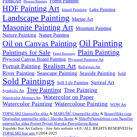
Floral Art
Forest Painting
Flowers Painting
HDF Painting Art
Lake Painting
Island Painting
Landscape Painting
Marine Art
Masonite Painting Art
Mountain Painting
Nature Painting
Nature Painting
Oil Painting
Oil on Canvas Painting
Plain Painting
Paintings for Sale
Pastel Drawings
Plywood Canvas Board Painting
Plywood Painting Art
Realism Art
Portrait Painting
Religious Art
River Painting
Seascape Painting
Seaside Painting
Sold
Sold Paintings
Surreal Art
Still Life Painting
Tree Painting
Tree Painting
Symbolic Art
Watercolor on Paper
Watercolor Abstract Art
Watercolor Painting
Watercolour Painting
WOW Art
TOPALSKI Umetničke slike
&
MARUŠIĆ Umetničke slike
&
IkoneiSlike.com
Originalne umetničke slike i Slavske Ikone
&
SlikePoNarudzbini.com Naručite
umetnićku sliku Portret Pejzaž Slavska Pravoslavna Ikona
Topalski fine Art Gallery - fine Arts website v4.0 | ALL RIGHTS RESERVED by
TOPALSKI fine arts
©2004-2025