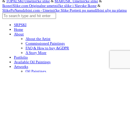
&
TOPALSKI Umetničke slike
&
MARUŠIĆ Umetničke slike
&
IkoneiSlike.com Originalne umetničke slike i Slavske Ikone
&
SlikePoNarudzbini.com - Umetničke Slike Portreti po narudžbini ulje na platnu
SRPSKI
Home
About
About the Artist
Commissioned Paintings
FAQ & How to buy &GDPR
A Story More
Portfolio
Available Oil Paintings
Artworks
Oil Paintings
ACEO
Watercolor Art
Acrylic Paintings
Drawings
Art – in Creation
Early Works
Contacts
Arabic
Chinese (Simplified)
Dutch
English
Finnish
French
German
Irish
Italian
Korean
Portuguese
Russian
Spanish
Swedish
Turkish
English