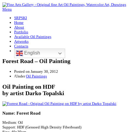
Menu
SRPSKI
Home
About
Portfolio
Available Oil Paintings
Artworks
Contacts
English
Forest Road – Oil Painting
Posted on
January 30, 2012
/
Under
Oil Paintings
Oil Painting on HDF
by artist Darko Topalski
Name: Forest Road
Medium: Oil
Support: HDF (Gessoed High Density Fiberboard)
Size: 40x30cm