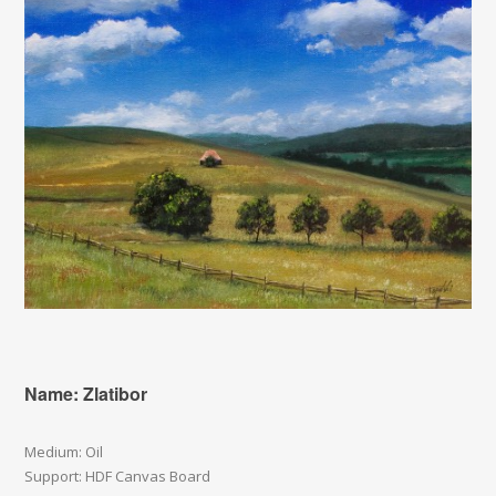
Name: Zlatibor
Medium: Oil
Support: HDF Canvas Board