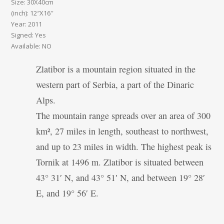
Size: 30X40cm
(inch): 12″X16″
Year: 2011
Signed: Yes
Available: NO
Zlatibor is a mountain region situated in the
western part of Serbia, a part of the Dinaric
Alps.
The mountain range spreads over an area of 300
km², 27 miles in length, southeast to northwest,
and up to 23 miles in width. The highest peak is
Tornik at 1496 m. Zlatibor is situated between
43° 31′ N, and 43° 51′ N, and between 19° 28′
E, and 19° 56′ E.