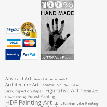
Abstract Art
Angels Painting
Animals Art
Architecture Art
Catawiki Sold
Charcoal Art
Figurative Art
Floral Art
Drawing Art on Paper
Forest Painting
Flowers Painting
HDF Painting Art
Lake Painting
Island Painting