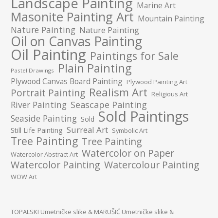
Landscape Painting
Marine Art
Masonite Painting Art
Mountain Painting
Nature Painting
Nature Painting
Oil on Canvas Painting
Oil Painting
Paintings for Sale
Plain Painting
Pastel Drawings
Plywood Canvas Board Painting
Plywood Painting Art
Realism Art
Portrait Painting
Religious Art
River Painting
Seascape Painting
Sold Paintings
Seaside Painting
Sold
Surreal Art
Still Life Painting
Symbolic Art
Tree Painting
Tree Painting
Watercolor on Paper
Watercolor Abstract Art
Watercolor Painting
Watercolour Painting
WOW Art
TOPALSKI Umetničke slike
&
MARUŠIĆ Umetničke slike
&