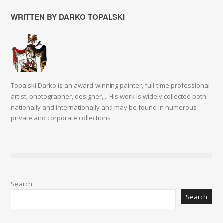
WRITTEN BY DARKO TOPALSKI
Topalski Darko is an award-winning painter, full-time professional
artist, photographer, designer,... His work is widely collected both
nationally and internationally and may be found in numerous
private and corporate collections
Search
Search