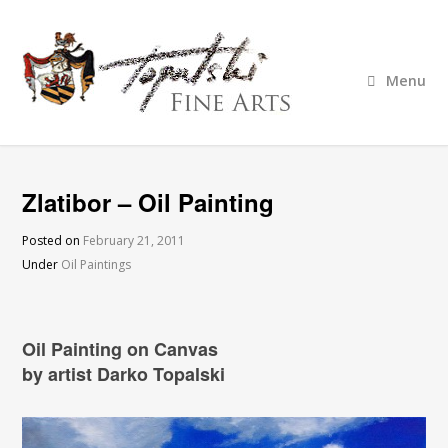
Menu
Zlatibor – Oil Painting
Posted on
February 21, 2011
Under
Oil Paintings
Oil Painting on Canvas
by artist Darko Topalski