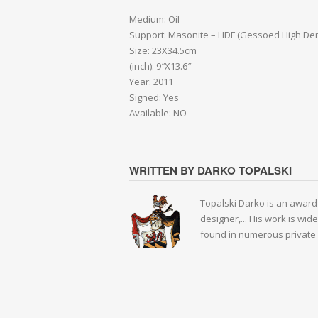
Medium: Oil
Support: Masonite – HDF (Gessoed High Den
Size: 23X34.5cm
(inch): 9″X13.6″
Year: 2011
Signed: Yes
Available: NO
WRITTEN BY DARKO TOPALSKI
Topalski Darko is an award-
designer,... His work is wid
found in numerous private 