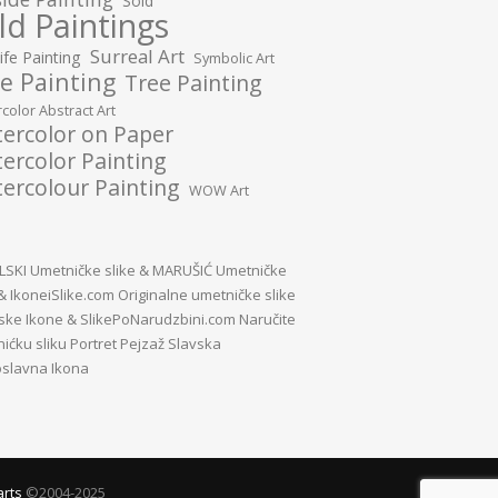
Sold
ld Paintings
Surreal Art
Life Painting
Symbolic Art
e Painting
Tree Painting
color Abstract Art
ercolor on Paper
ercolor Painting
ercolour Painting
WOW Art
SKI Umetničke slike
&
MARUŠIĆ Umetničke
&
IkoneiSlike.com Originalne umetničke slike
vske Ikone
&
SlikePoNarudzbini.com Naručite
ićku sliku Portret Pejzaž Slavska
slavna Ikona
arts
©2004-2025