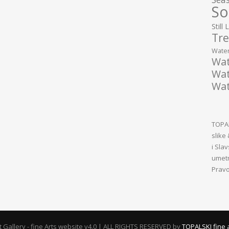
So
Still 
Tre
Water
Wat
Wat
Wat
TOPAL
slike
i Sla
umetn
Pravo
rt Gallery - fine Arts website v4.0 | ALL RIGHTS RESERVED by
TOPALSKI fine 