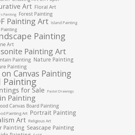
urative Art
Floral Art
Forest Painting
s Painting
F Painting Art
Island Painting
 Painting
ndscape Painting
ne Art
sonite Painting Art
Nature Painting
tain Painting
re Painting
l on Canvas Painting
l Painting
ntings for Sale
Pastel Drawings
in Painting
ood Canvas Board Painting
Portrait Painting
od Painting Art
lism Art
Religious Art
r Painting
Seascape Painting
ide Painting