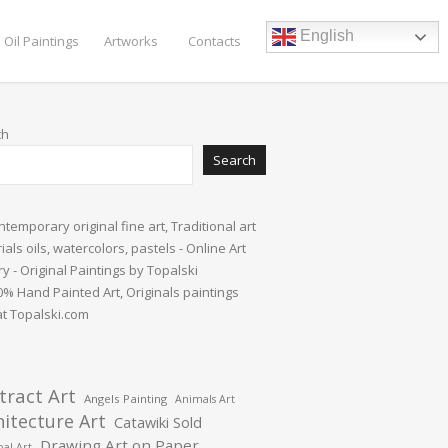
English
 Oil Paintings
Artworks
Contacts
ch
Search
tract Art
Angels Painting
Animals Art
hitecture Art
Catawiki Sold
Drawing Art on Paper
al Art