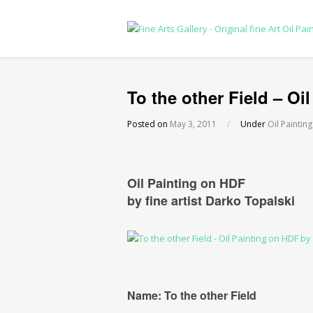
To the other Field – Oil
Posted on
May 3, 2011
/
Under
Oil Painting
Oil Painting on HDF
by fine artist Darko Topalski
Name: To the other Field