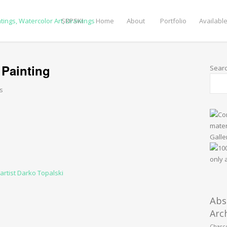
SRPSKI
Home
About
Portfolio
Available
 Painting
Sear
s
Abs
Arc
Charco