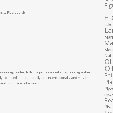
Fig
sity Fiberboard)
Flower
HD
Lake
La
Mari
Ma
Moun
Natu
Oi
Oi
winning painter, full-time professional artist, photographer,
Pai
ely collected both nationally and internationally and may be
Pla
and corporate collections
Plyw
Plywo
Rea
Rive
Seas