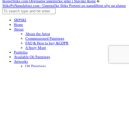
IkoneiSlike.com Originalne umetničke slike i Slavske Ikone
&
SlikePoNarudzbini.com - Umetničke Slike Portreti po narudžbini ulje na platnu
SRPSKI
Home
About
About the Artist
Commissioned Paintings
FAQ & How to buy &GDPR
A Story More
Portfolio
Available Oil Paintings
Artworks
Oil Paintings
ACEO
Watercolor Art
Acrylic Paintings
Drawings
Art – in Creation
Early Works
Contacts
Arabic
Chinese (Simplified)
Dutch
English
Finnish
French
German
Irish
Italian
Korean
Portuguese
Russian
Spanish
Swedish
Turkish
English