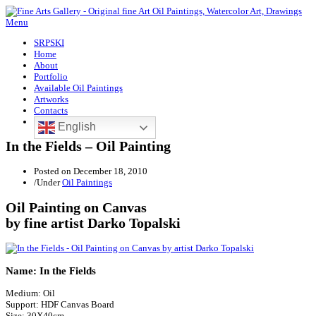
Menu
SRPSKI
Home
About
Portfolio
Available Oil Paintings
Artworks
Contacts
English
In the Fields – Oil Painting
Posted on
December 18, 2010
/
Under
Oil Paintings
Oil Painting on Canvas
by fine artist Darko Topalski
Name: In the Fields
Medium: Oil
Support: HDF Canvas Board
Size: 30X40cm