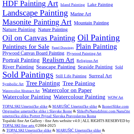
HDF Painting Art
Lake Painting
Island Painting
Landscape Painting
Marine Art
Masonite Painting Art
Mountain Painting
Nature Painting
Nature Painting
Oil Painting
Oil on Canvas Painting
Plain Painting
Paintings for Sale
Pastel Drawings
Plywood Canvas Board Painting
Plywood Painting Art
Realism Art
Portrait Painting
Religious Art
River Painting
Seascape Painting
Seaside Painting
Sold
Sold Paintings
Surreal Art
Still Life Painting
Tree Painting
Tree Painting
Symbolic Art
Watercolor on Paper
Watercolor Abstract Art
Watercolor Painting
Watercolour Painting
WOW Art
TOPALSKI Umetničke slike
&
MARUŠIĆ Umetničke slike
&
IkoneiSlike.com
Originalne umetničke slike i Slavske Ikone
&
SlikePoNarudzbini.com Naručite
umetnićku sliku Portret Pejzaž Slavska Pravoslavna Ikona
Topalski fine Art Gallery - fine Arts website v4.0 | ALL RIGHTS RESERVED by
TOPALSKI fine arts
©2004-2025
&
TOPALSKI Umetničke slike
&
MARUŠIĆ Umetničke slike
&