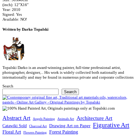
(inch): 12″X16″
Year: 2010
Signed: Yes
Available: NO!
Written by Darko Topalski
Topalski Darko is an award-winning painter, full-time professional artist,
photographer, designer,... His work is widely collected both nationally and
internationally and may be found in numerous private and corporate collections
Search
Search
Abstract Art
Architecture Art
Angels Painting
Animals Art
Figurative Art
Drawing Art on Paper
Catawiki Sold
Charcoal Art
Floral Art
Forest Painting
Flowers Painting