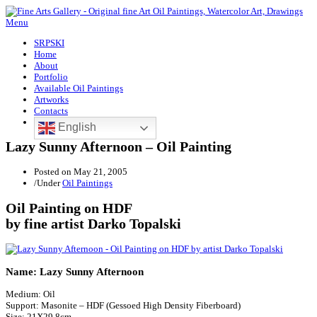
Menu
SRPSKI
Home
About
Portfolio
Available Oil Paintings
Artworks
Contacts
English
Lazy Sunny Afternoon – Oil Painting
Posted on
May 21, 2005
/
Under
Oil Paintings
Oil Painting on HDF
by fine artist Darko Topalski
Name: Lazy Sunny Afternoon
Medium: Oil
Support: Masonite – HDF (Gessoed High Density Fiberboard)
Size: 21X29.8cm