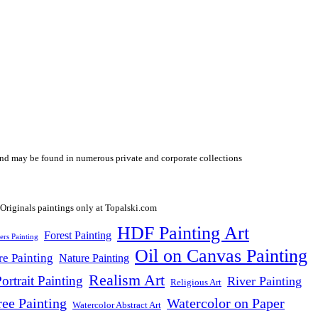
y and may be found in numerous private and corporate collections
HDF Painting Art
Forest Painting
ers Painting
Oil on Canvas Painting
re Painting
Nature Painting
Realism Art
ortrait Painting
River Painting
Religious Art
ree Painting
Watercolor on Paper
Watercolor Abstract Art