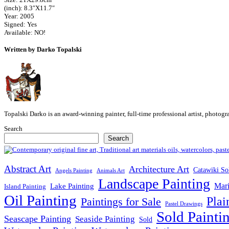
(inch): 8.3″X11.7″
Year: 2005
Signed: Yes
Available: NO!
Written by Darko Topalski
Topalski Darko is an award-winning painter, full-time professional artist, photog
Search
Search
Abstract Art
Architecture Art
Catawiki So
Angels Painting
Animals Art
Landscape Painting
Mari
Lake Painting
Island Painting
Oil Painting
Plai
Paintings for Sale
Pastel Drawings
Sold Painti
Seascape Painting
Seaside Painting
Sold