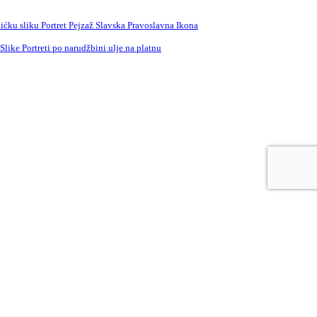
ćku sliku Portret Pejzaž Slavska Pravoslavna Ikona
ike Portreti po narudžbini ulje na platnu
e
Russian
Spanish
Swedish
Turkish