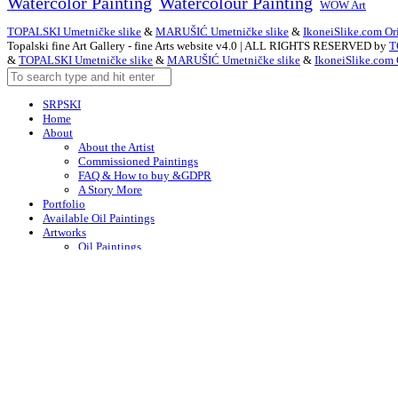
Watercolor Painting
Watercolour Painting
WOW Art
TOPALSKI Umetničke slike
&
MARUŠIĆ Umetničke slike
&
IkoneiSlike.com Ori
Topalski fine Art Gallery - fine Arts website v4.0 | ALL RIGHTS RESERVED by
T
&
TOPALSKI Umetničke slike
&
MARUŠIĆ Umetničke slike
&
IkoneiSlike.com 
SRPSKI
Home
About
About the Artist
Commissioned Paintings
FAQ & How to buy &GDPR
A Story More
Portfolio
Available Oil Paintings
Artworks
Oil Paintings
ACEO
Watercolor Art
Acrylic Paintings
Drawings
Art – in Creation
Early Works
Contacts
Arabic
Chinese (Simplified)
Dutch
English
F
English