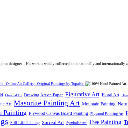
rapher, designer,... His work is widely collected both nationally and internationall
Figurative Art
Floral Art
Drawing Art on Paper
ld
Flow
Charcoal Art
Masonite Painting Art
Natu
ne Art
Mountain Painting
n Painting
P
Plywood Canvas Board Painting
Plywood Painting Art
ngs
Tree Painting
T
Surreal Art
Still Life Painting
Symbolic Art