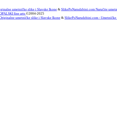
ginalne umetničke slike i Slavske Ikone
&
SlikePoNarudzbini.com Naručite umetni
OPALSKI fine arts
©2004-2025
Originalne umetničke slike i Slavske Ikone
&
SlikePoNarudzbini.com - Umetničke Sl
innish
French
German
Irish
Italian
Korean
Portugues