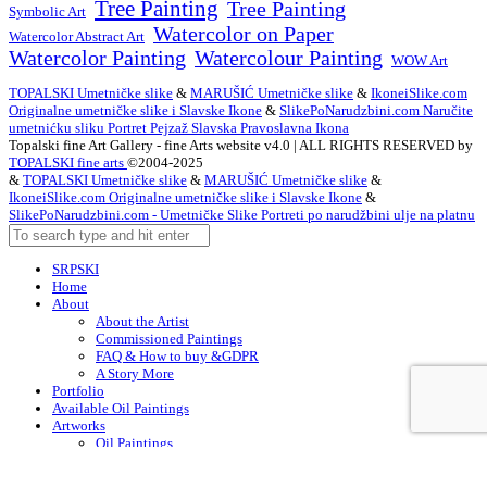
Tree Painting
Tree Painting
Symbolic Art
Watercolor on Paper
Watercolor Abstract Art
Watercolor Painting
Watercolour Painting
WOW Art
TOPALSKI Umetničke slike
&
MARUŠIĆ Umetničke slike
&
IkoneiSlike.com
Originalne umetničke slike i Slavske Ikone
&
SlikePoNarudzbini.com Naručite
umetnićku sliku Portret Pejzaž Slavska Pravoslavna Ikona
Topalski fine Art Gallery - fine Arts website v4.0 | ALL RIGHTS RESERVED by
TOPALSKI fine arts
©2004-2025
&
TOPALSKI Umetničke slike
&
MARUŠIĆ Umetničke slike
&
IkoneiSlike.com Originalne umetničke slike i Slavske Ikone
&
SlikePoNarudzbini.com - Umetničke Slike Portreti po narudžbini ulje na platnu
SRPSKI
Home
About
About the Artist
Commissioned Paintings
FAQ & How to buy &GDPR
A Story More
Portfolio
Available Oil Paintings
Artworks
Oil Paintings
ACEO
Watercolor Art