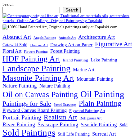
Search
Search
Abstract Art
Architecture Art
Angels Painting
Animals Art
Figurative Art
Drawing Art on Paper
Catawiki Sold
Charcoal Art
Floral Art
Forest Painting
Flowers Painting
HDF Painting Art
Lake Painting
Island Painting
Landscape Painting
Marine Art
Masonite Painting Art
Mountain Painting
Nature Painting
Nature Painting
Oil Painting
Oil on Canvas Painting
Plain Painting
Paintings for Sale
Pastel Drawings
Plywood Canvas Board Painting
Plywood Painting Art
Realism Art
Portrait Painting
Religious Art
River Painting
Seascape Painting
Seaside Painting
Sold
Sold Paintings
Surreal Art
Still Life Painting