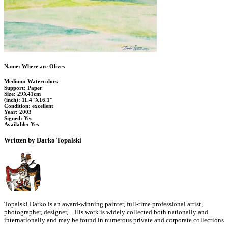
Name: Where are Olives
Medium: Watercolors
Support: Paper
Size: 29X41cm
(inch): 11.4″X16.1″
Condition: excellent
Year: 2003
Signed: Yes
Available: Yes
Written by Darko Topalski
Topalski Darko is an award-winning painter, full-time professional artist,
photographer, designer,... His work is widely collected both nationally and
internationally and may be found in numerous private and corporate collections