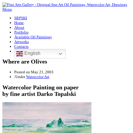
Menu
SRPSKI
Home
About
Portfolio
Available Oil Paintings
Artworks
Contacts
English
Where are Olives
Posted on
May 21, 2003
/
Under
Watercolor Art
Watercolor Painting on paper
by fine artist Darko Topalski