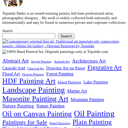
Topalski Darko is an award-winning painter, full-time professional artist,
photographer, designer,... His work is widely collected both nationally and
internationally and may be found in numerous private and corporate collections
Search
Search
Abstract Art
Architecture Art
Angels Painting
Animals Art
Figurative Art
Drawing Art on Paper
Catawiki Sold
Charcoal Art
Floral Art
Forest Painting
Flowers Painting
HDF Painting Art
Lake Painting
Island Painting
Landscape Painting
Marine Art
Masonite Painting Art
Mountain Painting
Nature Painting
Nature Painting
Oil Painting
Oil on Canvas Painting
Plain Painting
Paintings for Sale
Pastel Drawings