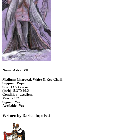
Name: Astral VII
Medium: Charcoal, White & Red Chalk
Support: Paper
Size: 13.5X26cm
(inch): 5.3″X10.2
Condition: excellent
Year: 2002
Signed: Yes
Available: Yes
Written by Darko Topalski