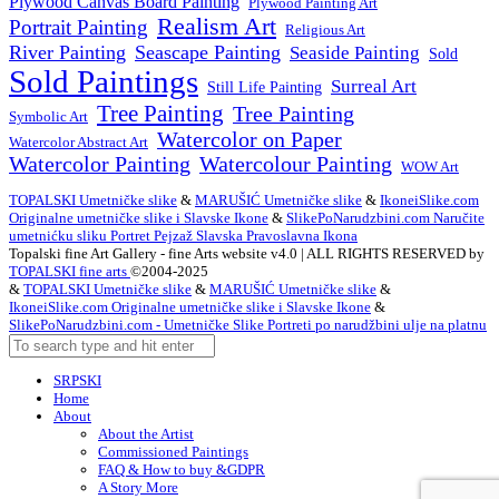
Plywood Canvas Board Painting
Plywood Painting Art
Realism Art
Portrait Painting
Religious Art
River Painting
Seascape Painting
Seaside Painting
Sold
Sold Paintings
Surreal Art
Still Life Painting
Tree Painting
Tree Painting
Symbolic Art
Watercolor on Paper
Watercolor Abstract Art
Watercolor Painting
Watercolour Painting
WOW Art
TOPALSKI Umetničke slike
&
MARUŠIĆ Umetničke slike
&
IkoneiSlike.com
Originalne umetničke slike i Slavske Ikone
&
SlikePoNarudzbini.com Naručite
umetnićku sliku Portret Pejzaž Slavska Pravoslavna Ikona
Topalski fine Art Gallery - fine Arts website v4.0 | ALL RIGHTS RESERVED by
TOPALSKI fine arts
©2004-2025
&
TOPALSKI Umetničke slike
&
MARUŠIĆ Umetničke slike
&
IkoneiSlike.com Originalne umetničke slike i Slavske Ikone
&
SlikePoNarudzbini.com - Umetničke Slike Portreti po narudžbini ulje na platnu
SRPSKI
Home
About
About the Artist
Commissioned Paintings
FAQ & How to buy &GDPR
A Story More