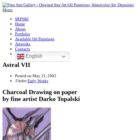
Menu
SRPSKI
Home
About
Portfolio
Available Oil Paintings
Artworks
Contacts
English
Astral VII
Posted on
May 21, 2002
/
Under
Early Works
Charcoal Drawing on paper
by fine artist Darko Topalski